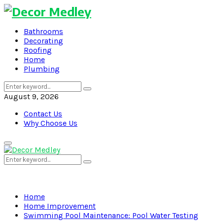
Bathrooms
Decorating
Roofing
Home
Plumbing
Search
Search
for:
August 9, 2026
Contact Us
Why Choose Us
Primary
Menu
Search
Search
for:
Home
Home Improvement
Swimming Pool Maintenance: Pool Water Testing