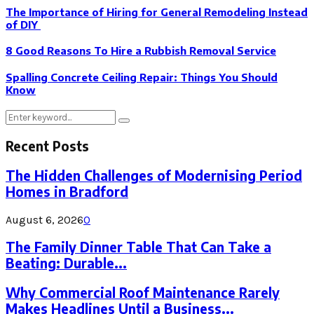
The Importance of Hiring for General Remodeling Instead
of DIY
8 Good Reasons To Hire a Rubbish Removal Service
Spalling Concrete Ceiling Repair: Things You Should
Know
Search
Search
for:
Recent Posts
The Hidden Challenges of Modernising Period
Homes in Bradford
August 6, 2026
0
The Family Dinner Table That Can Take a
Beating: Durable...
Why Commercial Roof Maintenance Rarely
Makes Headlines Until a Business...