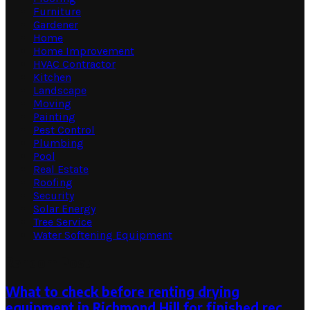
Furniture
Gardener
Home
Home Improvement
HVAC Contractor
Kitchen
Landscape
Moving
Painting
Pest Control
Plumbing
Pool
Real Estate
Roofing
Security
Solar Energy
Tree Service
Water Softening Equipment
Random Post
What to check before renting drying
equipment in Richmond Hill for finished rec