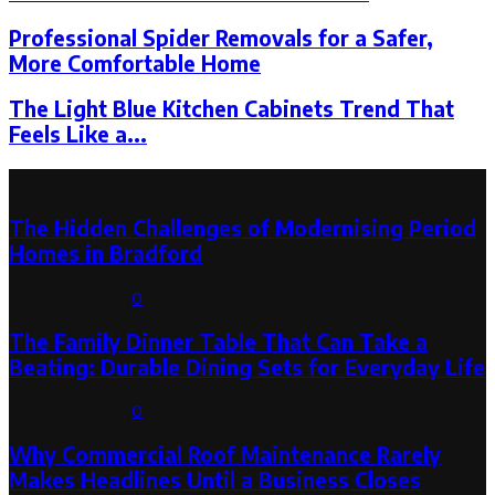
Professional Spider Removals for a Safer,
More Comfortable Home
The Light Blue Kitchen Cabinets Trend That
Feels Like a...
Latest Post
The Hidden Challenges of Modernising Period
Homes in Bradford
August 6, 2026
0
The Family Dinner Table That Can Take a
Beating: Durable Dining Sets for Everyday Life
August 3, 2026
0
Why Commercial Roof Maintenance Rarely
Makes Headlines Until a Business Closes