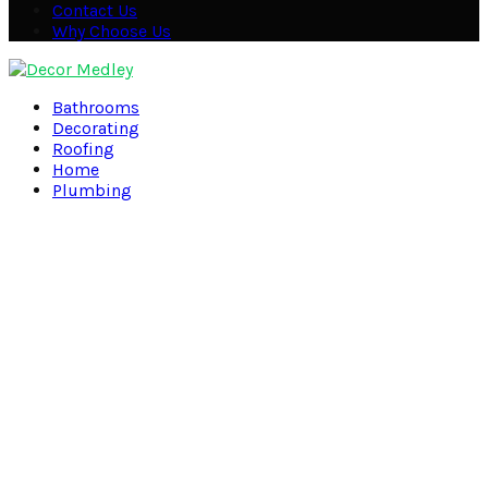
Contact Us
Why Choose Us
Facebook
Twitter
Pinterest
Linkedin
Bathrooms
Decorating
Roofing
Home
Plumbing