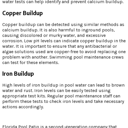
water tests can help identify and prevent calcium buildup.
Copper Buildup
Copper buildup can be detected using similar methods as
calcium buildup. It is also harmful to inground pools,
causing discolored or murky water, and excessive
corrosion. Low pH levels can indicate copper buildup in the
water. It is important to ensure that any antibacterial or
algae solutions used are copper-free to avoid replacing one
problem with another. Swimming pool maintenance crews
can test for these elements.
Iron Buildup
High levels of iron buildup in pool water can lead to brown
water and rust. Iron levels can be easily tested using
appropriate test kits. Regular pool maintenance staff can
perform these tests to check iron levels and take necessary
actions accordingly.
Florida Pool Patio is a second-generation company that