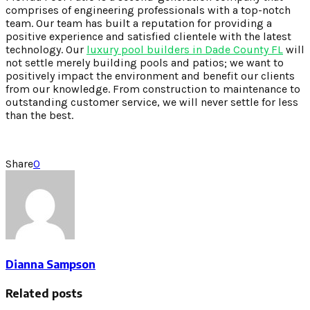
comprises of engineering professionals with a top-notch
team. Our team has built a reputation for providing a
positive experience and satisfied clientele with the latest
technology. Our
luxury pool builders in Dade County FL
will
not settle merely building pools and patios; we want to
positively impact the environment and benefit our clients
from our knowledge. From construction to maintenance to
outstanding customer service, we will never settle for less
than the best.
Share
0
Dianna Sampson
Related posts