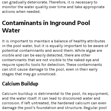
can gradually deteriorate. Therefore, it is necessary to
monitor the water quality over time and take appropriate
actions when needed.
Contaminants in Inground Pool
Water
It is important to maintain a balance of healthy attributes
in the pool water, but it is equally important to be aware of
potential contaminants and avoid them. While algae are
visible and can be easily detected, there are other
contaminants that are not visible to the naked eye and
require specific tools for detection. These contaminants
can still cause damage to the pool, even in their early
stages that may go unnoticed.
Calcium Buildup
Calcium buildup is detrimental to the pool, its equipment,
and the water itself. It can lead to discolored water and
corrosion. If left untreated, the hardened calcium can even
damage the pool’s foundation and structure. Regular pool