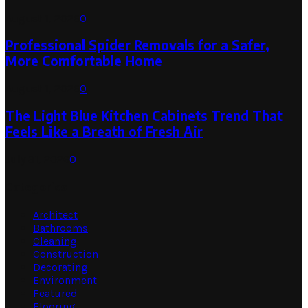
August 1, 2026
0
Professional Spider Removals for a Safer,
More Comfortable Home
August 1, 2026
0
The Light Blue Kitchen Cabinets Trend That
Feels Like a Breath of Fresh Air
July 31, 2026
0
Categories
Architect
Bathrooms
Cleaning
Construction
Decorating
Environment
Featured
Flooring