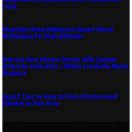
room
June 24, 2026
July 1, 2026
Mountain Home Makeover: Expert Wood
Refinishing for High Altitudes
June 4, 2025
June 6, 2025
Improve Your Interior Design with Custom
Artworks from Artur : Where Creativity Meets
Elegance
September 9, 2023
September 9, 2023
Expert Tips on How to Find a Professional
Plumber in Your Area
November 4, 2020
November 5, 2020
© 2026 decormedley.com | All Rights Reserved