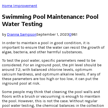
Home Improvement
Swimming Pool Maintenance: Pool
Water Testing
by
Dianna Sampson
September 1, 2023
0
981
In order to maintain a pool in good condition, it is
important to ensure that the water can resist the growth of
algae, bacteria, and other harmful substances.
To test the pool water, specific parameters need to be
considered. For an inground pool, the pH level should be
around 7.2, with balanced chlorine levels, optimum
calcium hardness, and optimum alkaline levels. If any of
these parameters are too high or too low, it can put the
inground pool at risk.
Some people may think that cleaning the pool walls and
floors with a brush or vacuuming is enough to maintain
the pool. However, this is not the case. Without regular
pool water testing, the chemical balances in the collection