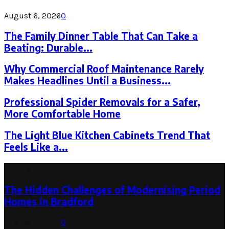
August 6, 2026
0
The Family Dinner Table That Can Take a
Beating: Durable...
Why Commercial Roof Maintenance Rarely
Makes Headlines Until a Business...
Professional Spider Removals for a Safer,
More Comfortable Home
The Light Blue Kitchen Cabinets Trend That
Feels Like a...
Latest Post
The Hidden Challenges of Modernising Period
Homes in Bradford
August 6, 2026
0