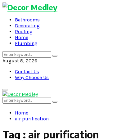
Bathrooms
Decorating
Roofing
Home
Plumbing
Search
Search
for:
August 8, 2026
Contact Us
Why Choose Us
Primary
Menu
Search
Search
for:
Home
air purification
Tag : air purification