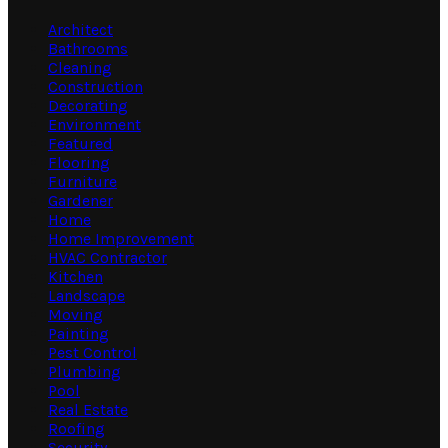
Architect
Bathrooms
Cleaning
Construction
Decorating
Environment
Featured
Flooring
Furniture
Gardener
Home
Home Improvement
HVAC Contractor
Kitchen
Landscape
Moving
Painting
Pest Control
Plumbing
Pool
Real Estate
Roofing
Security