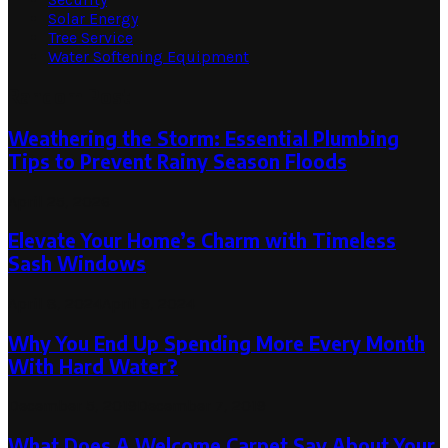
Solar Energy
Tree Service
Water Softening Equipment
Random Post
Weathering the Storm: Essential Plumbing
Tips to Prevent Rainy Season Floods
April 25, 2026
Elevate Your Home’s Charm with Timeless
Sash Windows
April 8, 2024
April 9, 2024
Why You End Up Spending More Every Month
With Hard Water?
December 5, 2019
December 7, 2019
What Does A Welcome Carpet Say About Your