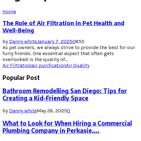
Home
The Role of Air Filtration in Pet Health and
Well-Being
by
Danny white
January 7, 2025
0
855
As pet owners, we always strive to provide the best for our
furry friends. One essential aspect that often gets
overlooked is the quality of...
Air Filtration
air purification
Air Quality
Popular Post
Bathroom Remodelling San Diego: Tips for
Creating a Kid-Friendly Space
by
Danny white
May 26, 2025
0
What to Look for When Hiring a Commercial
Plumbing Company in Perkasie,...