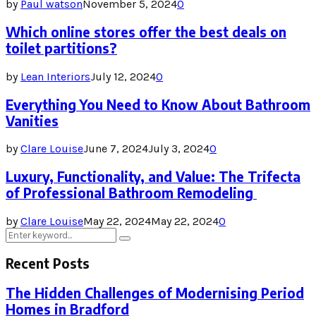
by
Paul watson
November 5, 2024
0
Which online stores offer the best deals on
toilet partitions?
by
Lean Interiors
July 12, 2024
0
Everything You Need to Know About Bathroom
Vanities
by
Clare Louise
June 7, 2024
July 3, 2024
0
Luxury, Functionality, and Value: The Trifecta
of Professional Bathroom Remodeling
by
Clare Louise
May 22, 2024
May 22, 2024
0
Search
Search
for:
Recent Posts
The Hidden Challenges of Modernising Period
Homes in Bradford