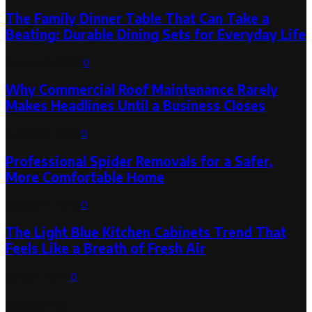
The Family Dinner Table That Can Take a
Beating: Durable Dining Sets for Everyday Life
August 3, 2026
0
Why Commercial Roof Maintenance Rarely
Makes Headlines Until a Business Closes
August 1, 2026
0
Professional Spider Removals for a Safer,
More Comfortable Home
August 1, 2026
0
The Light Blue Kitchen Cabinets Trend That
Feels Like a Breath of Fresh Air
July 31, 2026
0
Categories