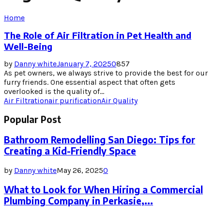
Home
The Role of Air Filtration in Pet Health and
Well-Being
by
Danny white
January 7, 2025
0
857
As pet owners, we always strive to provide the best for our
furry friends. One essential aspect that often gets
overlooked is the quality of...
Air Filtration
air purification
Air Quality
Popular Post
Bathroom Remodelling San Diego: Tips for
Creating a Kid-Friendly Space
by
Danny white
May 26, 2025
0
What to Look for When Hiring a Commercial
Plumbing Company in Perkasie,...