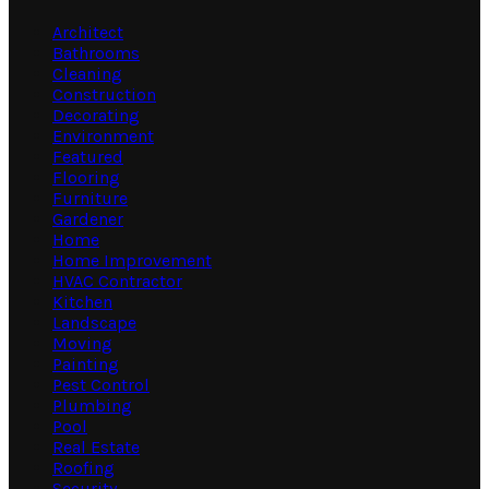
Architect
Bathrooms
Cleaning
Construction
Decorating
Environment
Featured
Flooring
Furniture
Gardener
Home
Home Improvement
HVAC Contractor
Kitchen
Landscape
Moving
Painting
Pest Control
Plumbing
Pool
Real Estate
Roofing
Security