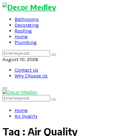
Bathrooms
Decorating
Roofing
Home
Plumbing
Search
Search
for:
August 10, 2026
Contact Us
Why Choose Us
Primary
Menu
Search
Search
for:
Home
Air Quality
Tag : Air Quality