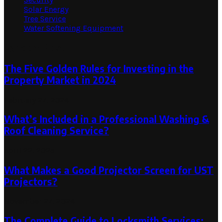
Solar Energy
Tree Service
Water Softening Equipment
Random Post
The Five Golden Rules for Investing in the
Property Market in 2024
February 27, 2024
What’s Included in a Professional Washing &
Roof Cleaning Service?
April 22, 2025
What Makes a Good Projector Screen for UST
Projectors?
November 27, 2024
The Complete Guide to Locksmith Services: