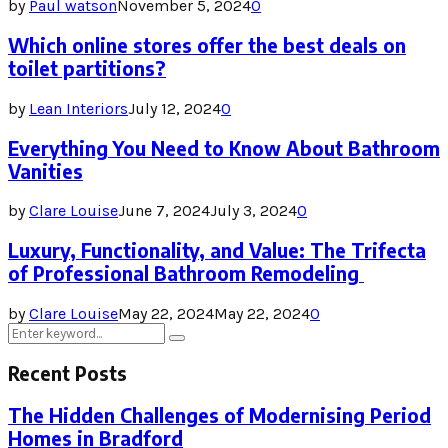
by
Paul watson
November 5, 2024
0
Which online stores offer the best deals on
toilet partitions?
by
Lean Interiors
July 12, 2024
0
Everything You Need to Know About Bathroom
Vanities
by
Clare Louise
June 7, 2024
July 3, 2024
0
Luxury, Functionality, and Value: The Trifecta
of Professional Bathroom Remodeling
by
Clare Louise
May 22, 2024
May 22, 2024
0
Search
Search
for:
Recent Posts
The Hidden Challenges of Modernising Period
Homes in Bradford