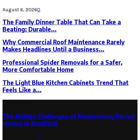
August 6, 2026
0
The Family Dinner Table That Can Take a
Beating: Durable...
Why Commercial Roof Maintenance Rarely
Makes Headlines Until a Business...
Professional Spider Removals for a Safer,
More Comfortable Home
The Light Blue Kitchen Cabinets Trend That
Feels Like a...
Latest Post
The Hidden Challenges of Modernising Period
Homes in Bradford
August 6, 2026
0