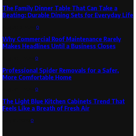
The Family Dinner Table That Can Take a
Beating: Durable Dining Sets for Everyday Life
August 3, 2026
0
Why Commercial Roof Maintenance Rarely
Makes Headlines Until a Business Closes
August 1, 2026
0
Professional Spider Removals for a Safer,
More Comfortable Home
August 1, 2026
0
The Light Blue Kitchen Cabinets Trend That
Feels Like a Breath of Fresh Air
July 31, 2026
0
Categories