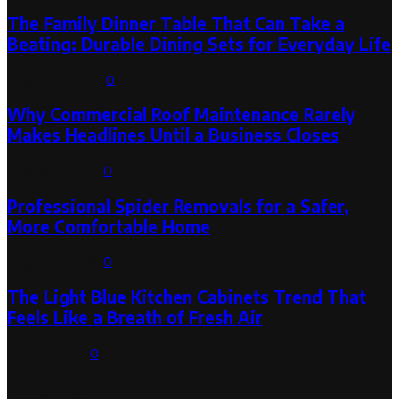
The Family Dinner Table That Can Take a
Beating: Durable Dining Sets for Everyday Life
August 3, 2026
0
Why Commercial Roof Maintenance Rarely
Makes Headlines Until a Business Closes
August 1, 2026
0
Professional Spider Removals for a Safer,
More Comfortable Home
August 1, 2026
0
The Light Blue Kitchen Cabinets Trend That
Feels Like a Breath of Fresh Air
July 31, 2026
0
Categories