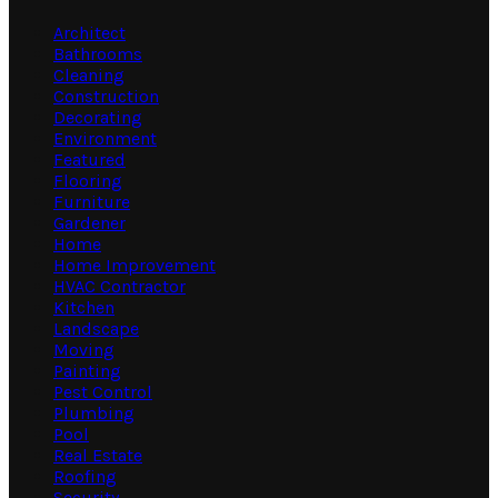
Architect
Bathrooms
Cleaning
Construction
Decorating
Environment
Featured
Flooring
Furniture
Gardener
Home
Home Improvement
HVAC Contractor
Kitchen
Landscape
Moving
Painting
Pest Control
Plumbing
Pool
Real Estate
Roofing
Security