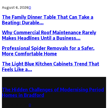
August 6, 2026
0
The Family Dinner Table That Can Take a
Beating: Durable...
Why Commercial Roof Maintenance Rarely
Makes Headlines Until a Business...
Professional Spider Removals for a Safer,
More Comfortable Home
The Light Blue Kitchen Cabinets Trend That
Feels Like a...
Latest Post
The Hidden Challenges of Modernising Period
Homes in Bradford
August 6, 2026
0