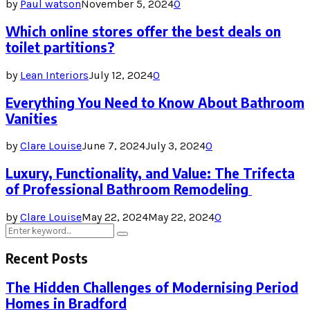
by
Paul watson
November 5, 2024
0
Which online stores offer the best deals on
toilet partitions?
by
Lean Interiors
July 12, 2024
0
Everything You Need to Know About Bathroom
Vanities
by
Clare Louise
June 7, 2024
July 3, 2024
0
Luxury, Functionality, and Value: The Trifecta
of Professional Bathroom Remodeling
by
Clare Louise
May 22, 2024
May 22, 2024
0
Search
Search
for:
Recent Posts
The Hidden Challenges of Modernising Period
Homes in Bradford