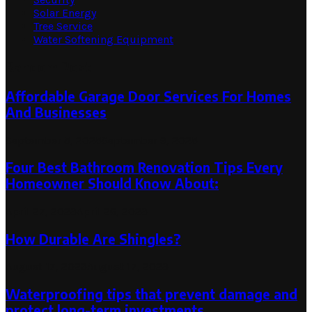
Solar Energy
Tree Service
Water Softening Equipment
Random Post
Affordable Garage Door Services For Homes
And Businesses
September 5, 2025
September 9, 2025
Four Best Bathroom Renovation Tips Every
Homeowner Should Know About:
April 27, 2023
April 26, 2023
How Durable Are Shingles?
August 17, 2023
August 17, 2023
Waterproofing tips that prevent damage and
protect long-term investments