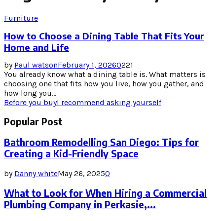
Furniture
How to Choose a Dining Table That Fits Your
Home and Life
by
Paul watson
February 1, 2026
0
221
You already know what a dining table is. What matters is
choosing one that fits how you live, how you gather, and
how long you...
Before you buy
I recommend asking yourself
Popular Post
Bathroom Remodelling San Diego: Tips for
Creating a Kid-Friendly Space
by
Danny white
May 26, 2025
0
What to Look for When Hiring a Commercial
Plumbing Company in Perkasie,...