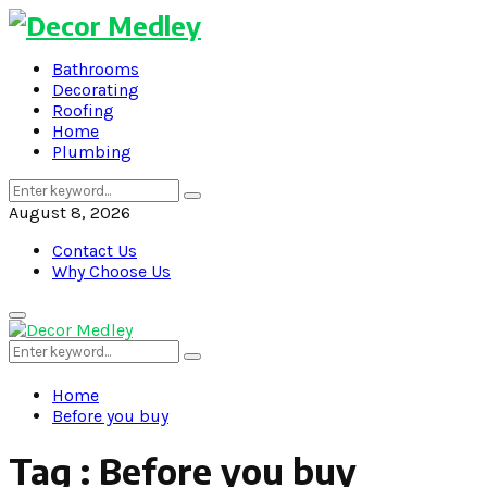
Bathrooms
Decorating
Roofing
Home
Plumbing
Search
Search
for:
August 8, 2026
Contact Us
Why Choose Us
Primary
Menu
Search
Search
for:
Home
Before you buy
Tag : Before you buy