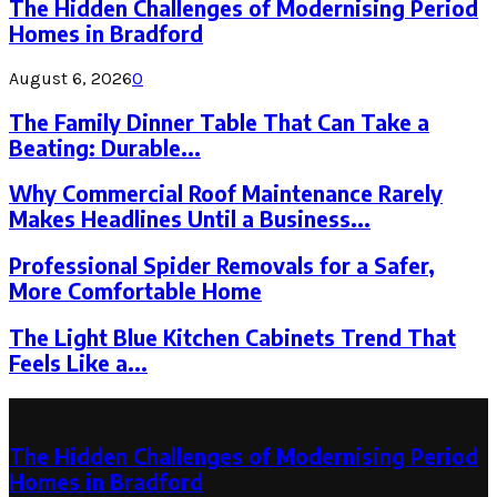
The Hidden Challenges of Modernising Period
Homes in Bradford
August 6, 2026
0
The Family Dinner Table That Can Take a
Beating: Durable...
Why Commercial Roof Maintenance Rarely
Makes Headlines Until a Business...
Professional Spider Removals for a Safer,
More Comfortable Home
The Light Blue Kitchen Cabinets Trend That
Feels Like a...
Latest Post
The Hidden Challenges of Modernising Period
Homes in Bradford