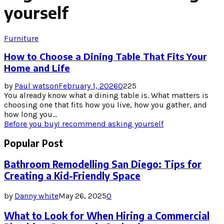
yourself
Furniture
How to Choose a Dining Table That Fits Your
Home and Life
by
Paul watson
February 1, 2026
0
225
You already know what a dining table is. What matters is
choosing one that fits how you live, how you gather, and
how long you...
Before you buy
I recommend asking yourself
Popular Post
Bathroom Remodelling San Diego: Tips for
Creating a Kid-Friendly Space
by
Danny white
May 26, 2025
0
What to Look for When Hiring a Commercial