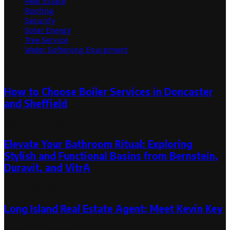
Real Estate
Roofing
Security
Solar Energy
Tree Service
Water Softening Equipment
Random Post
How to Choose Boiler Services in Doncaster
and Sheffield
January 21, 2026
Elevate Your Bathroom Ritual: Exploring
Stylish and Functional Basins from Bernstein,
Duravit, and VitrA
March 29, 2024
Long Island Real Estate Agent: Meet Kevin Key
May 9, 2023
May 9, 2023