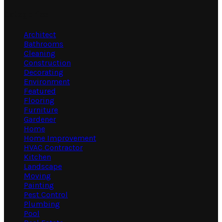
Categories
Architect
Bathrooms
Cleaning
Construction
Decorating
Environment
Featured
Flooring
Furniture
Gardener
Home
Home Improvement
HVAC Contractor
Kitchen
Landscape
Moving
Painting
Pest Control
Plumbing
Pool