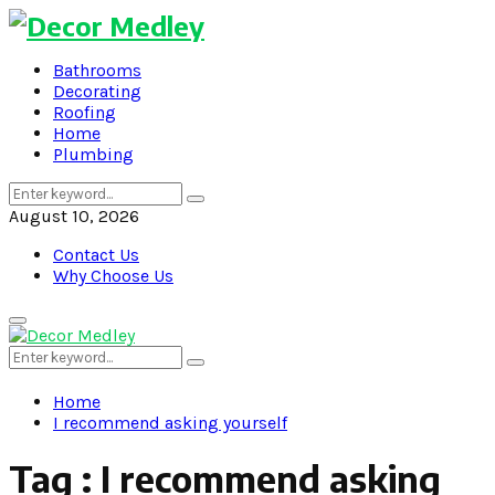
Bathrooms
Decorating
Roofing
Home
Plumbing
Search
Search
for:
August 10, 2026
Contact Us
Why Choose Us
Primary
Menu
Search
Search
for:
Home
I recommend asking yourself
Tag : I recommend asking