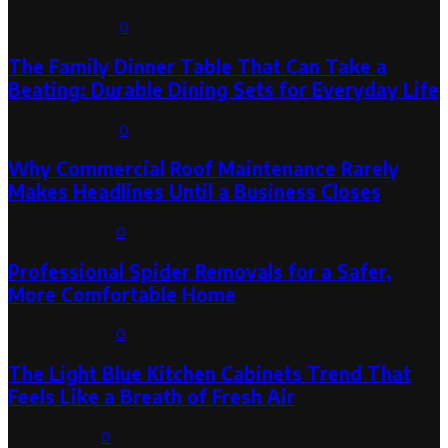
August 6, 2026
0
The Family Dinner Table That Can Take a
Beating: Durable Dining Sets for Everyday Life
August 3, 2026
0
Why Commercial Roof Maintenance Rarely
Makes Headlines Until a Business Closes
August 1, 2026
0
Professional Spider Removals for a Safer,
More Comfortable Home
August 1, 2026
0
The Light Blue Kitchen Cabinets Trend That
Feels Like a Breath of Fresh Air
July 31, 2026
0