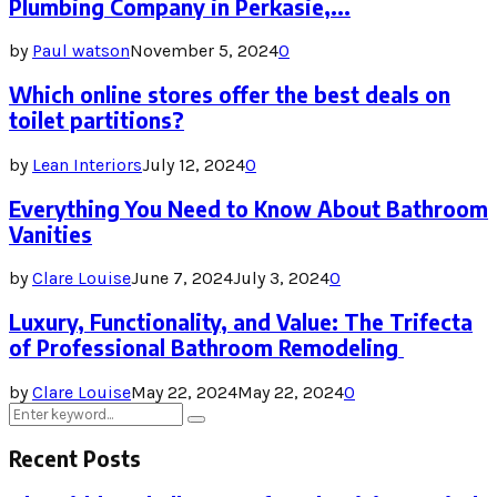
Plumbing Company in Perkasie,...
by
Paul watson
November 5, 2024
0
Which online stores offer the best deals on
toilet partitions?
by
Lean Interiors
July 12, 2024
0
Everything You Need to Know About Bathroom
Vanities
by
Clare Louise
June 7, 2024
July 3, 2024
0
Luxury, Functionality, and Value: The Trifecta
of Professional Bathroom Remodeling
by
Clare Louise
May 22, 2024
May 22, 2024
0
Search
Search
for:
Recent Posts