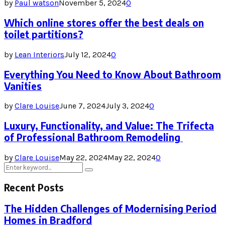
by
Paul watson
November 5, 2024
0
Which online stores offer the best deals on
toilet partitions?
by
Lean Interiors
July 12, 2024
0
Everything You Need to Know About Bathroom
Vanities
by
Clare Louise
June 7, 2024
July 3, 2024
0
Luxury, Functionality, and Value: The Trifecta
of Professional Bathroom Remodeling
by
Clare Louise
May 22, 2024
May 22, 2024
0
Search
Search
for:
Recent Posts
The Hidden Challenges of Modernising Period
Homes in Bradford