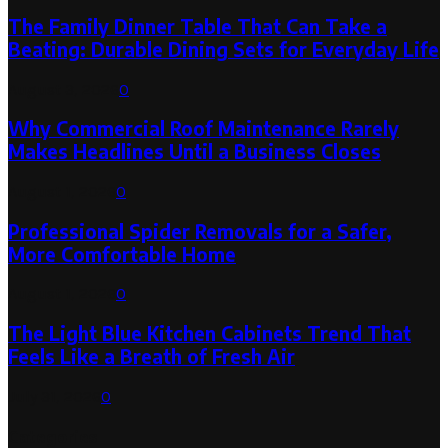
The Family Dinner Table That Can Take a
Beating: Durable Dining Sets for Everyday Life
August 3, 2026
0
Why Commercial Roof Maintenance Rarely
Makes Headlines Until a Business Closes
August 1, 2026
0
Professional Spider Removals for a Safer,
More Comfortable Home
August 1, 2026
0
The Light Blue Kitchen Cabinets Trend That
Feels Like a Breath of Fresh Air
July 31, 2026
0
Categories