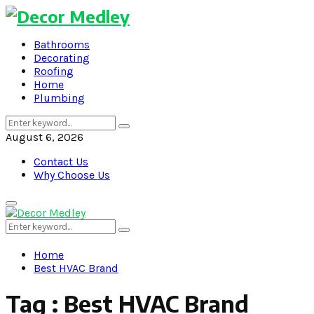
Bathrooms
Decorating
Roofing
Home
Plumbing
Search
Search
for:
August 6, 2026
Contact Us
Why Choose Us
Primary
Menu
Search
Search
for:
Home
Best HVAC Brand
Tag : Best HVAC Brand