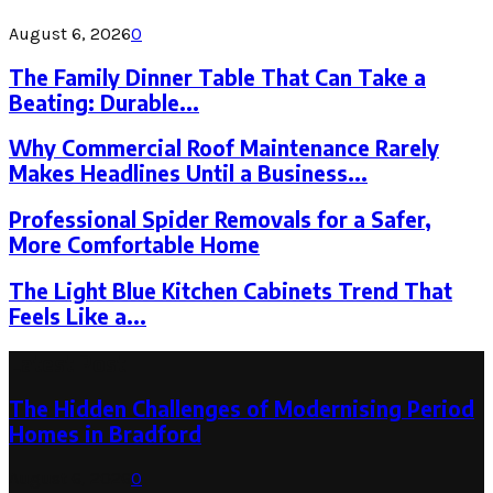
August 6, 2026
0
The Family Dinner Table That Can Take a
Beating: Durable...
Why Commercial Roof Maintenance Rarely
Makes Headlines Until a Business...
Professional Spider Removals for a Safer,
More Comfortable Home
The Light Blue Kitchen Cabinets Trend That
Feels Like a...
Latest Post
The Hidden Challenges of Modernising Period
Homes in Bradford
August 6, 2026
0