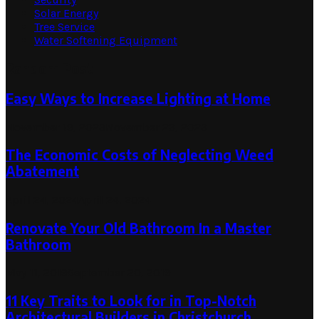
Solar Energy
Tree Service
Water Softening Equipment
Random Post
Easy Ways to Increase Lighting at Home
November 19, 2023
November 23, 2023
The Economic Costs of Neglecting Weed
Abatement
April 24, 2024
April 24, 2024
Renovate Your Old Bathroom In a Master
Bathroom
May 11, 2019
September 20, 2019
11 Key Traits to Look for in Top-Notch
Architectural Builders in Christchurch