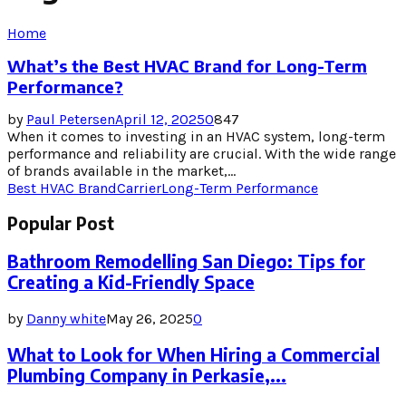
Home
What’s the Best HVAC Brand for Long-Term
Performance?
by
Paul Petersen
April 12, 2025
0
847
When it comes to investing in an HVAC system, long-term
performance and reliability are crucial. With the wide range
of brands available in the market,...
Best HVAC Brand
Carrier
Long-Term Performance
Popular Post
Bathroom Remodelling San Diego: Tips for
Creating a Kid-Friendly Space
by
Danny white
May 26, 2025
0
What to Look for When Hiring a Commercial
Plumbing Company in Perkasie,...