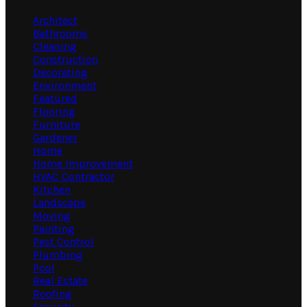
Architect
Bathrooms
Cleaning
Construction
Decorating
Environment
Featured
Flooring
Furniture
Gardener
Home
Home Improvement
HVAC Contractor
Kitchen
Landscape
Moving
Painting
Pest Control
Plumbing
Pool
Real Estate
Roofing
Security