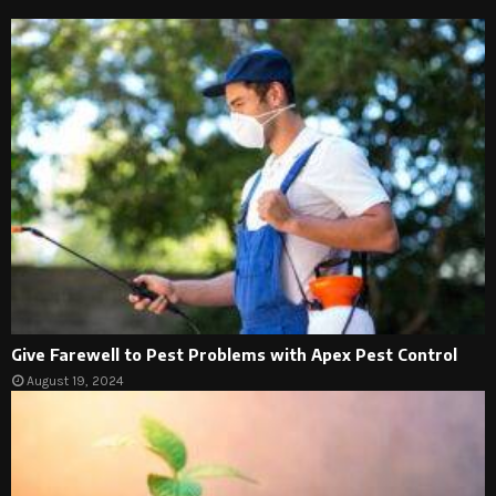
Give Farewell to Pest Problems with Apex Pest Control
August 19, 2024