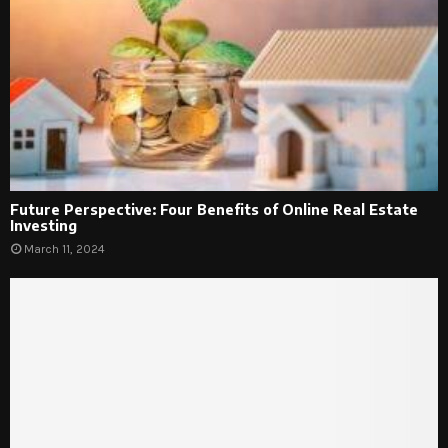
Future Perspective: Four Benefits of Online Real Estate
Investing
March 11, 2024