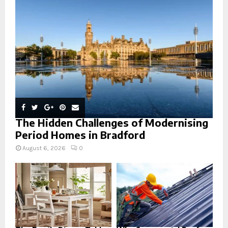
:
C
H
The Hidden Challenges of Modernising
Period Homes in Bradford
August 6, 2026
0