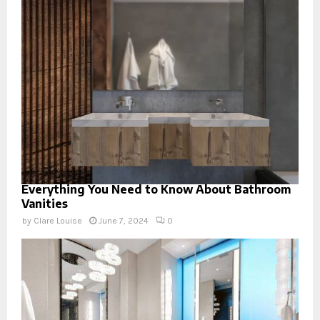
Everything You Need to Know About Bathroom
Vanities
by
Clare Louise
June 7, 2024
0