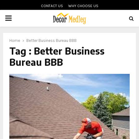
CONTACT US
WHY CHOOSE US
PRIMARY
MENU
Home
Better Business Bureau BBB
Tag : Better Business
Bureau BBB