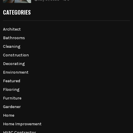
CATEGORIES
Architect
Bathrooms
Cleaning
Construction
Decorating
Environment
Featured
Flooring
Furniture
Gardener
Home
Home Improvement
HVAC Contractor