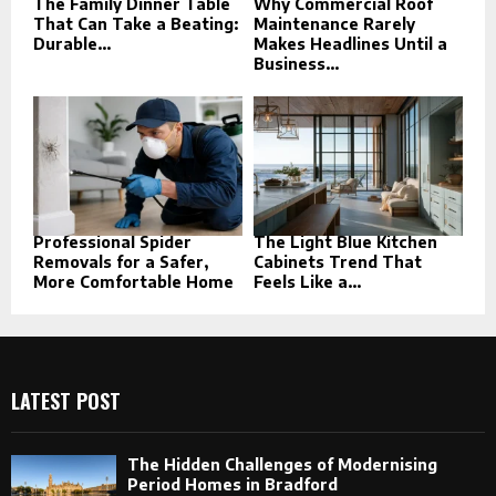
The Family Dinner Table
Why Commercial Roof
That Can Take a Beating:
Maintenance Rarely
Durable...
Makes Headlines Until a
Business...
Professional Spider
The Light Blue Kitchen
Removals for a Safer,
Cabinets Trend That
More Comfortable Home
Feels Like a...
LATEST POST
The Hidden Challenges of Modernising
Period Homes in Bradford