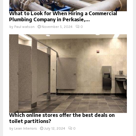
What to Look for When Hiring a Commercial
Plumbing Company in Perkasie,...
by
Paul watson
November 5, 2024
0
Which online stores offer the best deals on
toilet partitions?
by
Lean Interiors
July 12, 2024
0