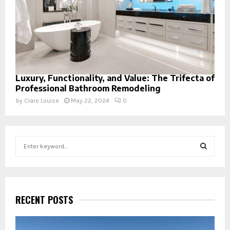
Luxury, Functionality, and Value: The Trifecta of
Professional Bathroom Remodeling
by
Clare Louise
May 22, 2024
0
S
e
a
S
r
c
E
h
RECENT POSTS
f
A
o
r
R