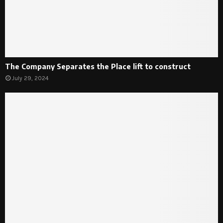
The Company Separates the Place lift to construct
July 29, 2024