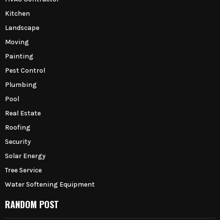
Kitchen
Landscape
Moving
Painting
Pest Control
Plumbing
Pool
Real Estate
Roofing
Security
Solar Energy
Tree Service
Water Softening Equipment
RANDOM POST