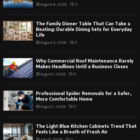
August 6, 2026
0
The Family Dinner Table That Can Take a
Beating: Durable Dining Sets for Everyday
Life
August 3, 2026
0
Why Commercial Roof Maintenance Rarely
Makes Headlines Until a Business Closes
August 1, 2026
0
Professional Spider Removals for a Safer,
More Comfortable Home
August 1, 2026
0
The Light Blue Kitchen Cabinets Trend That
Feels Like a Breath of Fresh Air
July 31, 2026
0