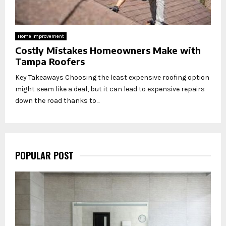
Home Improvement
Costly Mistakes Homeowners Make with
Tampa Roofers
Key Takeaways Choosing the least expensive roofing option
might seem like a deal, but it can lead to expensive repairs
down the road thanks to...
POPULAR POST