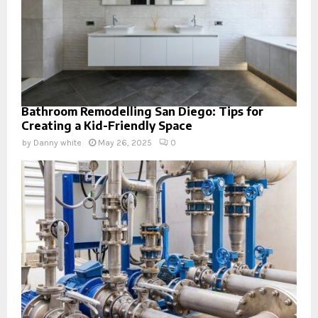
Bathroom Remodelling San Diego: Tips for
Creating a Kid-Friendly Space
by
Danny white
May 26, 2025
0