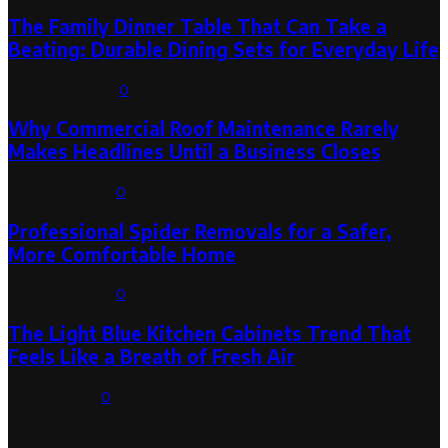
The Family Dinner Table That Can Take a
Beating: Durable Dining Sets for Everyday Life
August 3, 2026
0
Why Commercial Roof Maintenance Rarely
Makes Headlines Until a Business Closes
August 1, 2026
0
Professional Spider Removals for a Safer,
More Comfortable Home
August 1, 2026
0
The Light Blue Kitchen Cabinets Trend That
Feels Like a Breath of Fresh Air
July 31, 2026
0
Categories