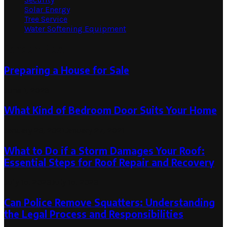
Solar Energy
Tree Service
Water Softening Equipment
Random Post
Preparing a House for Sale
June 1, 2023
What Kind of Bedroom Door Suits Your Home
January 26, 2021
January 27, 2021
What to Do if a Storm Damages Your Roof:
Essential Steps for Roof Repair and Recovery
July 15, 2023
July 15, 2023
Can Police Remove Squatters: Understanding
the Legal Process and Responsibilities