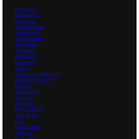
Architect
Bathrooms
Cleaning
Construction
Decorating
Environment
Featured
Flooring
Furniture
Gardener
Home
Home Improvement
HVAC Contractor
Kitchen
Landscape
Moving
Painting
Pest Control
Plumbing
Pool
Real Estate
Roofing
Security