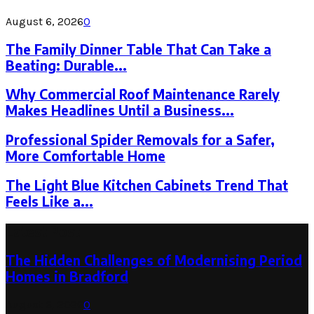
August 6, 2026
0
The Family Dinner Table That Can Take a
Beating: Durable...
Why Commercial Roof Maintenance Rarely
Makes Headlines Until a Business...
Professional Spider Removals for a Safer,
More Comfortable Home
The Light Blue Kitchen Cabinets Trend That
Feels Like a...
Latest Post
The Hidden Challenges of Modernising Period
Homes in Bradford
August 6, 2026
0