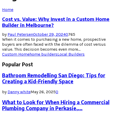
Home
Cost vs. Value: Why Invest in a Custom Home
Builder in Melbourne?
by
Paul Petersen
October 29, 2024
0
765
When it comes to purchasing a new home, prospective
buyers are often faced with the dilemma of cost versus
value. This decision becomes even more...
Custom Home
home builders
Local Builders
Popular Post
Bathroom Remodelling San Diego: Tips for
Creating a Kid-Friendly Space
by
Danny white
May 26, 2025
0
What to Look for When Hiring a Commercial
Plumbing Company in Perkasie,...