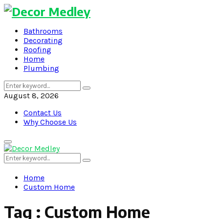
Bathrooms
Decorating
Roofing
Home
Plumbing
Search
Search
for:
August 8, 2026
Contact Us
Why Choose Us
Primary
Menu
Search
Search
for:
Home
Custom Home
Tag : Custom Home