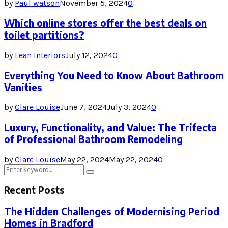
by
Paul watson
November 5, 2024
0
Which online stores offer the best deals on
toilet partitions?
by
Lean Interiors
July 12, 2024
0
Everything You Need to Know About Bathroom
Vanities
by
Clare Louise
June 7, 2024
July 3, 2024
0
Luxury, Functionality, and Value: The Trifecta
of Professional Bathroom Remodeling
by
Clare Louise
May 22, 2024
May 22, 2024
0
Search
Search
for:
Recent Posts
The Hidden Challenges of Modernising Period
Homes in Bradford