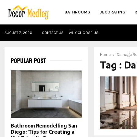
BATHROOMS
DECORATING
AUGUST 7, 2026
CONTACT US
WHY CHOOSE US
Home
Damage Re
POPULAR POST
Tag : D
Bathroom Remodelling San
Diego: Tips for Creating a