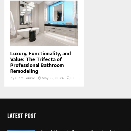
Luxury, Functionality, and
Value: The Trifecta of
Professional Bathroom
Remodeling
by
Clare Louise
May 22, 2024
0
LATEST POST