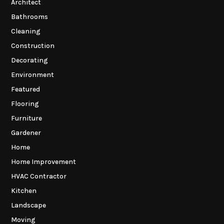
Architect
Bathrooms
Cleaning
Construction
Decorating
Environment
Featured
Flooring
Furniture
Gardener
Home
Home Improvement
HVAC Contractor
Kitchen
Landscape
Moving