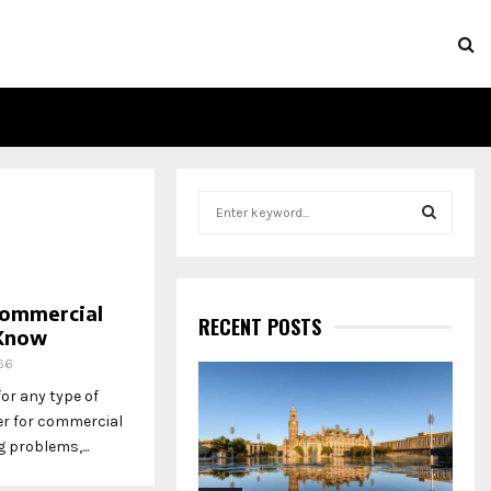
S
e
a
S
r
c
E
Commercial
h
RECENT POSTS
 Know
f
A
o
66
r
R
r any type of
:
er for commercial
C
problems,...
H