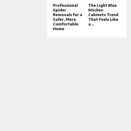
Professional
The Light Blue
Spider
Kitchen
Removals for a
Cabinets Trend
Safer, More
That Feels Like
Comfortable
a...
Home