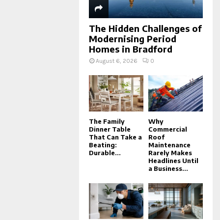
The Hidden Challenges of
Modernising Period
Homes in Bradford
August 6, 2026
0
The Family
Why
Dinner Table
Commercial
That Can Take a
Roof
Beating:
Maintenance
Durable...
Rarely Makes
Headlines Until
a Business...