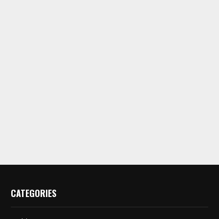
CATEGORIES