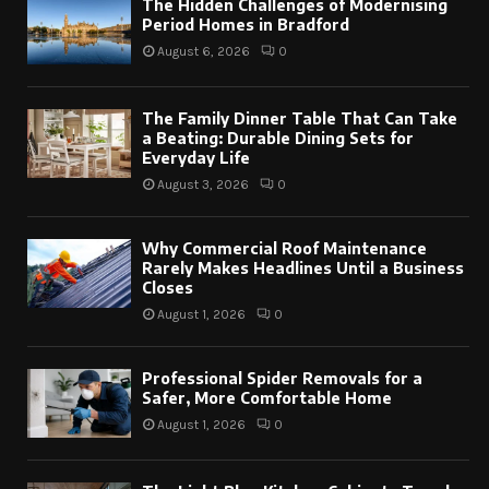
The Hidden Challenges of Modernising
Period Homes in Bradford
August 6, 2026
0
The Family Dinner Table That Can Take
a Beating: Durable Dining Sets for
Everyday Life
August 3, 2026
0
Why Commercial Roof Maintenance
Rarely Makes Headlines Until a Business
Closes
August 1, 2026
0
Professional Spider Removals for a
Safer, More Comfortable Home
August 1, 2026
0