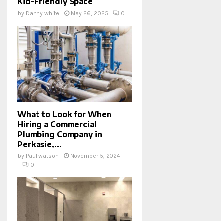
Kid-Friendly Space
by
Danny white
May 26, 2025
0
What to Look for When
Hiring a Commercial
Plumbing Company in
Perkasie,...
by
Paul watson
November 5, 2024
0