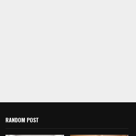
RANDOM POST