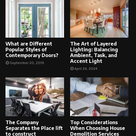
What are Different
The Art of Layered
Popular Styles of
Lighting: Balancing
Contemporary Doors?
Ambient, Task, and
Accent Light
September 20, 2019
April 24, 2024
The Company
Top Considerations
Separates the Place lift
When Choosing House
to construct
Demolition Services