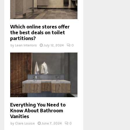
Which online stores offer
the best deals on toilet
partitions?
by
Lean Interiors
July 12, 2024
0
Everything You Need to
Know About Bathroom
Vanities
by
Clare Louise
June 7, 2024
0