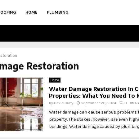
ROOFING
HOME
PLUMBING
storation
amage Restoration
Home
Water Damage Restoration In 
Properties: What You Need To
by
David Curry
September 26, 2024
0
17
Water damage can cause serious problems fo
property. The stakes, however, are even high
buildings. Water damage caused by plumbing 