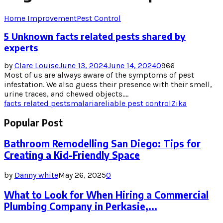
Home Improvement
Pest Control
5 Unknown facts related pests shared by
experts
by
Clare Louise
June 13, 2024
June 14, 2024
0
966
Most of us are always aware of the symptoms of pest
infestation. We also guess their presence with their smell,
urine traces, and chewed objects....
facts related pests
malaria
reliable pest control
Zika
Popular Post
Bathroom Remodelling San Diego: Tips for
Creating a Kid-Friendly Space
by
Danny white
May 26, 2025
0
What to Look for When Hiring a Commercial
Plumbing Company in Perkasie,...