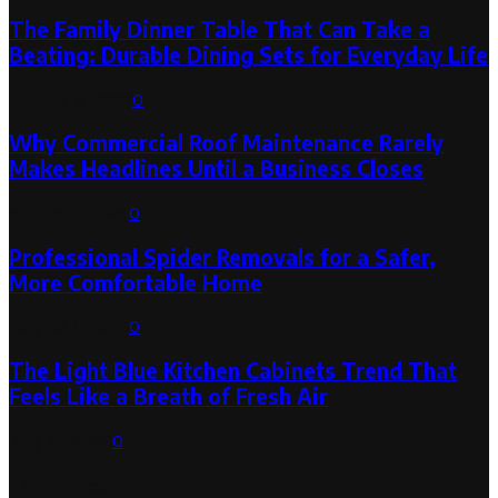
The Family Dinner Table That Can Take a
Beating: Durable Dining Sets for Everyday Life
August 3, 2026
0
Why Commercial Roof Maintenance Rarely
Makes Headlines Until a Business Closes
August 1, 2026
0
Professional Spider Removals for a Safer,
More Comfortable Home
August 1, 2026
0
The Light Blue Kitchen Cabinets Trend That
Feels Like a Breath of Fresh Air
July 31, 2026
0
Categories