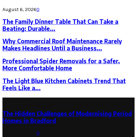
August 6, 2026
0
The Family Dinner Table That Can Take a
Beating: Durable...
Why Commercial Roof Maintenance Rarely
Makes Headlines Until a Business...
Professional Spider Removals for a Safer,
More Comfortable Home
The Light Blue Kitchen Cabinets Trend That
Feels Like a...
Latest Post
The Hidden Challenges of Modernising Period
Homes in Bradford
August 6, 2026
0