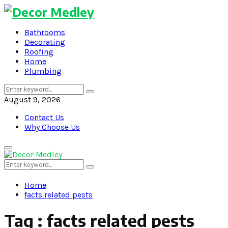
Bathrooms
Decorating
Roofing
Home
Plumbing
Search
Search
for:
August 9, 2026
Contact Us
Why Choose Us
Primary
Menu
Search
Search
for:
Home
facts related pests
Tag : facts related pests