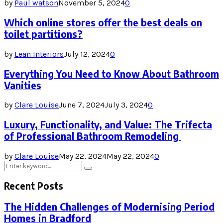
by
Paul watson
November 5, 2024
0
Which online stores offer the best deals on
toilet partitions?
by
Lean Interiors
July 12, 2024
0
Everything You Need to Know About Bathroom
Vanities
by
Clare Louise
June 7, 2024
July 3, 2024
0
Luxury, Functionality, and Value: The Trifecta
of Professional Bathroom Remodeling
by
Clare Louise
May 22, 2024
May 22, 2024
0
Search
Search
for:
Recent Posts
The Hidden Challenges of Modernising Period
Homes in Bradford