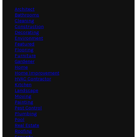
Architect
Bathrooms
Cleaning
Construction
Decorating
Environment
Featured
Flooring
Furniture
Gardener
Home
Home Improvement
HVAC Contractor
Kitchen
Landscape
Moving
Painting
Pest Control
Plumbing
Pool
Real Estate
Roofing
Security