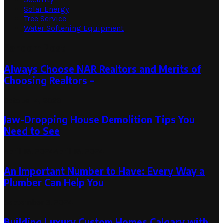
Solar Energy
Tree Service
Water Softening Equipment
Random Post
Always Choose NAR Realtors and Merits of
Choosing Realtors –
October 4, 2023
Jaw-Dropping House Demolition Tips You
Need to See
April 18, 2024
April 18, 2024
An Important Number to Have: Every Way a
Plumber Can Help You
September 3, 2024
Building Luxury Custom Homes Calgary with