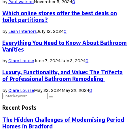
by
Paul watson
November 5, 2024
0
Which online stores offer the best deals on
toilet partitions?
by
Lean Interiors
July 12, 2024
0
Everything You Need to Know About Bathroom
Vanities
by
Clare Louise
June 7, 2024
July 3, 2024
0
Luxury, Functionality, and Value: The Trifecta
of Professional Bathroom Remodeling
by
Clare Louise
May 22, 2024
May 22, 2024
0
Search
Search
for:
Recent Posts
The Hidden Challenges of Modernising Period
Homes in Bradford