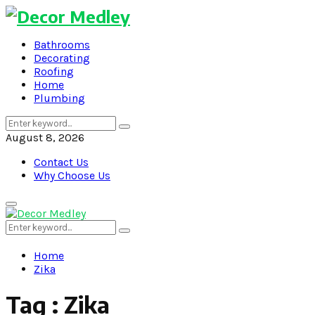
Bathrooms
Decorating
Roofing
Home
Plumbing
Search
Search
for:
August 8, 2026
Contact Us
Why Choose Us
Primary
Menu
Search
Search
for:
Home
Zika
Tag : Zika