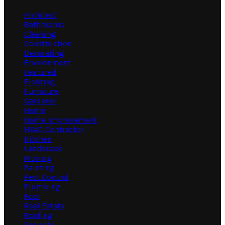
Architect
Bathrooms
Cleaning
Construction
Decorating
Environment
Featured
Flooring
Furniture
Gardener
Home
Home Improvement
HVAC Contractor
Kitchen
Landscape
Moving
Painting
Pest Control
Plumbing
Pool
Real Estate
Roofing
Security