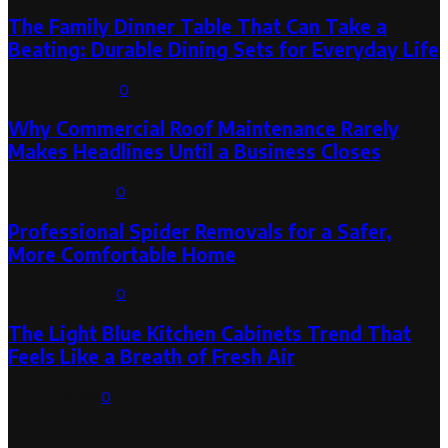
The Family Dinner Table That Can Take a
Beating: Durable Dining Sets for Everyday Life
August 3, 2026
0
Why Commercial Roof Maintenance Rarely
Makes Headlines Until a Business Closes
August 1, 2026
0
Professional Spider Removals for a Safer,
More Comfortable Home
August 1, 2026
0
The Light Blue Kitchen Cabinets Trend That
Feels Like a Breath of Fresh Air
July 31, 2026
0
Categories