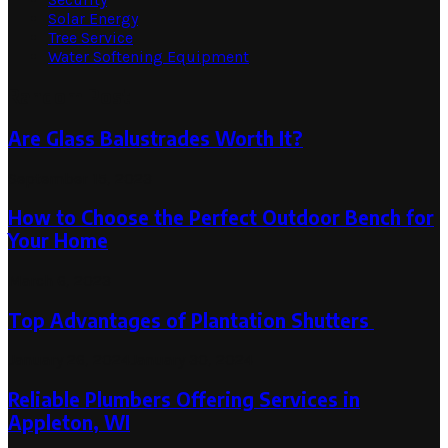
Solar Energy
Tree Service
Water Softening Equipment
Random Post
Are Glass Balustrades Worth It?
September 15, 2023
How to Choose the Perfect Outdoor Bench for
Your Home
March 6, 2023
Top Advantages of Plantation Shutters
January 26, 2024
January 30, 2024
Reliable Plumbers Offering Services in
Appleton, WI