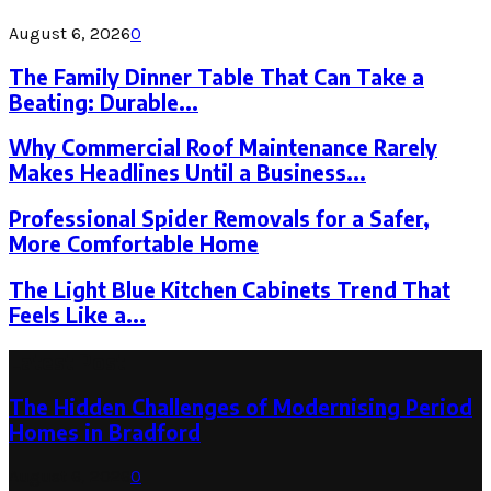
August 6, 2026
0
The Family Dinner Table That Can Take a
Beating: Durable...
Why Commercial Roof Maintenance Rarely
Makes Headlines Until a Business...
Professional Spider Removals for a Safer,
More Comfortable Home
The Light Blue Kitchen Cabinets Trend That
Feels Like a...
Latest Post
The Hidden Challenges of Modernising Period
Homes in Bradford
August 6, 2026
0