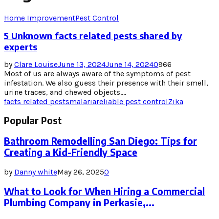
Home Improvement
Pest Control
5 Unknown facts related pests shared by
experts
by
Clare Louise
June 13, 2024
June 14, 2024
0
966
Most of us are always aware of the symptoms of pest
infestation. We also guess their presence with their smell,
urine traces, and chewed objects....
facts related pests
malaria
reliable pest control
Zika
Popular Post
Bathroom Remodelling San Diego: Tips for
Creating a Kid-Friendly Space
by
Danny white
May 26, 2025
0
What to Look for When Hiring a Commercial
Plumbing Company in Perkasie,...