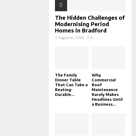
The Hidden Challenges of
Modernising Period
Homes in Bradford
August 6, 2026
0
The Family
Why
Dinner Table
Commercial
That Can Take a
Roof
Beating:
Maintenance
Durable...
Rarely Makes
Headlines Until
a Business...