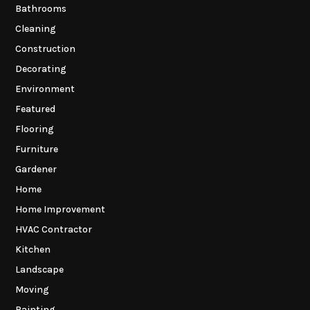
Bathrooms
Cleaning
Construction
Decorating
Environment
Featured
Flooring
Furniture
Gardener
Home
Home Improvement
HVAC Contractor
Kitchen
Landscape
Moving
Painting