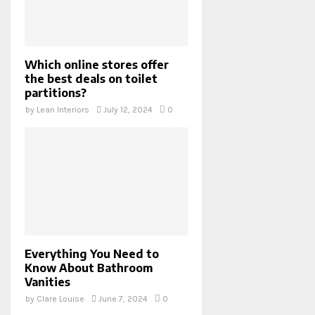
Which online stores offer
the best deals on toilet
partitions?
by
Lean Interiors
July 12, 2024
0
Everything You Need to
Know About Bathroom
Vanities
by
Clare Louise
June 7, 2024
0