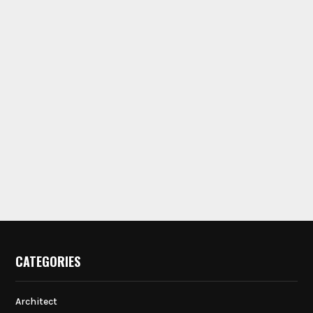
CATEGORIES
Architect