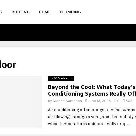
G
ROOFING
HOME
PLUMBING
door
HVAC Contractor
Beyond the Cool: What Today’s
Conditioning Systems Really Of
by
Dianna Sampson
June 13, 2025
0
505
Air conditioning often brings to mind summe
air blowing through a vent, and that satisfyin
when temperatures indoors finally drop....