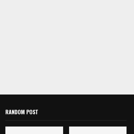
RANDOM POST