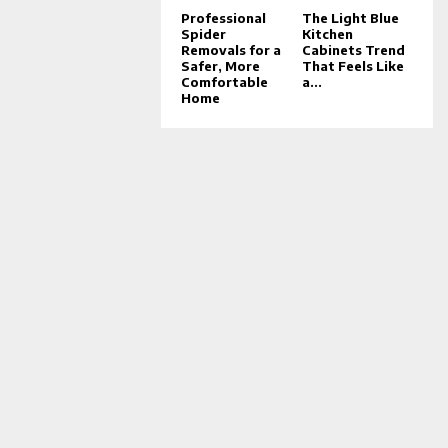
Professional
The Light Blue
Spider
Kitchen
Removals for a
Cabinets Trend
Safer, More
That Feels Like
Comfortable
a...
Home