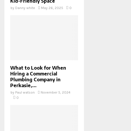
Kid-Friendly Space
by
Danny white
May 26, 2025
0
What to Look for When
Hiring a Commercial
Plumbing Company in
Perkasie,...
by
Paul watson
November 5, 2024
0