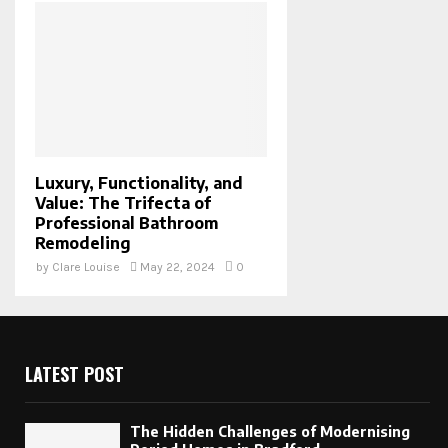
Luxury, Functionality, and
Value: The Trifecta of
Professional Bathroom
Remodeling
by
Clare Louise
May 22, 2024
0
LATEST POST
The Hidden Challenges of Modernising