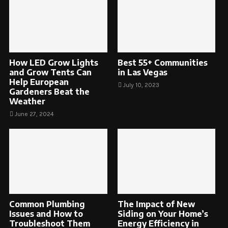
How LED Grow Lights
Best 55+ Communities
and Grow Tents Can
in Las Vegas
Help European
July 10, 2023
Gardeners Beat the
Weather
June 27, 2024
Common Plumbing
The Impact of New
Issues and How to
Siding on Your Home’s
Troubleshoot Them
Energy Efficiency in