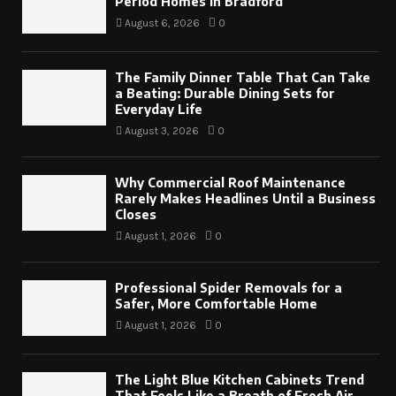
Period Homes in Bradford
August 6, 2026
0
The Family Dinner Table That Can Take
a Beating: Durable Dining Sets for
Everyday Life
August 3, 2026
0
Why Commercial Roof Maintenance
Rarely Makes Headlines Until a Business
Closes
August 1, 2026
0
Professional Spider Removals for a
Safer, More Comfortable Home
August 1, 2026
0
The Light Blue Kitchen Cabinets Trend
That Feels Like a Breath of Fresh Air