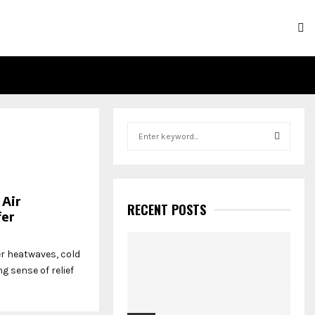
S
e
a
S
r
c
E
 Air
h
RECENT POSTS
fer
f
A
o
r
R
r heatwaves, cold
:
g sense of relief
C
H