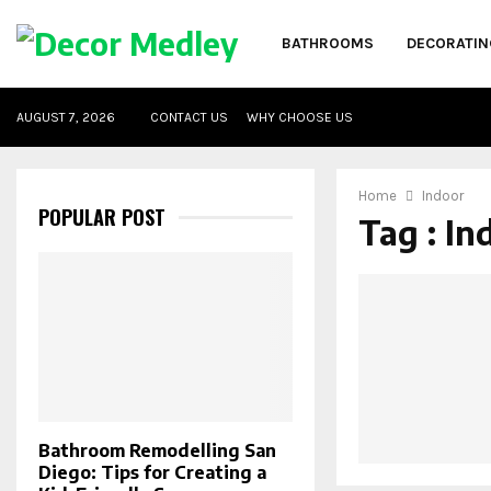
BATHROOMS
DECORATIN
AUGUST 7, 2026
CONTACT US
WHY CHOOSE US
Home
Indoor
POPULAR POST
Tag : In
Bathroom Remodelling San
Diego: Tips for Creating a