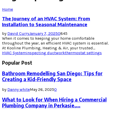
Home
The Journey of an HVAC System: From
Installation to Seasonal Maintenance
by
David Curry
January 7, 2025
0
845
When it comes to keeping your home comfortable
throughout the year, an efficient HVAC system is essential.
At Kooline Plumbing, Heating & Air, your trusted...
HVAC System
inspecting ductwork
thermostat settings
Popular Post
Bathroom Remodelling San Diego: Tips for
Creating a Kid-Friendly Space
by
Danny white
May 26, 2025
0
What to Look for When Hiring a Commercial
Plumbing Company in Perkasie,...