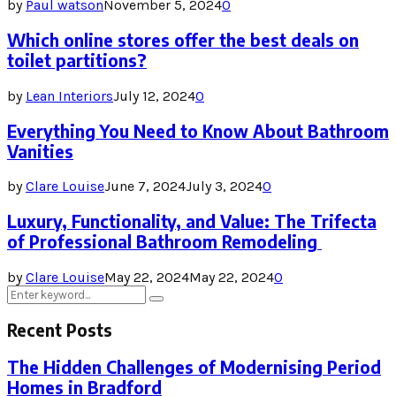
by
Paul watson
November 5, 2024
0
Which online stores offer the best deals on
toilet partitions?
by
Lean Interiors
July 12, 2024
0
Everything You Need to Know About Bathroom
Vanities
by
Clare Louise
June 7, 2024
July 3, 2024
0
Luxury, Functionality, and Value: The Trifecta
of Professional Bathroom Remodeling
by
Clare Louise
May 22, 2024
May 22, 2024
0
Search
Search
for:
Recent Posts
The Hidden Challenges of Modernising Period
Homes in Bradford