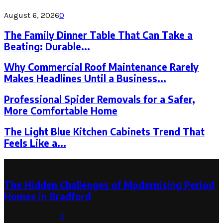
August 6, 2026
0
The Family Dinner Table That Can Take a
Beating: Durable...
Why Commercial Roof Maintenance Rarely
Makes Headlines Until a Business...
Professional Spider Removals for a Safer,
More Comfortable Home
The Light Blue Kitchen Cabinets Trend That
Feels Like a...
Latest Post
The Hidden Challenges of Modernising Period
Homes in Bradford
August 6, 2026
0