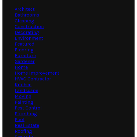
Architect
Bathrooms
Cleaning
Construction
Decorating
Environment
Featured
Flooring
Furniture
Gardener
Home
Home Improvement
HVAC Contractor
Kitchen
Landscape
Moving
Painting
Pest Control
Plumbing
Pool
Real Estate
Roofing
Security