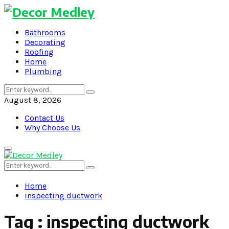
Bathrooms
Decorating
Roofing
Home
Plumbing
Search
Search
for:
August 8, 2026
Contact Us
Why Choose Us
Primary
Menu
Search
Search
for:
Home
inspecting ductwork
Tag : inspecting ductwork