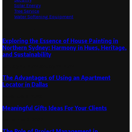
Solar Energy
Tree Service
Water Softening Equipment
Random Post
Exploring the Essence of House Painting in
Northern Sydney: Harmony in Hues, Heritage,
and Sustainability
January 20, 2024
January 22, 2024
The Advantages of Using an Apartment
Locator in Dallas
November 6, 2023
Meaningful Gifts Ideas For Your Clients
September 2, 2022
The Role of Project Management in