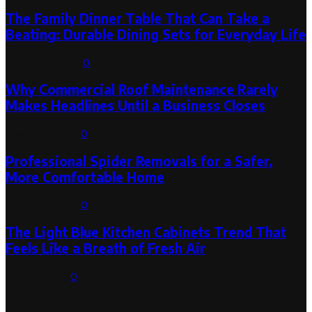
The Family Dinner Table That Can Take a
Beating: Durable Dining Sets for Everyday Life
August 3, 2026
0
Why Commercial Roof Maintenance Rarely
Makes Headlines Until a Business Closes
August 1, 2026
0
Professional Spider Removals for a Safer,
More Comfortable Home
August 1, 2026
0
The Light Blue Kitchen Cabinets Trend That
Feels Like a Breath of Fresh Air
July 31, 2026
0
Categories