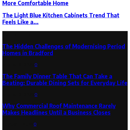
More Comfortable Home
The Light Blue Kitchen Cabinets Trend That
Feels Like a...
Latest Post
The Hidden Challenges of Modernising Period
Homes in Bradford
August 6, 2026
0
The Family Dinner Table That Can Take a
Beating: Durable Dining Sets for Everyday Life
August 3, 2026
0
Why Commercial Roof Maintenance Rarely
Makes Headlines Until a Business Closes
August 1, 2026
0