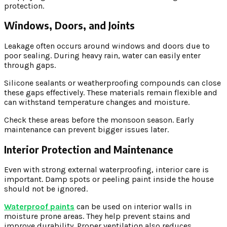
protection.
Windows, Doors, and Joints
Leakage often occurs around windows and doors due to
poor sealing. During heavy rain, water can easily enter
through gaps.
Silicone sealants or weatherproofing compounds can close
these gaps effectively. These materials remain flexible and
can withstand temperature changes and moisture.
Check these areas before the monsoon season. Early
maintenance can prevent bigger issues later.
Interior Protection and Maintenance
Even with strong external waterproofing, interior care is
important. Damp spots or peeling paint inside the house
should not be ignored.
Waterproof paints
can be used on interior walls in
moisture prone areas. They help prevent stains and
improve durability. Proper ventilation also reduces