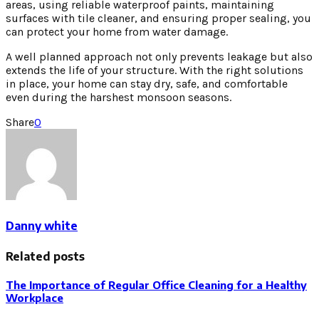
areas, using reliable waterproof paints, maintaining
surfaces with tile cleaner, and ensuring proper sealing, you
can protect your home from water damage.
A well planned approach not only prevents leakage but also
extends the life of your structure. With the right solutions
in place, your home can stay dry, safe, and comfortable
even during the harshest monsoon seasons.
Share
0
Danny white
Related posts
The Importance of Regular Office Cleaning for a Healthy
Workplace