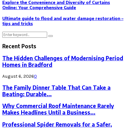
Explore the Convenience and Diversity of Curtains
Online: Your Comprehensive Guide
Ultimate guide to flood and water damage restoration –
tips and tricks
Search
Search
for:
Recent Posts
The Hidden Challenges of Modernising Period
Homes in Bradford
August 6, 2026
0
The Family Dinner Table That Can Take a
Beating: Durable...
Why Commercial Roof Maintenance Rarely
Makes Headlines Until a Business...
Professional Spider Removals for a Safer,