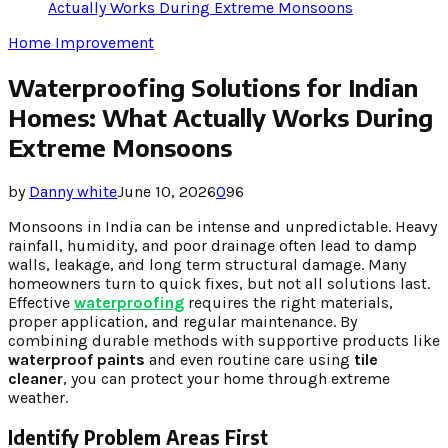
Actually Works During Extreme Monsoons
Home Improvement
Waterproofing Solutions for Indian
Homes: What Actually Works During
Extreme Monsoons
by
Danny white
June 10, 2026
0
96
Monsoons in India can be intense and unpredictable. Heavy
rainfall, humidity, and poor drainage often lead to damp
walls, leakage, and long term structural damage. Many
homeowners turn to quick fixes, but not all solutions last.
Effective
waterproofing
requires the right materials,
proper application, and regular maintenance. By
combining durable methods with supportive products like
waterproof paints
and even routine care using
tile
cleaner
, you can protect your home through extreme
weather.
Identify Problem Areas First