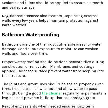
Sealants and fillers should be applied to ensure a smooth
and sealed surface.
Regular maintenance also matters. Repainting external
walls every few years helps maintain protection against
harsh weather.
Bathroom Waterproofing
Bathrooms are one of the most vulnerable areas for water
damage. Continuous exposure to moisture can weaken
walls and floors over time.
Proper waterproofing should be done beneath tiles during
construction or renovation. Membranes and coatings
applied under the surface prevent water from seeping into
the structure.
Tile joints and grout lines should be sealed properly. Over
time, these areas can wear out and allow water to pass
through. Using a good
tile cleaner
regularly helps maintain
hygiene and prevents buildup that can damage grout.
Reapplying sealants when needed ensures long term