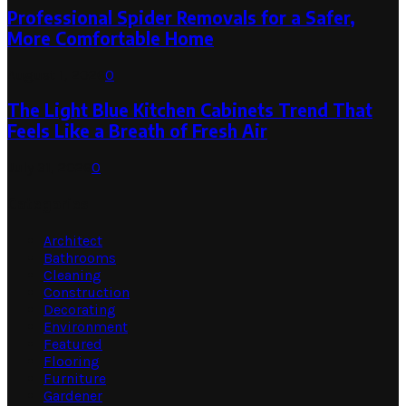
Professional Spider Removals for a Safer,
More Comfortable Home
August 1, 2026
0
The Light Blue Kitchen Cabinets Trend That
Feels Like a Breath of Fresh Air
July 31, 2026
0
Categories
Architect
Bathrooms
Cleaning
Construction
Decorating
Environment
Featured
Flooring
Furniture
Gardener