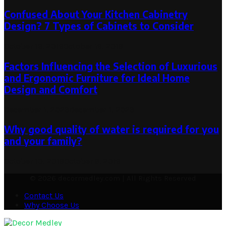
Confused About Your Kitchen Cabinetry
Design? 7 Types of Cabinets to Consider
October 16, 2019
October 16, 2019
Factors Influencing the Selection of Luxurious
and Ergonomic Furniture for Ideal Home
Design and Comfort
December 1, 2023
December 1, 2023
Why good quality of water is required for you
and your family?
October 10, 2019
October 9, 2019
© 2026 decormedley.com | All Rights Reserved
Contact Us
Why Choose Us