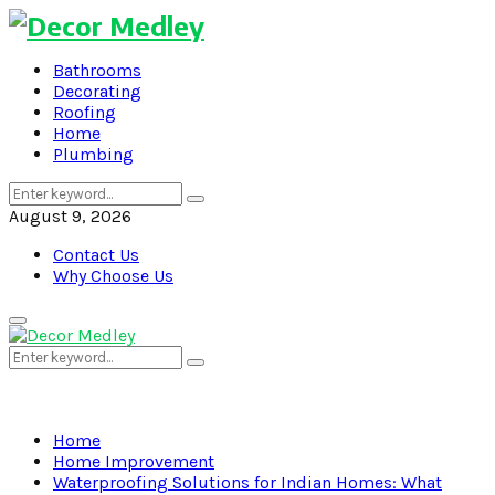
Bathrooms
Decorating
Roofing
Home
Plumbing
Search
Search
for:
August 9, 2026
Contact Us
Why Choose Us
Primary
Menu
Search
Search
for:
Home
Home Improvement
Waterproofing Solutions for Indian Homes: What