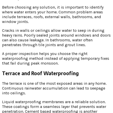
Before choosing any solution, it is important to identify
where water enters your home. Common problem areas
include terraces, roofs, external walls, bathrooms, and
window joints.
Cracks in walls or ceilings allow water to seep in during
heavy rains. Poorly sealed joints around windows and doors
can also cause leakage. In bathrooms, water often
penetrates through tile joints and grout lines.
A proper inspection helps you choose the right
waterproofing method instead of applying temporary fixes
that fail during peak monsoon.
Terrace and Roof Waterproofing
The terrace is one of the most exposed areas in any home.
Continuous rainwater accumulation can lead to seepage
into ceilings.
Liquid waterproofing membranes are a reliable solution.
These coatings form a seamless layer that prevents water
penetration. Cement based waterproofing is another