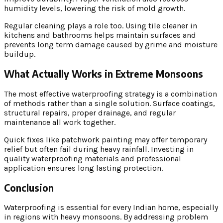
humidity levels, lowering the risk of mold growth.
Regular cleaning plays a role too. Using tile cleaner in
kitchens and bathrooms helps maintain surfaces and
prevents long term damage caused by grime and moisture
buildup.
What Actually Works in Extreme Monsoons
The most effective waterproofing strategy is a combination
of methods rather than a single solution. Surface coatings,
structural repairs, proper drainage, and regular
maintenance all work together.
Quick fixes like patchwork painting may offer temporary
relief but often fail during heavy rainfall. Investing in
quality waterproofing materials and professional
application ensures long lasting protection.
Conclusion
Waterproofing is essential for every Indian home, especially
in regions with heavy monsoons. By addressing problem