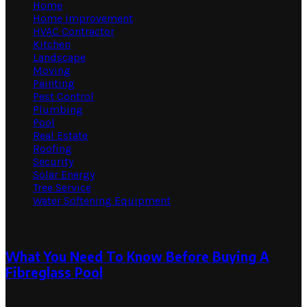
Home
Home Improvement
HVAC Contractor
Kitchen
Landscape
Moving
Painting
Pest Control
Plumbing
Pool
Real Estate
Roofing
Security
Solar Energy
Tree Service
Water Softening Equipment
Random Post
What You Need To Know Before Buying A
Fibreglass Pool
July 18, 2023