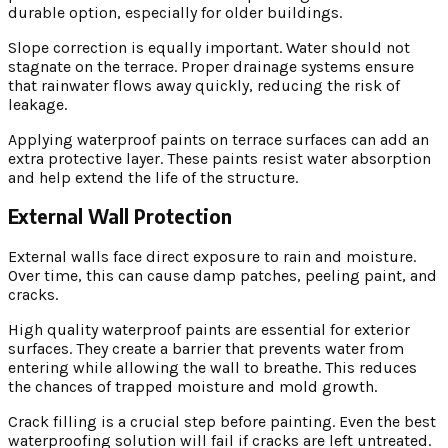
durable option, especially for older buildings.
Slope correction is equally important. Water should not
stagnate on the terrace. Proper drainage systems ensure
that rainwater flows away quickly, reducing the risk of
leakage.
Applying waterproof paints on terrace surfaces can add an
extra protective layer. These paints resist water absorption
and help extend the life of the structure.
External Wall Protection
External walls face direct exposure to rain and moisture.
Over time, this can cause damp patches, peeling paint, and
cracks.
High quality waterproof paints are essential for exterior
surfaces. They create a barrier that prevents water from
entering while allowing the wall to breathe. This reduces
the chances of trapped moisture and mold growth.
Crack filling is a crucial step before painting. Even the best
waterproofing solution will fail if cracks are left untreated.