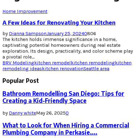
Home Improvement
A Few Ideas for Renovating Your Kitchen
by
Dianna Sampson
January 25, 2024
0
806
The kitchen holds immense significance in a home,
captivating potential homeowners during real estate
exploration. Its design, practicality, and color scheme play
a pivotal role...
BRV Modeling
kitchen remodel
kitchen remodeling
kitchen
remodeling ideas
kitchen renovation
Seattle area
Popular Post
Bathroom Remodelling San Diego: Tips for
Creating a Kid-Friendly Space
by
Danny white
May 26, 2025
0
What to Look for When Hiring a Commercial
Plumbing Company in Perkasie,...