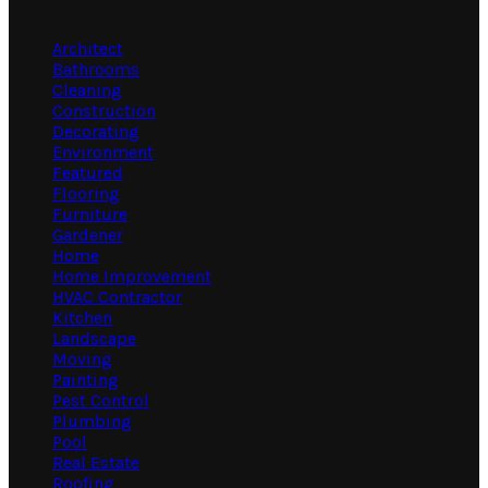
Categories
Architect
Bathrooms
Cleaning
Construction
Decorating
Environment
Featured
Flooring
Furniture
Gardener
Home
Home Improvement
HVAC Contractor
Kitchen
Landscape
Moving
Painting
Pest Control
Plumbing
Pool
Real Estate
Roofing