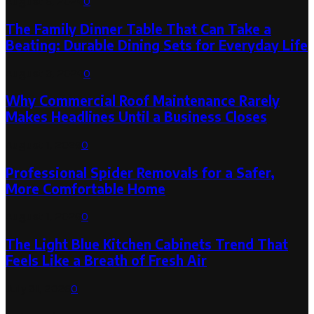
August 6, 2026
0
The Family Dinner Table That Can Take a
Beating: Durable Dining Sets for Everyday Life
August 3, 2026
0
Why Commercial Roof Maintenance Rarely
Makes Headlines Until a Business Closes
August 1, 2026
0
Professional Spider Removals for a Safer,
More Comfortable Home
August 1, 2026
0
The Light Blue Kitchen Cabinets Trend That
Feels Like a Breath of Fresh Air
July 31, 2026
0