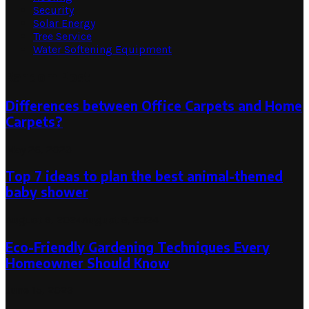
Security
Solar Energy
Tree Service
Water Softening Equipment
Random Post
Differences between Office Carpets and Home
Carpets?
May 26, 2023
Top 7 ideas to plan the best animal-themed
baby shower
August 9, 2024
August 9, 2024
Eco-Friendly Gardening Techniques Every
Homeowner Should Know
June 15, 2023