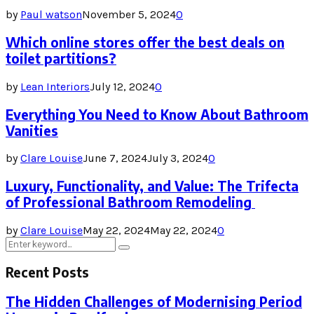
by
Paul watson
November 5, 2024
0
Which online stores offer the best deals on
toilet partitions?
by
Lean Interiors
July 12, 2024
0
Everything You Need to Know About Bathroom
Vanities
by
Clare Louise
June 7, 2024
July 3, 2024
0
Luxury, Functionality, and Value: The Trifecta
of Professional Bathroom Remodeling
by
Clare Louise
May 22, 2024
May 22, 2024
0
Search
Search
for:
Recent Posts
The Hidden Challenges of Modernising Period