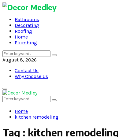
Bathrooms
Decorating
Roofing
Home
Plumbing
Search
Search
for:
August 8, 2026
Contact Us
Why Choose Us
Primary
Menu
Search
Search
for:
Home
kitchen remodeling
Tag : kitchen remodeling