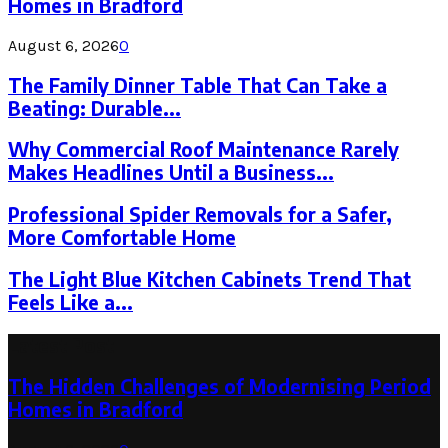
Homes in Bradford
August 6, 2026
0
The Family Dinner Table That Can Take a
Beating: Durable...
Why Commercial Roof Maintenance Rarely
Makes Headlines Until a Business...
Professional Spider Removals for a Safer,
More Comfortable Home
The Light Blue Kitchen Cabinets Trend That
Feels Like a...
Latest Post
The Hidden Challenges of Modernising Period
Homes in Bradford