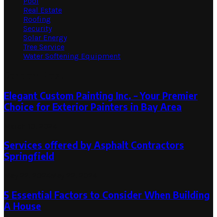
Pool
Real Estate
Roofing
Security
Solar Energy
Tree Service
Water Softening Equipment
Random Post
Elegant Custom Painting Inc. – Your Premier
Choice for Exterior Painters in Bay Area
March 10, 2024
Services offered by Asphalt Contractors
Springfield
May 22, 2024
May 22, 2024
5 Essential Factors to Consider When Building
A House