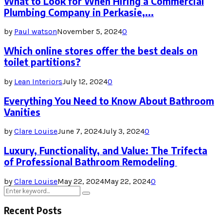
What to Look for When Hiring a Commercial
Plumbing Company in Perkasie,...
by
Paul watson
November 5, 2024
0
Which online stores offer the best deals on
toilet partitions?
by
Lean Interiors
July 12, 2024
0
Everything You Need to Know About Bathroom
Vanities
by
Clare Louise
June 7, 2024
July 3, 2024
0
Luxury, Functionality, and Value: The Trifecta
of Professional Bathroom Remodeling
by
Clare Louise
May 22, 2024
May 22, 2024
0
Search
Search
for:
Recent Posts