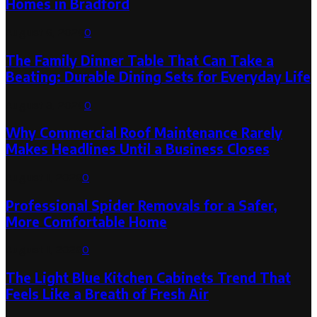
Homes in Bradford
August 6, 2026
0
The Family Dinner Table That Can Take a
Beating: Durable Dining Sets for Everyday Life
August 3, 2026
0
Why Commercial Roof Maintenance Rarely
Makes Headlines Until a Business Closes
August 1, 2026
0
Professional Spider Removals for a Safer,
More Comfortable Home
August 1, 2026
0
The Light Blue Kitchen Cabinets Trend That
Feels Like a Breath of Fresh Air