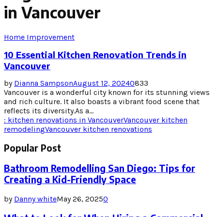
in Vancouver
Home Improvement
10 Essential Kitchen Renovation Trends in
Vancouver
by
Dianna Sampson
August 12, 2024
0
833
Vancouver is a wonderful city known for its stunning views
and rich culture. It also boasts a vibrant food scene that
reflects its diversity.As a...
: kitchen renovations in Vancouver
Vancouver kitchen
remodeling
Vancouver kitchen renovations
Popular Post
Bathroom Remodelling San Diego: Tips for
Creating a Kid-Friendly Space
by
Danny white
May 26, 2025
0