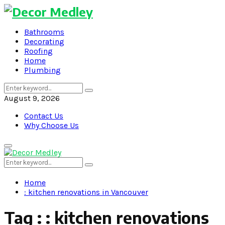
Bathrooms
Decorating
Roofing
Home
Plumbing
Search
Search
for:
August 9, 2026
Contact Us
Why Choose Us
Primary
Menu
Search
Search
for:
Home
: kitchen renovations in Vancouver
Tag : : kitchen renovations