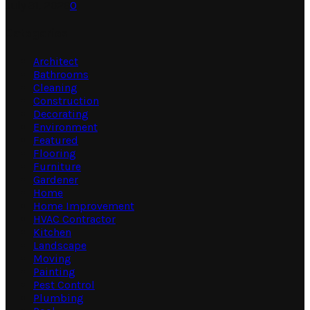
July 31, 2026
0
Categories
Architect
Bathrooms
Cleaning
Construction
Decorating
Environment
Featured
Flooring
Furniture
Gardener
Home
Home Improvement
HVAC Contractor
Kitchen
Landscape
Moving
Painting
Pest Control
Plumbing