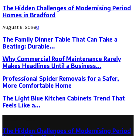
The Hidden Challenges of Modernising Period
Homes in Bradford
August 6, 2026
0
The Family Dinner Table That Can Take a
Beating: Durable...
Why Commercial Roof Maintenance Rarely
Makes Headlines Until a Business...
Professional Spider Removals for a Safer,
More Comfortable Home
The Light Blue Kitchen Cabinets Trend That
Feels Like a...
Latest Post
The Hidden Challenges of Modernising Period