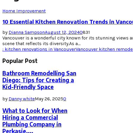
Home Improvement
10 Essential Kitchen Renovation Trends in Vanc
by
Dianna Sampson
August 12, 2024
0
831
Vancouver is a wonderful city known for its stunning views an
scene that reflects its diversity.As a...
: kitchen renovations in Vancouver
Vancouver kitchen remode
Popular Post
Bathroom Remodelling San
Diego: Tips for Creating a
Kid-Friendly Space
by
Danny white
May 26, 2025
0
What to Look for When
Hiring a Commercial
Plumbing Company in
Perkasie,...