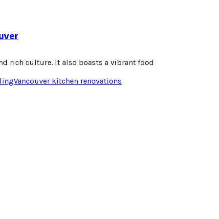
ouver
d rich culture. It also boasts a vibrant food
ling
Vancouver kitchen renovations