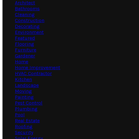
Architect
Bathrooms
Cleaning
Construction
Decorating
Environment
Featured
Flooring
Furniture
Gardener
Home
Home Improvement
HVAC Contractor
Kitchen
Landscape
Moving
Painting
Pest Control
Plumbing
Pool
Real Estate
Roofing
Security
Solar Energy