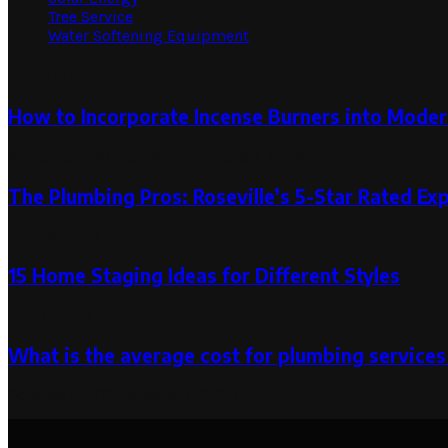
Tree Service
Water Softening Equipment
Random Post
How to Incorporate Incense Burners into Mode
September 30, 2024
September 30, 2024
The Plumbing Pros: Roseville’s 5-Star Rated Ex
July 18, 2024
15 Home Staging Ideas for Different Styles
July 1, 2024
What is the average cost for plumbing services
October 5, 2023
October 7, 2023