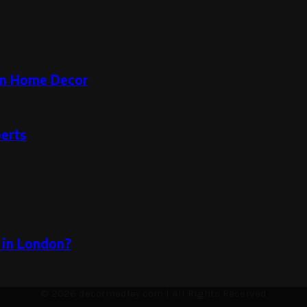
rn Home Decor
perts
 in London?
© 2026 decormedley.com | All Rights Reserved