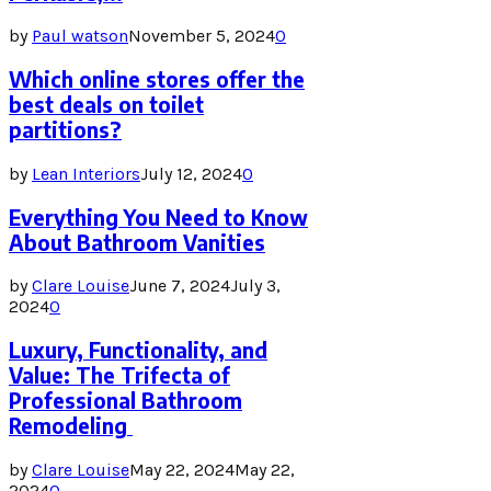
by
Paul watson
November 5, 2024
0
Which online stores offer the
best deals on toilet
partitions?
by
Lean Interiors
July 12, 2024
0
Everything You Need to Know
About Bathroom Vanities
by
Clare Louise
June 7, 2024
July 3,
2024
0
Luxury, Functionality, and
Value: The Trifecta of
Professional Bathroom
Remodeling
by
Clare Louise
May 22, 2024
May 22,
2024
0