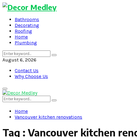
Bathrooms
Decorating
Roofing
Home
Plumbing
Search
Search
for:
August 6, 2026
Contact Us
Why Choose Us
Primary
Menu
Search
Search
for:
Home
Vancouver kitchen renovations
Tag : Vancouver kitchen ren