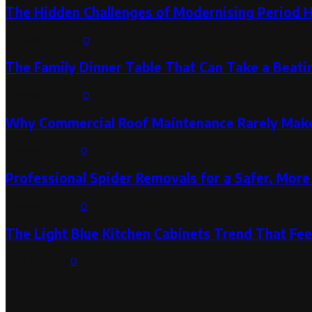
The Hidden Challenges of Modernising Period 
August 6, 2026
0
The Family Dinner Table That Can Take a Beatin
August 3, 2026
0
Why Commercial Roof Maintenance Rarely Makes
August 1, 2026
0
Professional Spider Removals for a Safer, Mo
August 1, 2026
0
The Light Blue Kitchen Cabinets Trend That Feel
July 31, 2026
0
Categories