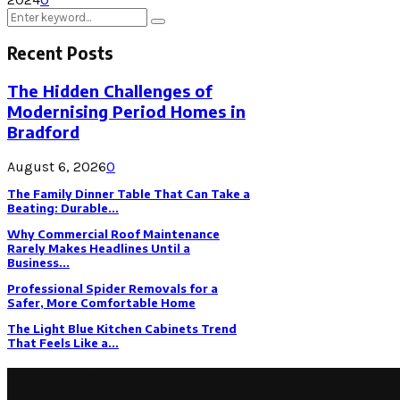
Search
Search
for:
Recent Posts
The Hidden Challenges of
Modernising Period Homes in
Bradford
August 6, 2026
0
The Family Dinner Table That Can Take a
Beating: Durable...
Why Commercial Roof Maintenance
Rarely Makes Headlines Until a
Business...
Professional Spider Removals for a
Safer, More Comfortable Home
The Light Blue Kitchen Cabinets Trend
That Feels Like a...
Latest Post