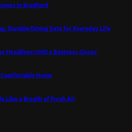
Homes in Bradford
g: Durable Dining Sets for Everyday Life
 Headlines Until a Business Closes
re Comfortable Home
s Like a Breath of Fresh Air