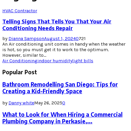
HVAC Contractor
Telling Signs That Tells You That Your Air
Conditioning Needs Repair
by
Dianna Sampson
August 1, 2024
0
721
An Air conditioning unit comes in handy when the weather
is hot, so you must get it to work to the optimum.
However, similar to...
Air Conditioning
indoor humidity
light bills
Popular Post
Bathroom Remodelling San Diego: Tips for
Creating a Kid-Friendly Space
by
Danny white
May 26, 2025
0
What to Look for When Hiring a Commercial
Plumbing Company in Perkasie,...