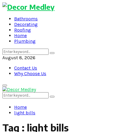
Bathrooms
Decorating
Roofing
Home
Plumbing
Search
Search
for:
August 8, 2026
Contact Us
Why Choose Us
Primary
Menu
Search
Search
for:
Home
light bills
Tag : light bills