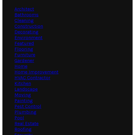
Architect
Bathrooms
Cleaning
Construction
Decorating
Environment
Featured
Flooring
Furniture
Gardener
Home
Home Improvement
HVAC Contractor
Kitchen
Landscape
Moving
Painting
Pest Control
Plumbing
Pool
Real Estate
Roofing
Security