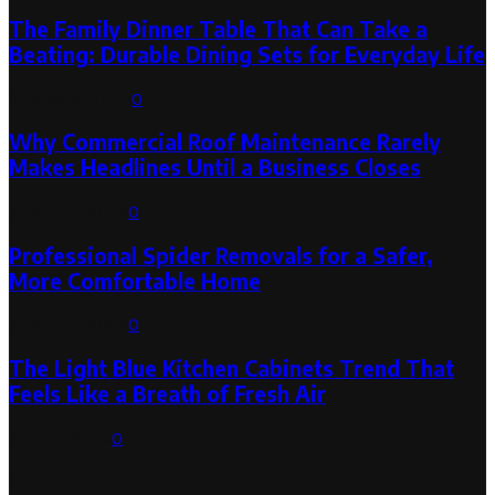
The Family Dinner Table That Can Take a
Beating: Durable Dining Sets for Everyday Life
August 3, 2026
0
Why Commercial Roof Maintenance Rarely
Makes Headlines Until a Business Closes
August 1, 2026
0
Professional Spider Removals for a Safer,
More Comfortable Home
August 1, 2026
0
The Light Blue Kitchen Cabinets Trend That
Feels Like a Breath of Fresh Air
July 31, 2026
0
Categories