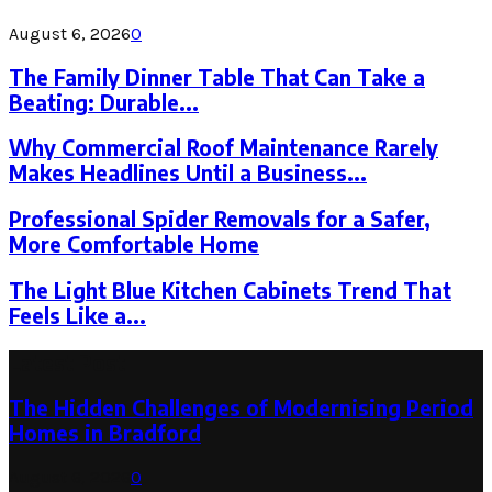
August 6, 2026
0
The Family Dinner Table That Can Take a
Beating: Durable...
Why Commercial Roof Maintenance Rarely
Makes Headlines Until a Business...
Professional Spider Removals for a Safer,
More Comfortable Home
The Light Blue Kitchen Cabinets Trend That
Feels Like a...
Latest Post
The Hidden Challenges of Modernising Period
Homes in Bradford
August 6, 2026
0