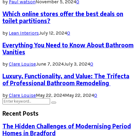
by
Paul watson
November 5, 2024
0
Which online stores offer the best deals on
toilet partitions?
by
Lean Interiors
July 12, 2024
0
Everything You Need to Know About Bathroom
Vanities
by
Clare Louise
June 7, 2024
July 3, 2024
0
Luxury, Functionality, and Value: The Trifecta
of Professional Bathroom Remodeling
by
Clare Louise
May 22, 2024
May 22, 2024
0
Search
Search
for:
Recent Posts
The Hidden Challenges of Modernising Period
Homes in Bradford