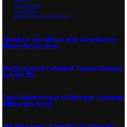
Solar Energy
Tree Service
Water Softening Equipment
Random Post
Transform Your Kitchen with These Modern
Kitchen Design Ideas!
June 5, 2023
July 24, 2023
Mastering the Art of End of Tenancy Cleaning
in Acton W3
July 21, 2023
Top 5 Neighborhoods In Pittsburgh – Exploring
Pittsburgh’s Finest
April 30, 2024
April 30, 2024
The Advantages of Installing an Automatic