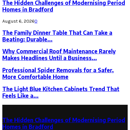
The Hidden Challenges of Modernising Period
Homes in Bradford
August 6, 2026
0
The Family Dinner Table That Can Take a
Beating: Durable...
Why Commercial Roof Maintenance Rarely
Makes Headlines Until a Business...
Professional Spider Removals for a Safer,
More Comfortable Home
The Light Blue Kitchen Cabinets Trend That
Feels Like a...
Latest Post
The Hidden Challenges of Modernising Period
Homes in Bradford