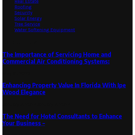
Real Estate
Roofing
Security
Solar Energy
Tree Service
Water Softening Equipment
Random Post
The Importance of Servicing Home and
Commercial Air Conditioning Systems:
May 31, 2023
Enhancing Property Value In Florida With Ipe
Wood Elegance
January 9, 2024
January 9, 2024
The Need for Hotel Consultants to Enhance
Your Business –
December 21, 2023