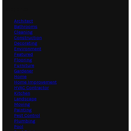
Categories
Architect
Bathrooms
Cleaning
Construction
Decorating
Environment
Featured
Flooring
Furniture
Gardener
Home
Home Improvement
HVAC Contractor
Kitchen
Landscape
Moving
Painting
Pest Control
Plumbing
Pool