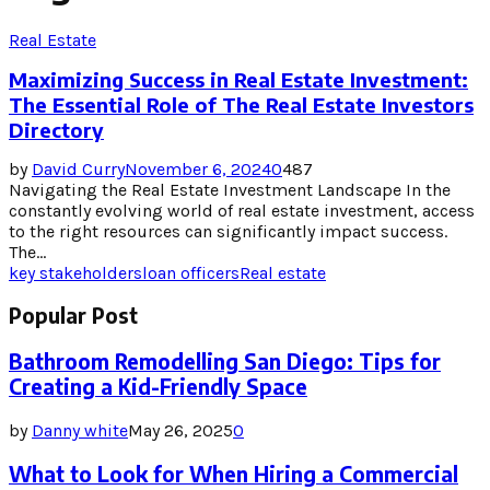
Real Estate
Maximizing Success in Real Estate Investment:
The Essential Role of The Real Estate Investors
Directory
by
David Curry
November 6, 2024
0
487
Navigating the Real Estate Investment Landscape In the
constantly evolving world of real estate investment, access
to the right resources can significantly impact success.
The...
key stakeholders
loan officers
Real estate
Popular Post
Bathroom Remodelling San Diego: Tips for
Creating a Kid-Friendly Space
by
Danny white
May 26, 2025
0
What to Look for When Hiring a Commercial