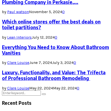
Plumbing Company in Perkasie,...
by
Paul watson
November 5, 2024
0
Which online stores offer the best deals on
toilet partitions?
by
Lean Interiors
July 12, 2024
0
Everything You Need to Know About Bathroom
Vanities
by
Clare Louise
June 7, 2024
July 3, 2024
0
Luxury, Functionality, and Value: The Trifecta
of Professional Bathroom Remodeling
by
Clare Louise
May 22, 2024
May 22, 2024
0
Search
Search
for:
Recent Posts