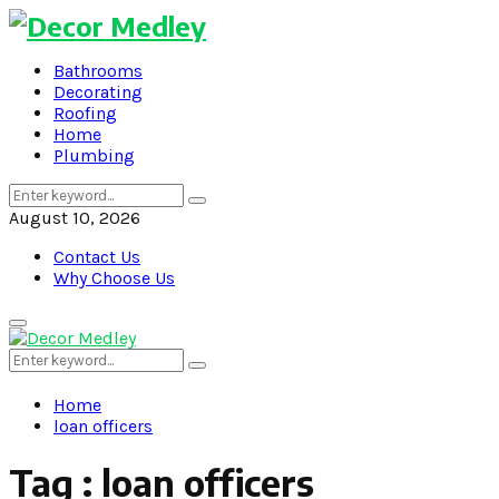
Bathrooms
Decorating
Roofing
Home
Plumbing
Search
Search
for:
August 10, 2026
Contact Us
Why Choose Us
Primary
Menu
Search
Search
for:
Home
loan officers
Tag : loan officers