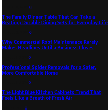
August 6, 2026
0
The Family Dinner Table That Can Take a
Beating: Durable Dining Sets for Everyday Life
August 3, 2026
0
Why Commercial Roof Maintenance Rarely
Makes Headlines Until a Business Closes
August 1, 2026
0
Professional Spider Removals for a Safer,
More Comfortable Home
August 1, 2026
0
The Light Blue Kitchen Cabinets Trend That
Feels Like a Breath of Fresh Air
July 31, 2026
0