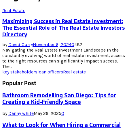
Real Estate
Maximizing Success in Real Estate Investment:
The Essential Role of The Real Estate Investors
Directory
by
David Curry
November 6, 2024
0
487
Navigating the Real Estate Investment Landscape In the
constantly evolving world of real estate investment, access
to the right resources can significantly impact success.
The...
key stakeholders
loan officers
Real estate
Popular Post
Bathroom Remodelling San Diego: Tips for
Creating a Kid-Friendly Space
by
Danny white
May 26, 2025
0
What to Look for When Hiring a Commercial