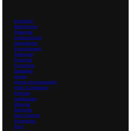
Categories
Architect
Bathrooms
Cleaning
Construction
Decorating
Environment
Featured
Flooring
Furniture
Gardener
Home
Home Improvement
HVAC Contractor
Kitchen
Landscape
Moving
Painting
Pest Control
Plumbing
Pool