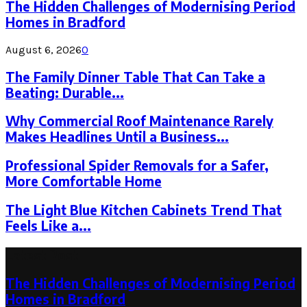
The Hidden Challenges of Modernising Period
Homes in Bradford
August 6, 2026
0
The Family Dinner Table That Can Take a
Beating: Durable...
Why Commercial Roof Maintenance Rarely
Makes Headlines Until a Business...
Professional Spider Removals for a Safer,
More Comfortable Home
The Light Blue Kitchen Cabinets Trend That
Feels Like a...
Latest Post
The Hidden Challenges of Modernising Period
Homes in Bradford