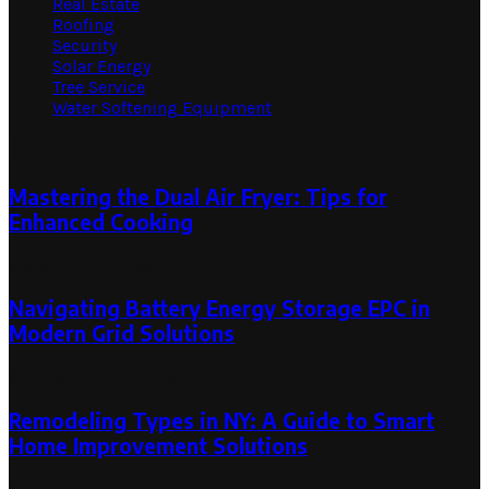
Real Estate
Roofing
Security
Solar Energy
Tree Service
Water Softening Equipment
Random Post
Mastering the Dual Air Fryer: Tips for
Enhanced Cooking
March 27, 2024
March 27, 2024
Navigating Battery Energy Storage EPC in
Modern Grid Solutions
February 18, 2026
March 6, 2026
Remodeling Types in NY: A Guide to Smart
Home Improvement Solutions
March 3, 2023