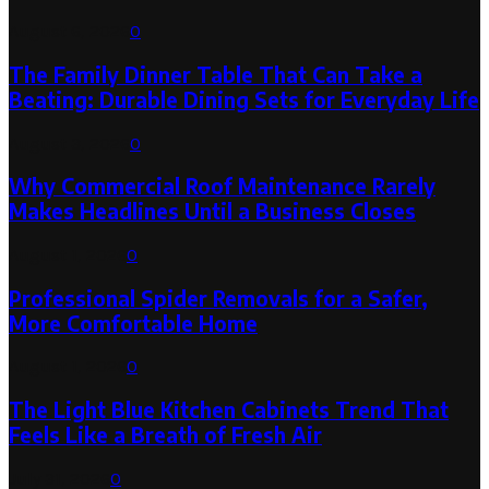
August 6, 2026
0
The Family Dinner Table That Can Take a
Beating: Durable Dining Sets for Everyday Life
August 3, 2026
0
Why Commercial Roof Maintenance Rarely
Makes Headlines Until a Business Closes
August 1, 2026
0
Professional Spider Removals for a Safer,
More Comfortable Home
August 1, 2026
0
The Light Blue Kitchen Cabinets Trend That
Feels Like a Breath of Fresh Air
July 31, 2026
0