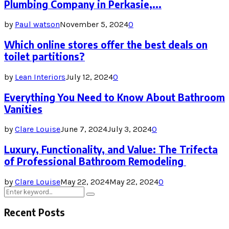
Plumbing Company in Perkasie,...
by
Paul watson
November 5, 2024
0
Which online stores offer the best deals on
toilet partitions?
by
Lean Interiors
July 12, 2024
0
Everything You Need to Know About Bathroom
Vanities
by
Clare Louise
June 7, 2024
July 3, 2024
0
Luxury, Functionality, and Value: The Trifecta
of Professional Bathroom Remodeling
by
Clare Louise
May 22, 2024
May 22, 2024
0
Search
Search
for:
Recent Posts