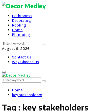
Bathrooms
Decorating
Roofing
Home
Plumbing
Search
Search
for:
August 9, 2026
Contact Us
Why Choose Us
Primary
Menu
Search
Search
for:
Home
key stakeholders
Tag : key stakeholders