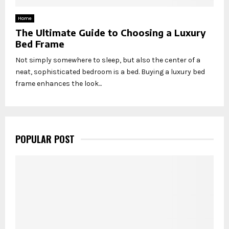
Home
The Ultimate Guide to Choosing a Luxury
Bed Frame
Not simply somewhere to sleep, but also the center of a
neat, sophisticated bedroom is a bed. Buying a luxury bed
frame enhances the look...
POPULAR POST