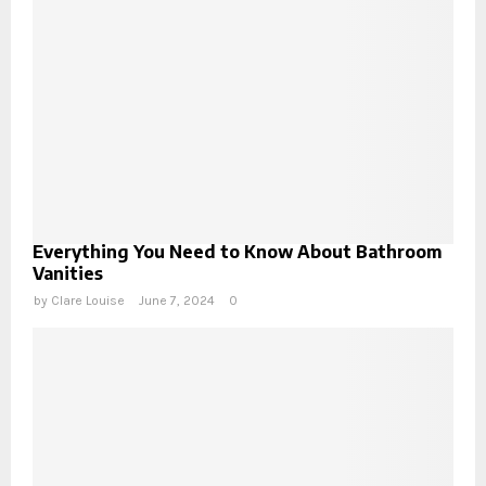
Everything You Need to Know About Bathroom
Vanities
by
Clare Louise
June 7, 2024
0