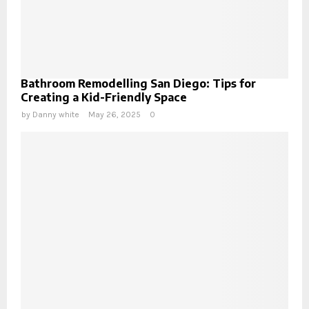
Bathroom Remodelling San Diego: Tips for
Creating a Kid-Friendly Space
by
Danny white
May 26, 2025
0