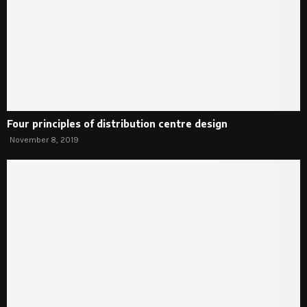
Four principles of distribution centre design
November 8, 2019