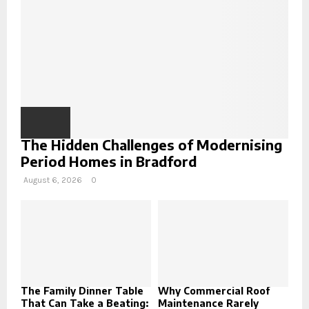
H
The Hidden Challenges of Modernising
Period Homes in Bradford
August 6, 2026
0
The Family Dinner Table
Why Commercial Roof
That Can Take a Beating:
Maintenance Rarely