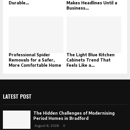
Durable...
Makes Headlines Until a
Business...
Professional Spider
The Light Blue Kitchen
Removals for a Safer,
Cabinets Trend That
More Comfortable Home
Feels Like a...
LATEST POST
The Hidden Challenges of Modernising
Period Homes in Bradford
August 6, 2026
0