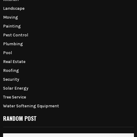
Landscape
Moving
Painting
Pest Control
Plumbing
Pool
Real Estate
Roofing
Security
Solar Energy
Tree Service
Water Softening Equipment
RANDOM POST