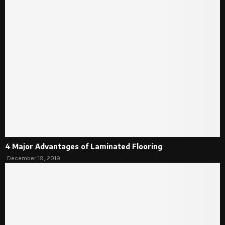
4 Major Advantages of Laminated Flooring
December 19, 2019