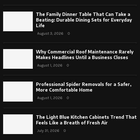
The Family Dinner Table That Can Take a
Beating: Durable Dining Sets for Everyday
Life
August 3, 2026
0
Why Commercial Roof Maintenance Rarely
Makes Headlines Until a Business Closes
August 1, 2026
0
Professional Spider Removals for a Safer,
More Comfortable Home
August 1, 2026
0
The Light Blue Kitchen Cabinets Trend That
Feels Like a Breath of Fresh Air
July 31, 2026
0