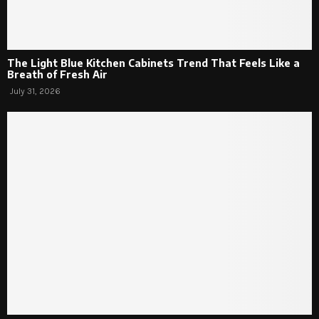
The Light Blue Kitchen Cabinets Trend That Feels Like a
Breath of Fresh Air
July 31, 2026