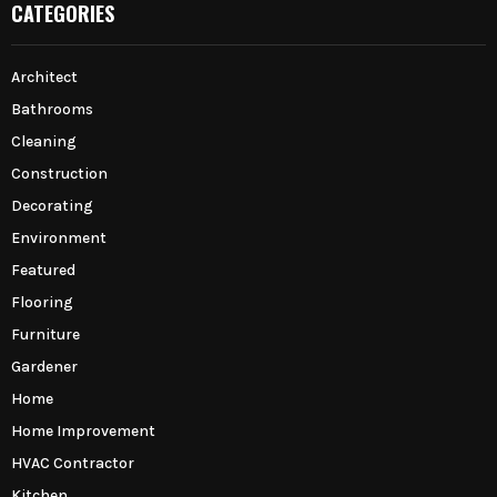
CATEGORIES
Architect
Bathrooms
Cleaning
Construction
Decorating
Environment
Featured
Flooring
Furniture
Gardener
Home
Home Improvement
HVAC Contractor
Kitchen