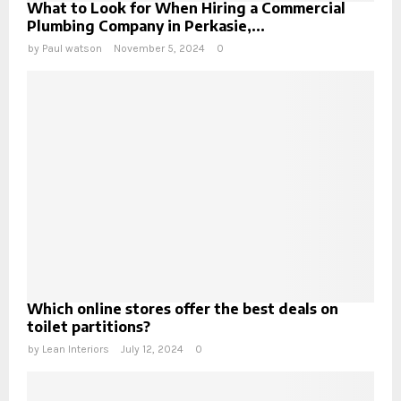
What to Look for When Hiring a Commercial
Plumbing Company in Perkasie,...
by
Paul watson
November 5, 2024
0
Which online stores offer the best deals on
toilet partitions?
by
Lean Interiors
July 12, 2024
0