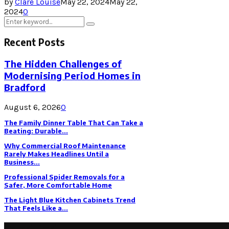
by
Clare Louise
May 22, 2024
May 22,
2024
0
Search
Search
for:
Recent Posts
The Hidden Challenges of
Modernising Period Homes in
Bradford
August 6, 2026
0
The Family Dinner Table That Can Take a
Beating: Durable...
Why Commercial Roof Maintenance
Rarely Makes Headlines Until a
Business...
Professional Spider Removals for a
Safer, More Comfortable Home
The Light Blue Kitchen Cabinets Trend
That Feels Like a...
Latest Post