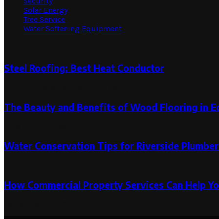
Security
Solar Energy
Tree Service
Water Softening Equipment
Random Post
Steel Roofing: Best Heat Conductor
April 1, 2019
September 20, 2019
The Beauty and Benefits of Wood Flooring in E
June 5, 2024
June 10, 2024
Water Conservation Tips for Riverside Plumber
July 29, 2024
July 29, 2024
How Commercial Property Services Can Help Yo
September 6, 2023