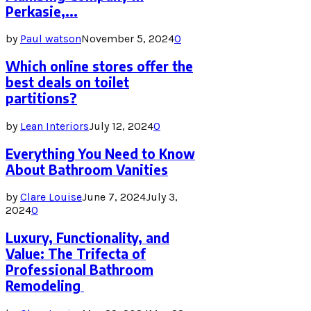
Perkasie,...
by
Paul watson
November 5, 2024
0
Which online stores offer the
best deals on toilet
partitions?
by
Lean Interiors
July 12, 2024
0
Everything You Need to Know
About Bathroom Vanities
by
Clare Louise
June 7, 2024
July 3,
2024
0
Luxury, Functionality, and
Value: The Trifecta of
Professional Bathroom
Remodeling