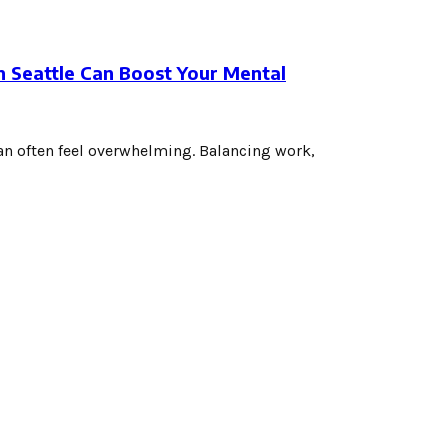
 Seattle Can Boost Your Mental
 can often feel overwhelming. Balancing work,