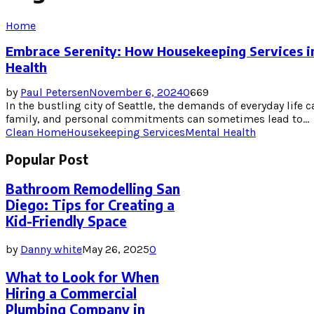
Home
Embrace Serenity: How Housekeeping Services in
Health
by
Paul Petersen
November 6, 2024
0
669
In the bustling city of Seattle, the demands of everyday life
family, and personal commitments can sometimes lead to...
Clean Home
Housekeeping Services
Mental Health
Popular Post
Bathroom Remodelling San
Diego: Tips for Creating a
Kid-Friendly Space
by
Danny white
May 26, 2025
0
What to Look for When
Hiring a Commercial
Plumbing Company in