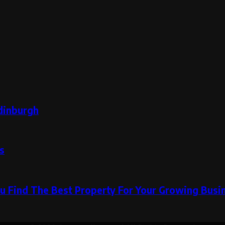
dinburgh
s
u Find The Best Property For Your Growing Busi