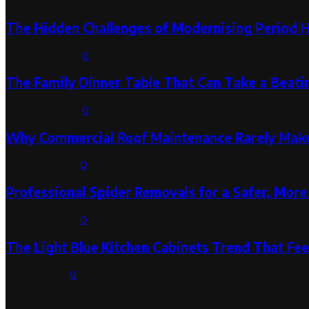
The Hidden Challenges of Modernising Period 
August 6, 2026
0
The Family Dinner Table That Can Take a Beatin
August 3, 2026
0
Why Commercial Roof Maintenance Rarely Makes
August 1, 2026
0
Professional Spider Removals for a Safer, Mo
August 1, 2026
0
The Light Blue Kitchen Cabinets Trend That Feel
July 31, 2026
0
Categories