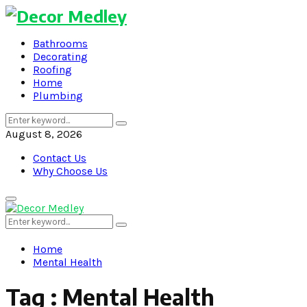
Bathrooms
Decorating
Roofing
Home
Plumbing
Search
Search
for:
August 8, 2026
Contact Us
Why Choose Us
Primary
Menu
Search
Search
for:
Home
Mental Health
Tag : Mental Health