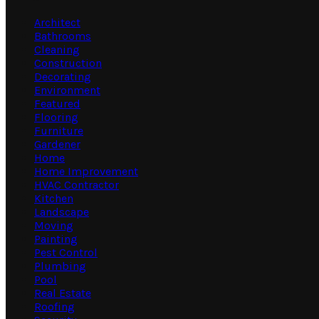
Architect
Bathrooms
Cleaning
Construction
Decorating
Environment
Featured
Flooring
Furniture
Gardener
Home
Home Improvement
HVAC Contractor
Kitchen
Landscape
Moving
Painting
Pest Control
Plumbing
Pool
Real Estate
Roofing