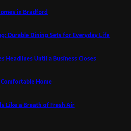
Homes in Bradford
g: Durable Dining Sets for Everyday Life
 Headlines Until a Business Closes
re Comfortable Home
s Like a Breath of Fresh Air