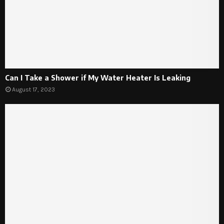
Can I Take a Shower if My Water Heater Is Leaking
August 17, 2023