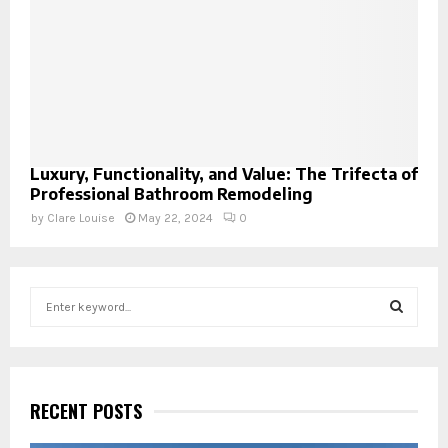
Luxury, Functionality, and Value: The Trifecta of
Professional Bathroom Remodeling
by
Clare Louise
May 22, 2024
0
S
e
a
S
r
c
E
h
RECENT POSTS
f
A
o