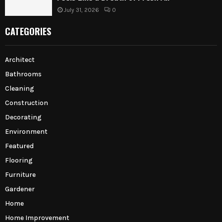
July 31, 2026
0
CATEGORIES
Architect
Bathrooms
Cleaning
Construction
Decorating
Environment
Featured
Flooring
Furniture
Gardener
Home
Home Improvement