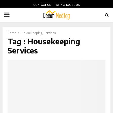
CONTACT US
WHY CHOOSE US
PRIMARY
MENU
Home
Housekeeping Services
Tag : Housekeeping
Services