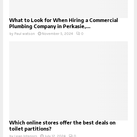
What to Look for When Hiring a Commercial
Plumbing Company in Perkasie,...
by
Paul watson
November 5, 2024
0
Which online stores offer the best deals on
toilet partitions?
by
Lean Interiors
July 12, 2024
0