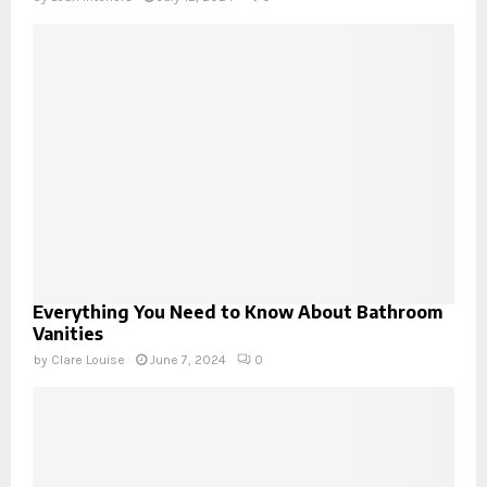
Everything You Need to Know About Bathroom
Vanities
by
Clare Louise
June 7, 2024
0