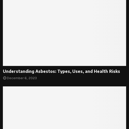
Understanding Asbestos: Types, Uses, and Health Risks
December 6, 2023