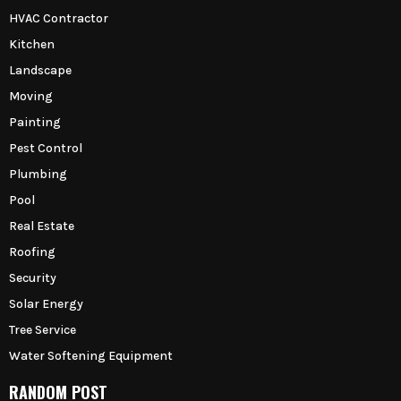
HVAC Contractor
Kitchen
Landscape
Moving
Painting
Pest Control
Plumbing
Pool
Real Estate
Roofing
Security
Solar Energy
Tree Service
Water Softening Equipment
RANDOM POST