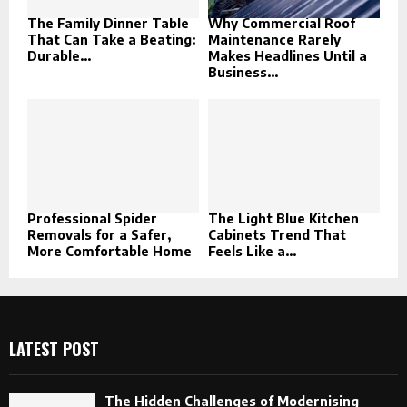
The Family Dinner Table
Why Commercial Roof
That Can Take a Beating:
Maintenance Rarely
Durable...
Makes Headlines Until a
Business...
Professional Spider
The Light Blue Kitchen
Removals for a Safer,
Cabinets Trend That
More Comfortable Home
Feels Like a...
LATEST POST
The Hidden Challenges of Modernising