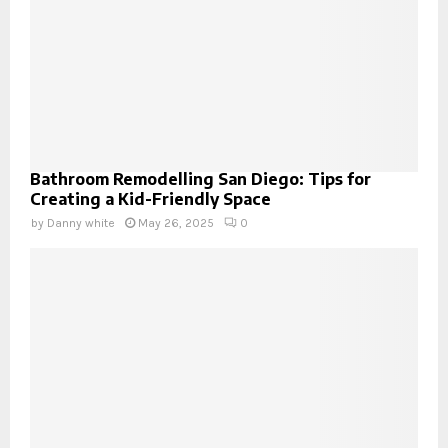
Bathroom Remodelling San Diego: Tips for
Creating a Kid-Friendly Space
by
Danny white
May 26, 2025
0