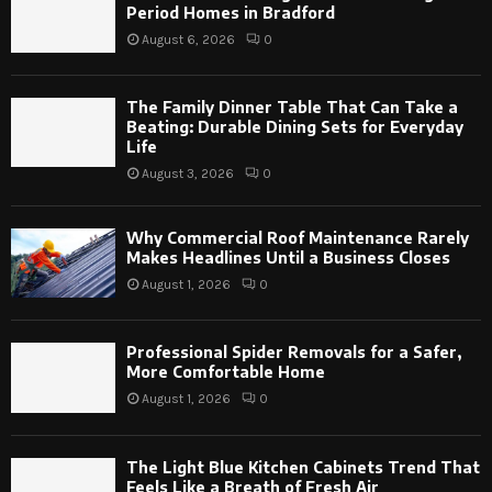
Period Homes in Bradford
August 6, 2026
0
The Family Dinner Table That Can Take a
Beating: Durable Dining Sets for Everyday
Life
August 3, 2026
0
Why Commercial Roof Maintenance Rarely
Makes Headlines Until a Business Closes
August 1, 2026
0
Professional Spider Removals for a Safer,
More Comfortable Home
August 1, 2026
0
The Light Blue Kitchen Cabinets Trend That
Feels Like a Breath of Fresh Air