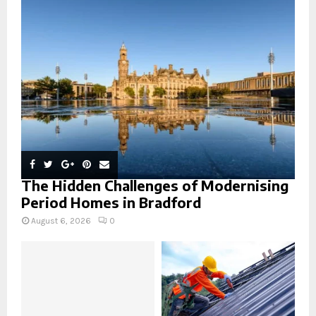
r
R
:
C
H
The Hidden Challenges of Modernising
Period Homes in Bradford
August 6, 2026
0