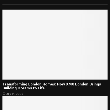
Transforming London Homes: How XMX London Brings
Building Dreams to Life
July 14, 2025