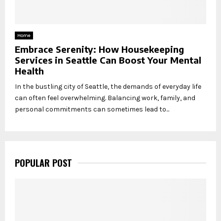
Home
Embrace Serenity: How Housekeeping
Services in Seattle Can Boost Your Mental
Health
In the bustling city of Seattle, the demands of everyday life
can often feel overwhelming. Balancing work, family, and
personal commitments can sometimes lead to...
POPULAR POST