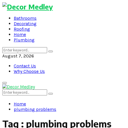
Bathrooms
Decorating
Roofing
Home
Plumbing
Search
Search
for:
August 7, 2026
Contact Us
Why Choose Us
Primary
Menu
Search
Search
for:
Home
plumbing problems
Tag : plumbing problems