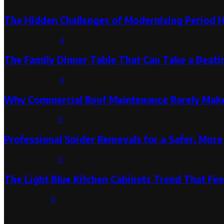
The Hidden Challenges of Modernising Period 
August 6, 2026
0
The Family Dinner Table That Can Take a Beatin
August 3, 2026
0
Why Commercial Roof Maintenance Rarely Makes
August 1, 2026
0
Professional Spider Removals for a Safer, Mo
August 1, 2026
0
The Light Blue Kitchen Cabinets Trend That Feel
July 31, 2026
0
Categories