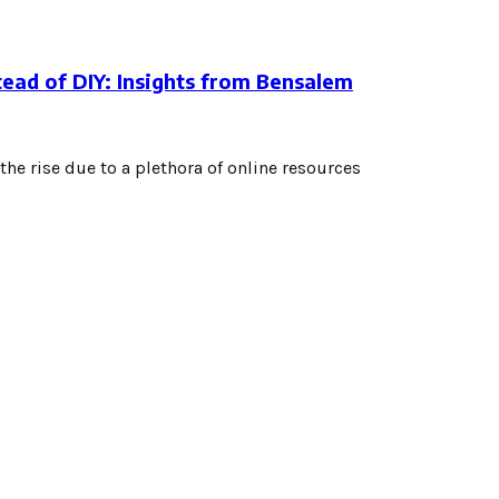
tead of DIY: Insights from Bensalem
the rise due to a plethora of online resources