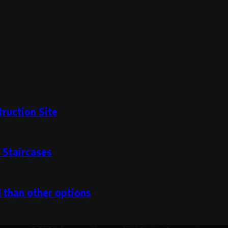
ruction Site
 Staircases
l than other options