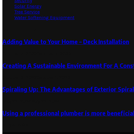
Security
Solar Energy
Tree Service
Water Softening Equipment
Random Post
Adding Value to Your Home – Deck Installation
October 7, 2023
October 7, 2023
Creating A Sustainable Environment For A Const
October 3, 2023
October 1, 2023
Spiraling Up: The Advantages of Exterior Spiral
May 22, 2024
May 22, 2024
Using a professional plumber is more beneficia
July 4, 2024