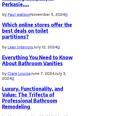
Perkasie,...
by
Paul watson
November 5, 2024
0
Which online stores offer the
best deals on toilet
partitions?
by
Lean Interiors
July 12, 2024
0
Everything You Need to Know
About Bathroom Vanities
by
Clare Louise
June 7, 2024
July 3,
2024
0
Luxury, Functionality, and
Value: The Trifecta of
Professional Bathroom
Remodeling