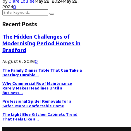
by
Clare Louise
May 22, 2024
May 22,
2024
0
Search
Search
for:
Recent Posts
The Hidden Challenges of
Modernising Period Homes in
Bradford
August 6, 2026
0
The Family Dinner Table That Can Take a
Beating: Durable...
Why Commercial Roof Maintenance
Rarely Makes Headlines Until a
Business...
Professional Spider Removals for a
Safer, More Comfortable Home
The Light Blue Kitchen Cabinets Trend
That Feels Like a...
Latest Post