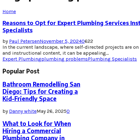
Home
Reasons to Opt for Expert Plumbing Services Ins
Specialists
by
Paul Petersen
November 5, 2024
0
622
In the current landscape, where self-directed projects are on 
and instructional content, it can be appealing...
Expert Plumbing
plumbing problems
Plumbing Specialists
Popular Post
Bathroom Remodelling San
Diego: Tips for Creating a
Kid-Friendly Space
by
Danny white
May 26, 2025
0
What to Look for When
Hiring a Commercial
Plumbing Company in