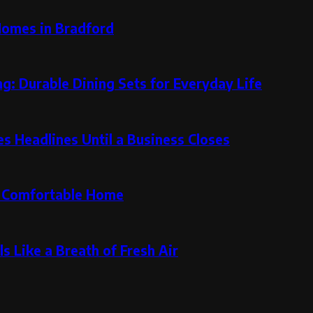
Homes in Bradford
g: Durable Dining Sets for Everyday Life
 Headlines Until a Business Closes
re Comfortable Home
s Like a Breath of Fresh Air