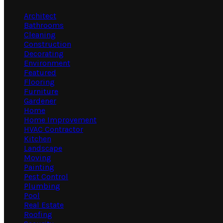
Architect
Bathrooms
Cleaning
Construction
Decorating
Environment
Featured
Flooring
Furniture
Gardener
Home
Home Improvement
HVAC Contractor
Kitchen
Landscape
Moving
Painting
Pest Control
Plumbing
Pool
Real Estate
Roofing