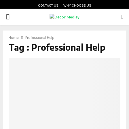
CONTACT US
WHY CHOOSE US
PRIMARY
MENU
Home
Professional Help
Tag : Professional Help