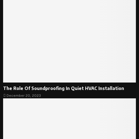
The Role Of Soundproofing In Quiet HVAC Installation
December 20, 2023