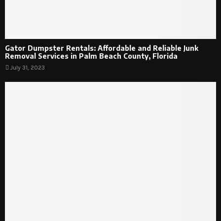
Gator Dumpster Rentals: Affordable and Reliable Junk
Removal Services in Palm Beach County, Florida
July 31, 2023