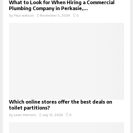
What to Look for When Hiring a Commercial
Plumbing Company in Perkasie,...
by
Paul watson
November 5, 2024
0
Which online stores offer the best deals on
toilet partitions?
by
Lean Interiors
July 12, 2024
0