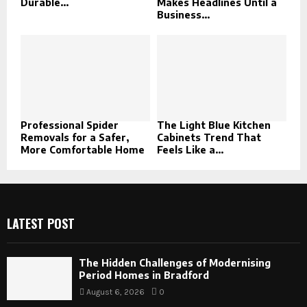
Durable...
Makes Headlines Until a
Business...
Professional Spider
The Light Blue Kitchen
Removals for a Safer,
Cabinets Trend That
More Comfortable Home
Feels Like a...
LATEST POST
The Hidden Challenges of Modernising
Period Homes in Bradford
August 6, 2026
0