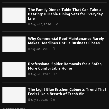
The Family Dinner Table That Can Take a
Beating: Durable Dining Sets for Everyday
Life
August 3, 2026
0
Why Commercial Roof Maintenance Rarely
Makes Headlines Until a Business Closes
August 1, 2026
0
Professional Spider Removals for a Safer,
More Comfortable Home
August 1, 2026
0
The Light Blue Kitchen Cabinets Trend That
Feels Like a Breath of Fresh Air
July 31, 2026
0