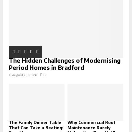
C
H
The Hidden Challenges of Modernising
Period Homes in Bradford
August 6, 2026
0
The Family Dinner Table
Why Commercial Roof
That Can Take a Beating:
Maintenance Rarely