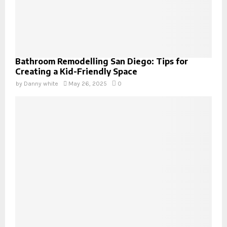
Bathroom Remodelling San Diego: Tips for
Creating a Kid-Friendly Space
by
Danny white
May 26, 2025
0