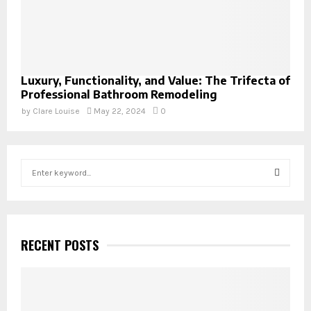
Luxury, Functionality, and Value: The Trifecta of
Professional Bathroom Remodeling
by
Clare Louise
May 22, 2024
0
S
e
a
S
r
c
E
h
RECENT POSTS
f
A
o
r
R
: