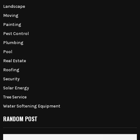
Landscape
Moving
Painting
Pest Control
Plumbing
Pool
Real Estate
Roofing
Security
Solar Energy
Tree Service
Water Softening Equipment
RANDOM POST