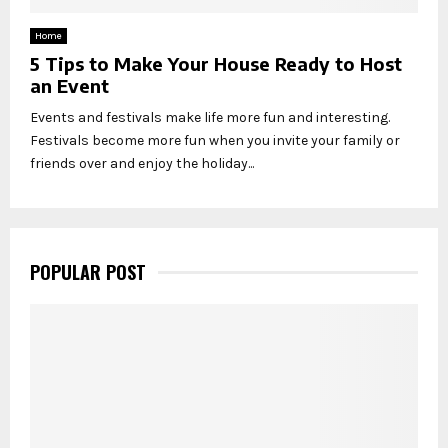
Home
5 Tips to Make Your House Ready to Host
an Event
Events and festivals make life more fun and interesting.
Festivals become more fun when you invite your family or
friends over and enjoy the holiday...
POPULAR POST