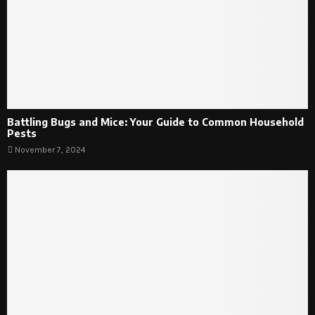
Battling Bugs and Mice: Your Guide to Common Household
Pests
November 7, 2024