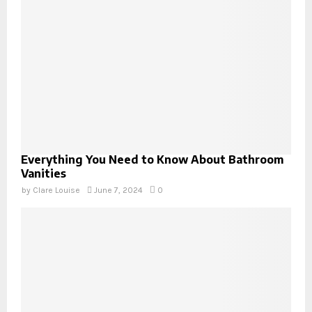
Everything You Need to Know About Bathroom
Vanities
by
Clare Louise
June 7, 2024
0