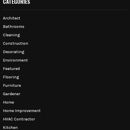
CATEGORIES
Architect
Bathrooms
Cleaning
Construction
Decorating
Environment
Featured
Flooring
Furniture
Gardener
Home
Home Improvement
HVAC Contractor
Kitchen