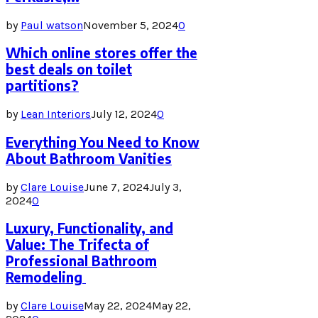
by
Paul watson
November 5, 2024
0
Which online stores offer the
best deals on toilet
partitions?
by
Lean Interiors
July 12, 2024
0
Everything You Need to Know
About Bathroom Vanities
by
Clare Louise
June 7, 2024
July 3,
2024
0
Luxury, Functionality, and
Value: The Trifecta of
Professional Bathroom
Remodeling
by
Clare Louise
May 22, 2024
May 22,