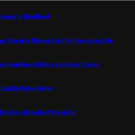
Homes in Bradford
g: Durable Dining Sets for Everyday Life
 Headlines Until a Business Closes
re Comfortable Home
s Like a Breath of Fresh Air