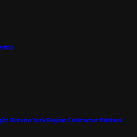
erbia
ght Ontario York Region Contractor Matters