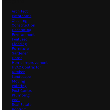
Categories
Architect
Bathrooms
Cleaning
Construction
Decorating
Environment
Featured
Flooring
Furniture
Gardener
Home
Home Improvement
HVAC Contractor
Kitchen
Landscape
Moving
Painting
Pest Control
Plumbing
Pool
Real Estate
Roofing