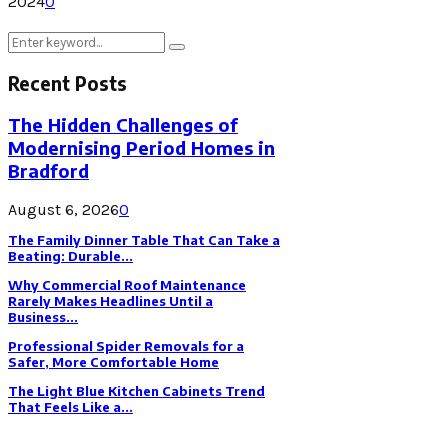
2024
0
Search
Search
for:
Recent Posts
The Hidden Challenges of
Modernising Period Homes in
Bradford
August 6, 2026
0
The Family Dinner Table That Can Take a
Beating: Durable...
Why Commercial Roof Maintenance
Rarely Makes Headlines Until a
Business...
Professional Spider Removals for a
Safer, More Comfortable Home
The Light Blue Kitchen Cabinets Trend
That Feels Like a...