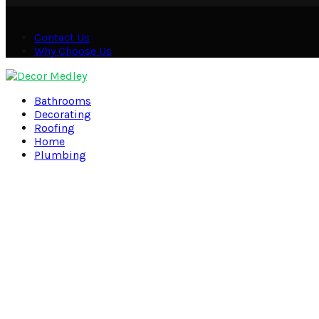
Contact Us
Why Choose Us
Facebook
Twitter
Pinterest
Linkedin
Bathrooms
Decorating
Roofing
Home
Plumbing