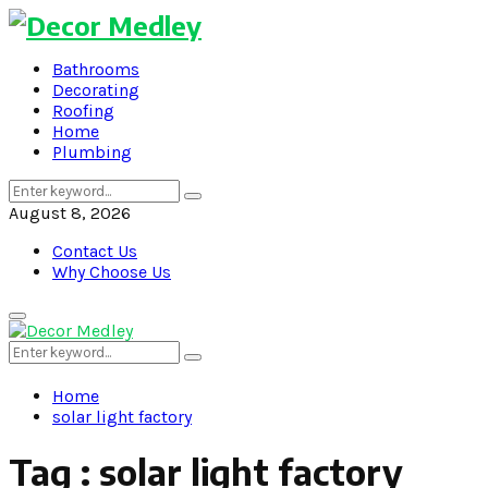
Bathrooms
Decorating
Roofing
Home
Plumbing
Search
Search
for:
August 8, 2026
Contact Us
Why Choose Us
Primary
Menu
Search
Search
for:
Home
solar light factory
Tag : solar light factory