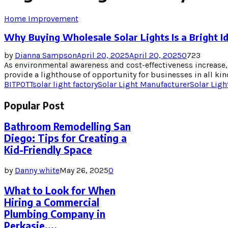
Home Improvement
Why Buying Wholesale Solar Lights Is a Bright I
by
Dianna Sampson
April 20, 2025
April 20, 2025
0
723
As environmental awareness and cost-effectiveness increase, 
provide a lighthouse of opportunity for businesses in all kind
BITPOTT
solar light factory
Solar Light Manufacturer
Solar Ligh
Popular Post
Bathroom Remodelling San
Diego: Tips for Creating a
Kid-Friendly Space
by
Danny white
May 26, 2025
0
What to Look for When
Hiring a Commercial
Plumbing Company in
Perkasie,...