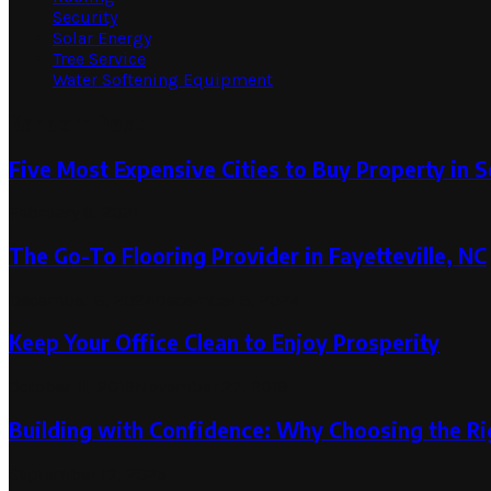
Security
Solar Energy
Tree Service
Water Softening Equipment
Random Post
Five Most Expensive Cities to Buy Property in S
February 9, 2021
The Go-To Flooring Provider in Fayetteville, NC
December 8, 2024
December 8, 2024
Keep Your Office Clean to Enjoy Prosperity
October 11, 2019
November 27, 2019
Building with Confidence: Why Choosing the Ri
September 12, 2025