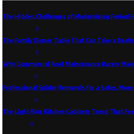
Latest Post
The Hidden Challenges of Modernising Period 
August 6, 2026
0
The Family Dinner Table That Can Take a Beatin
August 3, 2026
0
Why Commercial Roof Maintenance Rarely Makes
August 1, 2026
0
Professional Spider Removals for a Safer, Mo
August 1, 2026
0
The Light Blue Kitchen Cabinets Trend That Feel
July 31, 2026
0