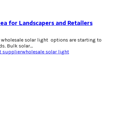
dea for Landscapers and Retailers
wholesale solar light options are starting to
s. Bulk solar...
t supplier
wholesale solar light