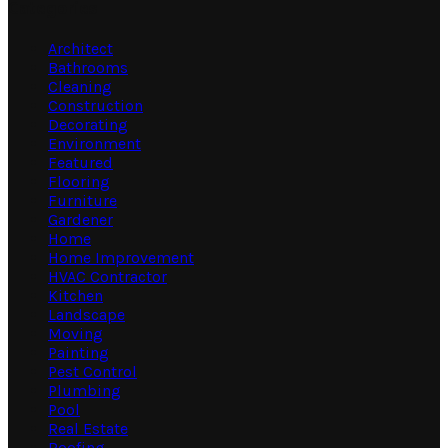
Categories
Architect
Bathrooms
Cleaning
Construction
Decorating
Environment
Featured
Flooring
Furniture
Gardener
Home
Home Improvement
HVAC Contractor
Kitchen
Landscape
Moving
Painting
Pest Control
Plumbing
Pool
Real Estate
Roofing