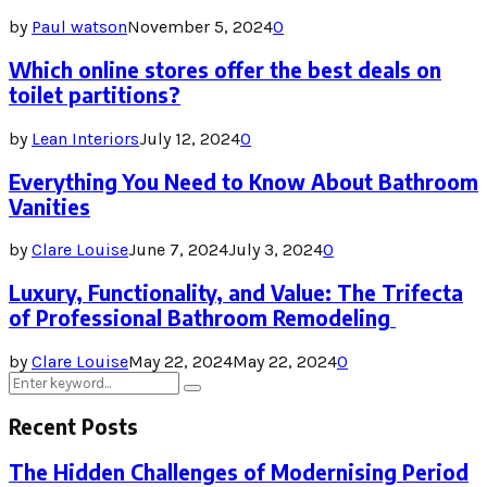
by
Paul watson
November 5, 2024
0
Which online stores offer the best deals on
toilet partitions?
by
Lean Interiors
July 12, 2024
0
Everything You Need to Know About Bathroom
Vanities
by
Clare Louise
June 7, 2024
July 3, 2024
0
Luxury, Functionality, and Value: The Trifecta
of Professional Bathroom Remodeling
by
Clare Louise
May 22, 2024
May 22, 2024
0
Search
Search
for:
Recent Posts
The Hidden Challenges of Modernising Period