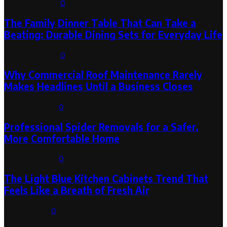
August 6, 2026
0
The Family Dinner Table That Can Take a
Beating: Durable Dining Sets for Everyday Life
August 3, 2026
0
Why Commercial Roof Maintenance Rarely
Makes Headlines Until a Business Closes
August 1, 2026
0
Professional Spider Removals for a Safer,
More Comfortable Home
August 1, 2026
0
The Light Blue Kitchen Cabinets Trend That
Feels Like a Breath of Fresh Air
July 31, 2026
0