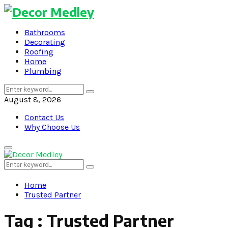
Bathrooms
Decorating
Roofing
Home
Plumbing
Search
Search
for:
August 8, 2026
Contact Us
Why Choose Us
Primary
Menu
Search
Search
for:
Home
Trusted Partner
Tag : Trusted Partner