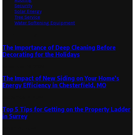
Security
Solar Energy
Tree Service
Water Softening Equipment
Random Post
The Importance of Deep Cleaning Before
Decorating for the Holidays
November 19, 2024
The Impact of New Siding on Your Home’s
Energy Efficiency in Chesterfield, MO
September 2, 2024
Top 5 Tips for Getting on the Property Ladder
in Surrey
March 26, 2024