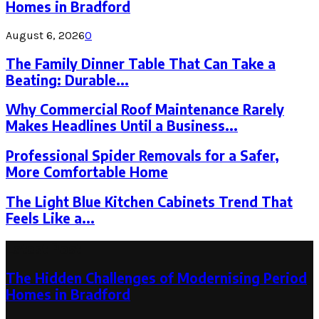
Homes in Bradford
August 6, 2026
0
The Family Dinner Table That Can Take a
Beating: Durable...
Why Commercial Roof Maintenance Rarely
Makes Headlines Until a Business...
Professional Spider Removals for a Safer,
More Comfortable Home
The Light Blue Kitchen Cabinets Trend That
Feels Like a...
Latest Post
The Hidden Challenges of Modernising Period
Homes in Bradford