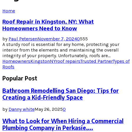
Home
Roof Repair in Kingston, NY: What
Homeowners Need to Know
by
Paul Petersen
November 7, 2024
0
555
A sturdy roof is essential for any home, protecting your
interior from the elements and maintaining the overall
integrity of your property. Unfortunately, roofs are...
Homeowners
Kingston
NY
roof repairs
Trusted Partner
Types of
Roofs
Popular Post
Bathroom Remodelling San Diego: Tips for
Creating a Kid-Friendly Space
by
Danny white
May 26, 2025
0
What to Look for When Hiring a Commercial
Plumbing Company in Perkasie,...