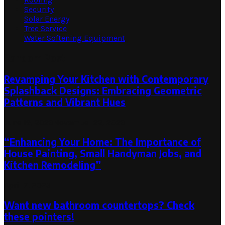
Security
Solar Energy
Tree Service
Water Softening Equipment
Random Post
Revamping Your Kitchen with Contemporary
Splashback Designs: Embracing Geometric
Patterns and Vibrant Hues
June 19, 2023
November 22, 2023
“Enhancing Your Home: The Importance of
House Painting, Small Handyman Jobs, and
Kitchen Remodeling”
April 7, 2023
Want new bathroom countertops? Check
these pointers!