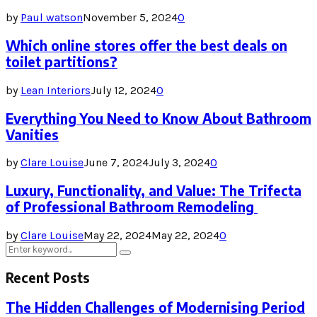
by
Paul watson
November 5, 2024
0
Which online stores offer the best deals on
toilet partitions?
by
Lean Interiors
July 12, 2024
0
Everything You Need to Know About Bathroom
Vanities
by
Clare Louise
June 7, 2024
July 3, 2024
0
Luxury, Functionality, and Value: The Trifecta
of Professional Bathroom Remodeling
by
Clare Louise
May 22, 2024
May 22, 2024
0
Search
Search
for:
Recent Posts
The Hidden Challenges of Modernising Period