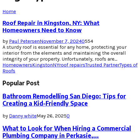
Home
Roof Repair in Kingston, NY: What
Homeowners Need to Know
by
Paul Petersen
November 7, 2024
0
554
A sturdy roof is essential for any home, protecting your
interior from the elements and maintaining the overall
integrity of your property. Unfortunately, roofs are...
Homeowners
Kingston
NY
roof repairs
Trusted Partner
Types of
Roofs
Popular Post
Bathroom Remodelling San Diego: Tips for
Creating a Kid-Friendly Space
by
Danny white
May 26, 2025
0
What to Look for When Hiring a Commercial
Plumbing Company in Perkasie,...