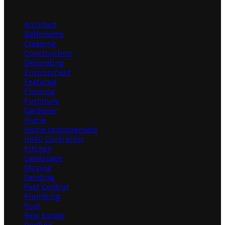
Categories
Architect
Bathrooms
Cleaning
Construction
Decorating
Environment
Featured
Flooring
Furniture
Gardener
Home
Home Improvement
HVAC Contractor
Kitchen
Landscape
Moving
Painting
Pest Control
Plumbing
Pool
Real Estate
Roofing