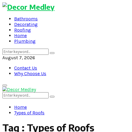
Bathrooms
Decorating
Roofing
Home
Plumbing
Search
Search
for:
August 7, 2026
Contact Us
Why Choose Us
Primary
Menu
Search
Search
for:
Home
Types of Roofs
Tag : Types of Roofs