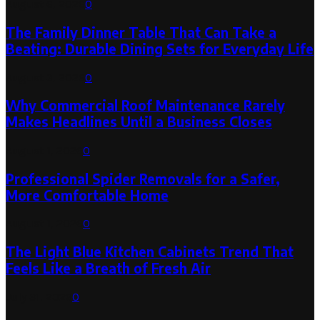
August 6, 2026
0
The Family Dinner Table That Can Take a
Beating: Durable Dining Sets for Everyday Life
August 3, 2026
0
Why Commercial Roof Maintenance Rarely
Makes Headlines Until a Business Closes
August 1, 2026
0
Professional Spider Removals for a Safer,
More Comfortable Home
August 1, 2026
0
The Light Blue Kitchen Cabinets Trend That
Feels Like a Breath of Fresh Air
July 31, 2026
0