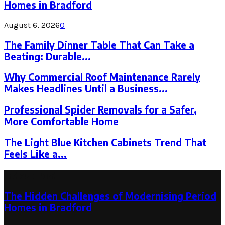
Homes in Bradford
August 6, 2026
0
The Family Dinner Table That Can Take a
Beating: Durable...
Why Commercial Roof Maintenance Rarely
Makes Headlines Until a Business...
Professional Spider Removals for a Safer,
More Comfortable Home
The Light Blue Kitchen Cabinets Trend That
Feels Like a...
Latest Post
The Hidden Challenges of Modernising Period
Homes in Bradford