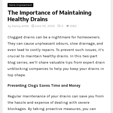
Home Improvement
The Importance of Maintaining
Healthy Drains
by
Danny white
June 30, 2023
0
1062
Clogged drains can be a nightmare for homeowners.
They can cause unpleasant odours, slow drainage, and
even lead to costly repairs. To prevent such issues, it’s
crucial to maintain healthy drains. In this two-part
blog series, we’ll share valuable tips from expert drain
unblocking companies to help you keep your drains in
top shape.
Preventing Clogs Saves Time and Money
Regular maintenance of your drains can save you from
the hassle and expense of dealing with severe
blockages. By taking proactive measures, you can