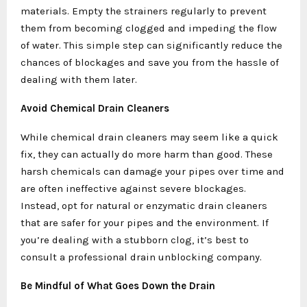
materials. Empty the strainers regularly to prevent
them from becoming clogged and impeding the flow
of water. This simple step can significantly reduce the
chances of blockages and save you from the hassle of
dealing with them later.
Avoid Chemical Drain Cleaners
While chemical drain cleaners may seem like a quick
fix, they can actually do more harm than good. These
harsh chemicals can damage your pipes over time and
are often ineffective against severe blockages.
Instead, opt for natural or enzymatic drain cleaners
that are safer for your pipes and the environment. If
you’re dealing with a stubborn clog, it’s best to
consult a professional drain unblocking company.
Be Mindful of What Goes Down the Drain