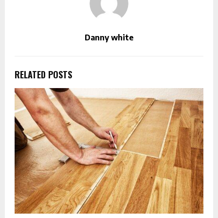
Danny white
RELATED POSTS