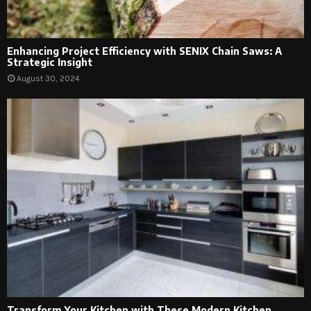
Enhancing Project Efficiency with SENIX Chain Saws: A
Strategic Insight
August 30, 2024
Transform Your Kitchen with These Modern Kitchen