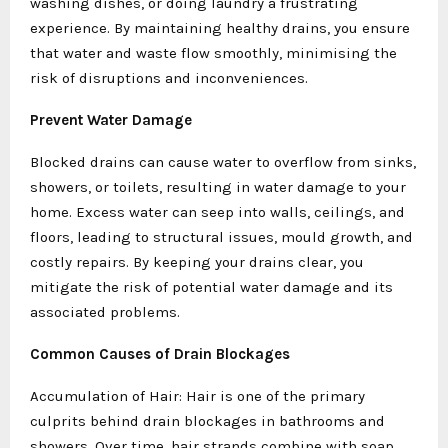
washing dishes, or doing laundry a frustrating
experience. By maintaining healthy drains, you ensure
that water and waste flow smoothly, minimising the
risk of disruptions and inconveniences.
Prevent Water Damage
Blocked drains can cause water to overflow from sinks,
showers, or toilets, resulting in water damage to your
home. Excess water can seep into walls, ceilings, and
floors, leading to structural issues, mould growth, and
costly repairs. By keeping your drains clear, you
mitigate the risk of potential water damage and its
associated problems.
Common Causes of Drain Blockages
Accumulation of Hair: Hair is one of the primary
culprits behind drain blockages in bathrooms and
showers. Over time, hair strands combine with soap