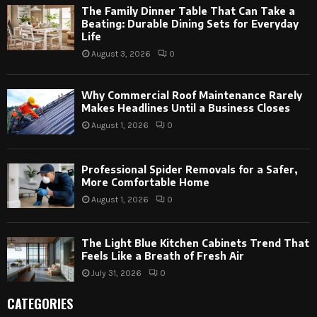
The Family Dinner Table That Can Take a
Beating: Durable Dining Sets for Everyday
Life
August 3, 2026
0
Why Commercial Roof Maintenance Rarely
Makes Headlines Until a Business Closes
August 1, 2026
0
Professional Spider Removals for a Safer,
More Comfortable Home
August 1, 2026
0
The Light Blue Kitchen Cabinets Trend That
Feels Like a Breath of Fresh Air
July 31, 2026
0
CATEGORIES