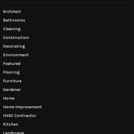
Architect
Bathrooms
Cleaning
Construction
Decorating
Environment
Featured
Flooring
Furniture
Gardener
Home
Home Improvement
HVAC Contractor
Kitchen
Landscape