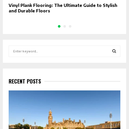
Vinyl Plank Flooring: The Ultimate Guide to Stylish
U
and Durable Floors
J
S
e
a
S
r
c
E
h
RECENT POSTS
f
A
o
r
R
:
C
H