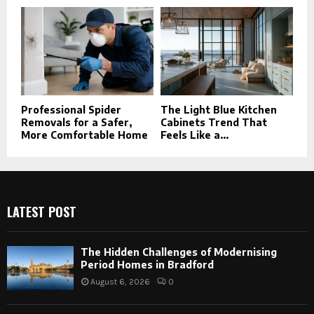
Professional Spider
The Light Blue Kitchen
Removals for a Safer,
Cabinets Trend That
More Comfortable Home
Feels Like a...
LATEST POST
The Hidden Challenges of Modernising
Period Homes in Bradford
August 6, 2026
0