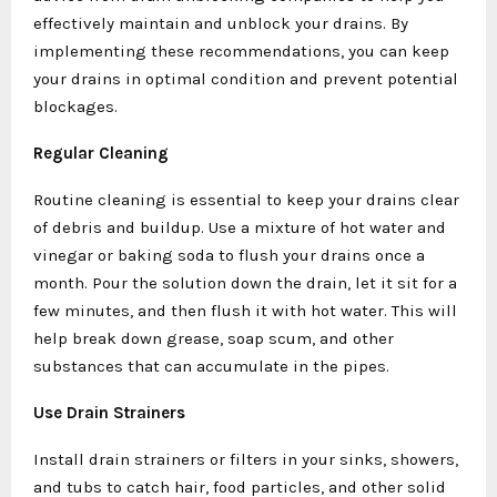
effectively maintain and unblock your drains. By
implementing these recommendations, you can keep
your drains in optimal condition and prevent potential
blockages.
Regular Cleaning
Routine cleaning is essential to keep your drains clear
of debris and buildup. Use a mixture of hot water and
vinegar or baking soda to flush your drains once a
month. Pour the solution down the drain, let it sit for a
few minutes, and then flush it with hot water. This will
help break down grease, soap scum, and other
substances that can accumulate in the pipes.
Use Drain Strainers
Install drain strainers or filters in your sinks, showers,
and tubs to catch hair, food particles, and other solid