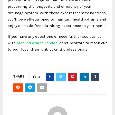
preserving the longevity and efficiency of your
drainage system. With these expert recommendations,
you’ll be well-equipped to maintain healthy drains and
enjoy a hassle-free plumbing experience in your home.
If you have any questions or need further assistance
with
blocked drains London
, don’t hesitate to reach out
to your local drain unblocking professionals.
SHARE
0