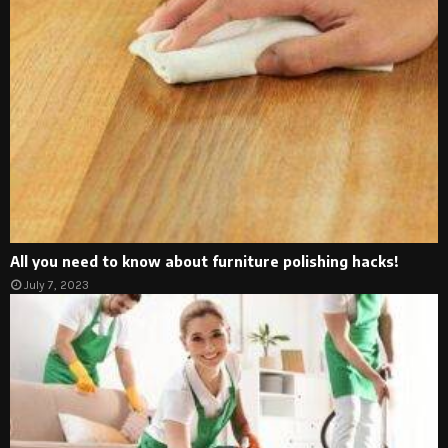
All you need to know about furniture polishing hacks!
July 7, 2023