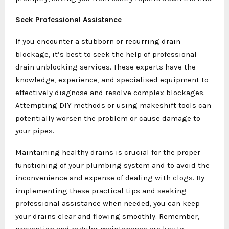
Seek Professional Assistance
If you encounter a stubborn or recurring drain
blockage, it’s best to seek the help of professional
drain unblocking services. These experts have the
knowledge, experience, and specialised equipment to
effectively diagnose and resolve complex blockages.
Attempting DIY methods or using makeshift tools can
potentially worsen the problem or cause damage to
your pipes.
Maintaining healthy drains is crucial for the proper
functioning of your plumbing system and to avoid the
inconvenience and expense of dealing with clogs. By
implementing these practical tips and seeking
professional assistance when needed, you can keep
your drains clear and flowing smoothly. Remember,
prevention and regular maintenance are key to