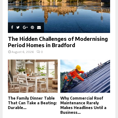
The Hidden Challenges of Modernising
Period Homes in Bradford
August 6, 2026
0
The Family Dinner Table
Why Commercial Roof
That Can Take a Beating:
Maintenance Rarely
Durable...
Makes Headlines Until a
Business...