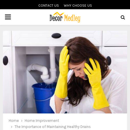
CONTACT US
WHY CHOOSE US
PRIMARY
MENU
Home
Home Improvement
The Importance of Maintaining Healthy Drains