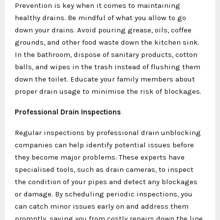
Prevention is key when it comes to maintaining
healthy drains. Be mindful of what you allow to go
down your drains. Avoid pouring grease, oils, coffee
grounds, and other food waste down the kitchen sink.
In the bathroom, dispose of sanitary products, cotton
balls, and wipes in the trash instead of flushing them
down the toilet. Educate your family members about
proper drain usage to minimise the risk of blockages.
Professional Drain Inspections
Regular inspections by professional drain unblocking
companies can help identify potential issues before
they become major problems. These experts have
specialised tools, such as drain cameras, to inspect
the condition of your pipes and detect any blockages
or damage. By scheduling periodic inspections, you
can catch minor issues early on and address them
promptly, saving you from costly repairs down the line.