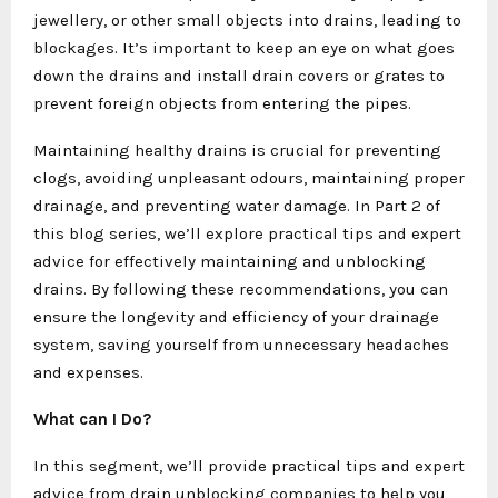
jewellery, or other small objects into drains, leading to
blockages. It’s important to keep an eye on what goes
down the drains and install drain covers or grates to
prevent foreign objects from entering the pipes.
Maintaining healthy drains is crucial for preventing
clogs, avoiding unpleasant odours, maintaining proper
drainage, and preventing water damage. In Part 2 of
this blog series, we’ll explore practical tips and expert
advice for effectively maintaining and unblocking
drains. By following these recommendations, you can
ensure the longevity and efficiency of your drainage
system, saving yourself from unnecessary headaches
and expenses.
What can I Do?
In this segment, we’ll provide practical tips and expert
advice from drain unblocking companies to help you