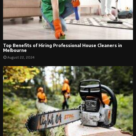
Top Benefits of Hiring Professional House Cleaners in
Melbourne
August 22, 2024