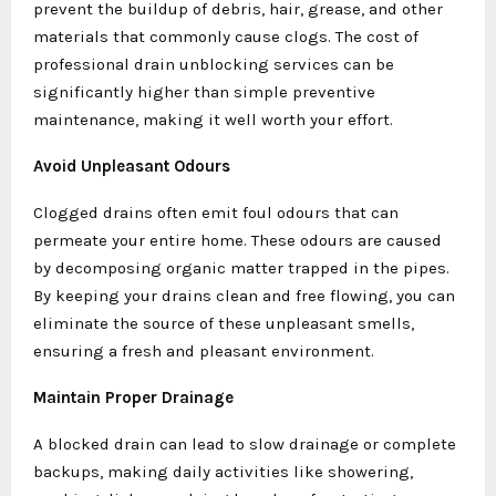
prevent the buildup of debris, hair, grease, and other
materials that commonly cause clogs. The cost of
professional drain unblocking services can be
significantly higher than simple preventive
maintenance, making it well worth your effort.
Avoid Unpleasant Odours
Clogged drains often emit foul odours that can
permeate your entire home. These odours are caused
by decomposing organic matter trapped in the pipes.
By keeping your drains clean and free flowing, you can
eliminate the source of these unpleasant smells,
ensuring a fresh and pleasant environment.
Maintain Proper Drainage
A blocked drain can lead to slow drainage or complete
backups, making daily activities like showering,