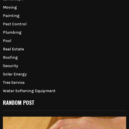
Moving
Painting
Pest Control
Plumbing
Pool
Real Estate
Roofing
Security
Solar Energy
Tree Service
Water Softening Equipment
RANDOM POST