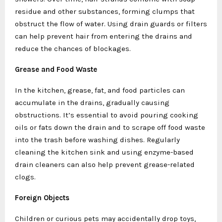
residue and other substances, forming clumps that
obstruct the flow of water. Using drain guards or filters
can help prevent hair from entering the drains and
reduce the chances of blockages.
Grease and Food Waste
In the kitchen, grease, fat, and food particles can
accumulate in the drains, gradually causing
obstructions. It’s essential to avoid pouring cooking
oils or fats down the drain and to scrape off food waste
into the trash before washing dishes. Regularly
cleaning the kitchen sink and using enzyme-based
drain cleaners can also help prevent grease-related
clogs.
Foreign Objects
Children or curious pets may accidentally drop toys,