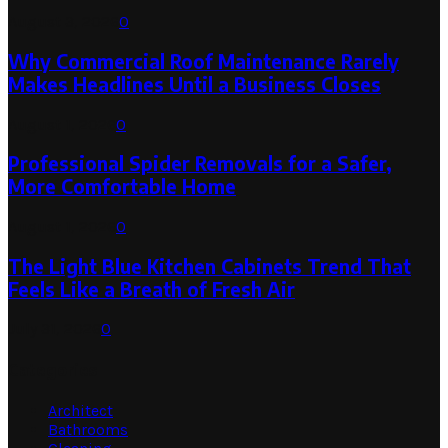
August 3, 2026
0
Why Commercial Roof Maintenance Rarely
Makes Headlines Until a Business Closes
August 1, 2026
0
Professional Spider Removals for a Safer,
More Comfortable Home
August 1, 2026
0
The Light Blue Kitchen Cabinets Trend That
Feels Like a Breath of Fresh Air
July 31, 2026
0
Categories
Architect
Bathrooms