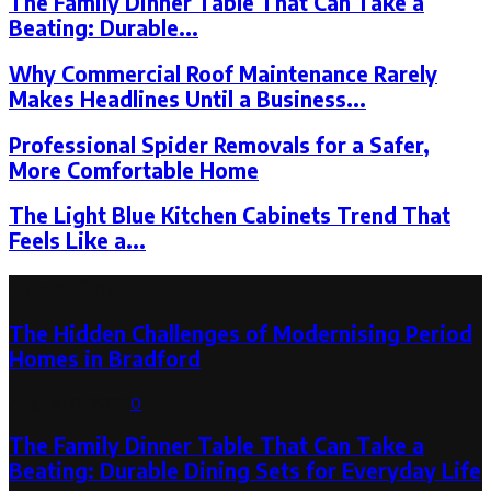
The Family Dinner Table That Can Take a
Beating: Durable...
Why Commercial Roof Maintenance Rarely
Makes Headlines Until a Business...
Professional Spider Removals for a Safer,
More Comfortable Home
The Light Blue Kitchen Cabinets Trend That
Feels Like a...
Latest Post
The Hidden Challenges of Modernising Period
Homes in Bradford
August 6, 2026
0
The Family Dinner Table That Can Take a
Beating: Durable Dining Sets for Everyday Life