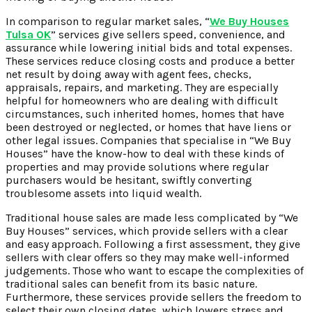
In comparison to regular market sales, “
We Buy Houses
Tulsa OK
” services give sellers speed, convenience, and
assurance while lowering initial bids and total expenses.
These services reduce closing costs and produce a better
net result by doing away with agent fees, checks,
appraisals, repairs, and marketing. They are especially
helpful for homeowners who are dealing with difficult
circumstances, such inherited homes, homes that have
been destroyed or neglected, or homes that have liens or
other legal issues. Companies that specialise in “We Buy
Houses” have the know-how to deal with these kinds of
properties and may provide solutions where regular
purchasers would be hesitant, swiftly converting
troublesome assets into liquid wealth.
Traditional house sales are made less complicated by “We
Buy Houses” services, which provide sellers with a clear
and easy approach. Following a first assessment, they give
sellers with clear offers so they may make well-informed
judgements. Those who want to escape the complexities of
traditional sales can benefit from its basic nature.
Furthermore, these services provide sellers the freedom to
select their own closing dates, which lowers stress and