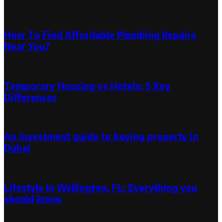
Random Post
How To Find Affordable Plumbing Repairs
Near You?
November 21, 2024
November 21, 2024
Temporary Housing vs Hotels: 5 Key
Differences
December 28, 2019
January 2, 2020
An investment guide to buying property in
Dubai
March 7, 2023
Lifestyle In Wellington, FL: Everything you
should know
June 25, 2024
July 11, 2024