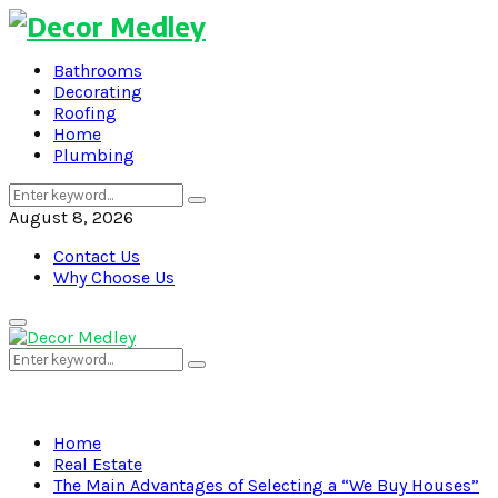
Bathrooms
Decorating
Roofing
Home
Plumbing
Search
Search
for:
August 8, 2026
Contact Us
Why Choose Us
Primary
Menu
Search
Search
for:
Home
Real Estate
The Main Advantages of Selecting a “We Buy Houses”