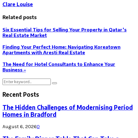
Clare Louise
Related posts
Six Essential Tips for Selling Your Property in Qatar’s
Real Estate Market
Finding Your Perfect Home: Navigating Koreatown
Apartments with Aresti Real Estate
The Need for Hotel Consultants to Enhance Your
Business –
Search
Search
for:
Recent Posts
The Hidden Challenges of Modernising Period
Homes in Bradford
August 6, 2026
0