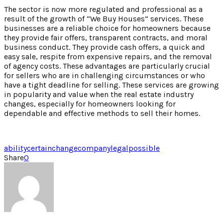
The sector is now more regulated and professional as a
result of the growth of “We Buy Houses” services. These
businesses are a reliable choice for homeowners because
they provide fair offers, transparent contracts, and moral
business conduct. They provide cash offers, a quick and
easy sale, respite from expensive repairs, and the removal
of agency costs. These advantages are particularly crucial
for sellers who are in challenging circumstances or who
have a tight deadline for selling. These services are growing
in popularity and value when the real estate industry
changes, especially for homeowners looking for
dependable and effective methods to sell their homes.
ability
certain
change
company
legal
possible
Share
0