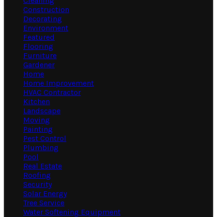
Cleaning
Construction
Decorating
Environment
Featured
Flooring
Furniture
Gardener
Home
Home Improvement
HVAC Contractor
Kitchen
Landscape
Moving
Painting
Pest Control
Plumbing
Pool
Real Estate
Roofing
Security
Solar Energy
Tree Service
Water Softening Equipment