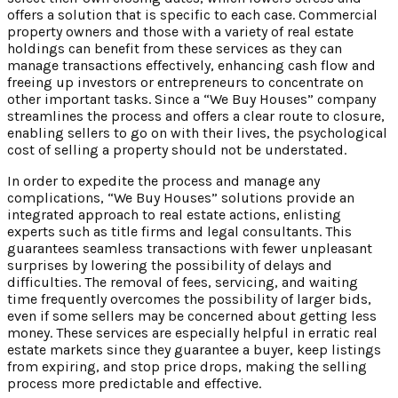
offers a solution that is specific to each case. Commercial
property owners and those with a variety of real estate
holdings can benefit from these services as they can
manage transactions effectively, enhancing cash flow and
freeing up investors or entrepreneurs to concentrate on
other important tasks. Since a “We Buy Houses” company
streamlines the process and offers a clear route to closure,
enabling sellers to go on with their lives, the psychological
cost of selling a property should not be understated.
In order to expedite the process and manage any
complications, “We Buy Houses” solutions provide an
integrated approach to real estate actions, enlisting
experts such as title firms and legal consultants. This
guarantees seamless transactions with fewer unpleasant
surprises by lowering the possibility of delays and
difficulties. The removal of fees, servicing, and waiting
time frequently overcomes the possibility of larger bids,
even if some sellers may be concerned about getting less
money. These services are especially helpful in erratic real
estate markets since they guarantee a buyer, keep listings
from expiring, and stop price drops, making the selling
process more predictable and effective.