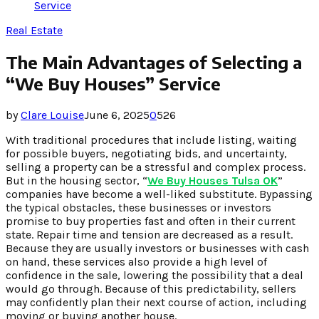
Service
Real Estate
The Main Advantages of Selecting a
“We Buy Houses” Service
by
Clare Louise
June 6, 2025
0
526
With traditional procedures that include listing, waiting
for possible buyers, negotiating bids, and uncertainty,
selling a property can be a stressful and complex process.
But in the housing sector, “
We Buy Houses Tulsa OK
”
companies have become a well-liked substitute. Bypassing
the typical obstacles, these businesses or investors
promise to buy properties fast and often in their current
state. Repair time and tension are decreased as a result.
Because they are usually investors or businesses with cash
on hand, these services also provide a high level of
confidence in the sale, lowering the possibility that a deal
would go through. Because of this predictability, sellers
may confidently plan their next course of action, including
moving or buying another house.