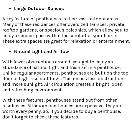
Large Outdoor Spaces
A key feature of penthouses is their vast outdoor areas.
Many of these residences offer oversized terraces, private
rooftop gardens, or spacious balconies, which allow you to
enjoy a serene space within the comfort of your home.
These extra spaces are great for relaxation or entertainment.
Natural Light and Airflow
With fewer obstructions around, you get to enjoy an
abundance of natural light and fresh air in a penthouse.
Unlike regular apartments, penthouses are built on the top
floor of high-rise buildings. This means less obstruction
and more sunlight. Air circulation creates a bright, open,
and refreshing environment.
With these features, penthouses stand out from other
residences. Although penthouses are expensive, they are
worth every penny. So, if you decide to buy a penthouse,
don’t forget to check these features.