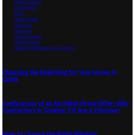
Pest Control
Plumbing
Pool
Real Estate
Roofing
Security
Solar Energy
Tree Service
Water Softening Equipment
Random Post
Choosing the Right Rug for Your Home: A
Guide
July 7, 2024
Confessions of an Accident-Prone DIYer: Why
Contractors in Greeley, CO Are a Lifesaver
October 14, 2025
October 14, 2025
How to Choose the Right Window