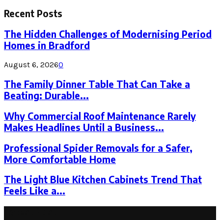
for:
Recent Posts
The Hidden Challenges of Modernising Period
Homes in Bradford
August 6, 2026
0
The Family Dinner Table That Can Take a
Beating: Durable...
Why Commercial Roof Maintenance Rarely
Makes Headlines Until a Business...
Professional Spider Removals for a Safer,
More Comfortable Home
The Light Blue Kitchen Cabinets Trend That
Feels Like a...
Latest Post