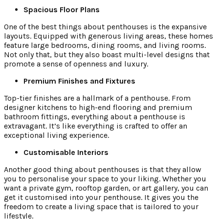
Spacious Floor Plans
One of the best things about penthouses is the expansive
layouts. Equipped with generous living areas, these homes
feature large bedrooms, dining rooms, and living rooms.
Not only that, but they also boast multi-level designs that
promote a sense of openness and luxury.
Premium Finishes and Fixtures
Top-tier finishes are a hallmark of a penthouse. From
designer kitchens to high-end flooring and premium
bathroom fittings, everything about a penthouse is
extravagant. It’s like everything is crafted to offer an
exceptional living experience.
Customisable Interiors
Another good thing about penthouses is that they allow
you to personalise your space to your liking. Whether you
want a private gym, rooftop garden, or art gallery, you can
get it customised into your penthouse. It gives you the
freedom to create a living space that is tailored to your
lifestyle.