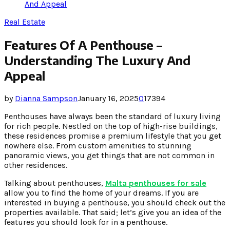
And Appeal
Real Estate
Features Of A Penthouse –
Understanding The Luxury And
Appeal
by
Dianna Sampson
January 16, 2025
0
17394
Penthouses have always been the standard of luxury living
for rich people. Nestled on the top of high-rise buildings,
these residences promise a premium lifestyle that you get
nowhere else. From custom amenities to stunning
panoramic views, you get things that are not common in
other residences.
Talking about penthouses,
Malta penthouses for sale
allow you to find the home of your dreams. If you are
interested in buying a penthouse, you should check out the
properties available. That said; let’s give you an idea of the
features you should look for in a penthouse.