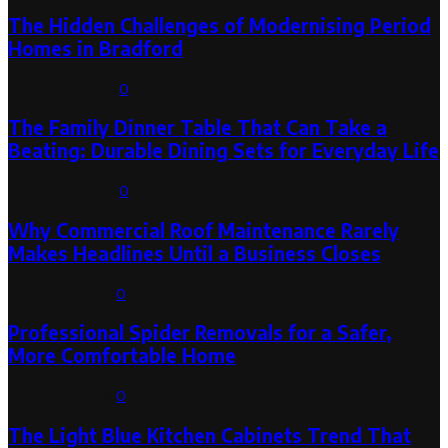
The Hidden Challenges of Modernising Period
Homes in Bradford
August 6, 2026
0
The Family Dinner Table That Can Take a
Beating: Durable Dining Sets for Everyday Life
August 3, 2026
0
Why Commercial Roof Maintenance Rarely
Makes Headlines Until a Business Closes
August 1, 2026
0
Professional Spider Removals for a Safer,
More Comfortable Home
August 1, 2026
0
The Light Blue Kitchen Cabinets Trend That