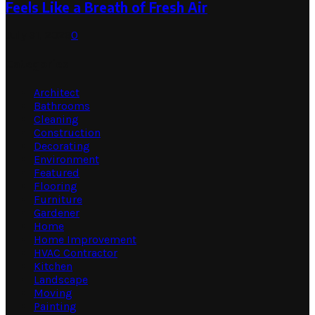
Feels Like a Breath of Fresh Air
July 31, 2026
0
Categories
Architect
Bathrooms
Cleaning
Construction
Decorating
Environment
Featured
Flooring
Furniture
Gardener
Home
Home Improvement
HVAC Contractor
Kitchen
Landscape
Moving
Painting