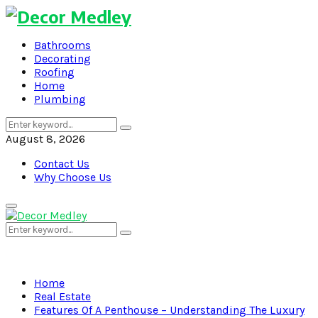
Bathrooms
Decorating
Roofing
Home
Plumbing
Search
Search
for:
August 8, 2026
Contact Us
Why Choose Us
Primary
Menu
Search
Search
for:
Home
Real Estate
Features Of A Penthouse – Understanding The Luxury