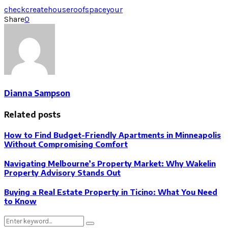
check
create
house
roof
space
your
Share
0
Dianna Sampson
Related posts
How to Find Budget-Friendly Apartments in Minneapolis
Without Compromising Comfort
Navigating Melbourne’s Property Market: Why Wakelin
Property Advisory Stands Out
Buying a Real Estate Property in Ticino: What You Need
to Know
Search
Search