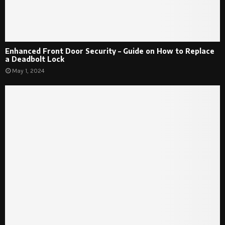
Enhanced Front Door Security – Guide on How to Replace
a Deadbolt Lock
May 1, 2024