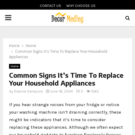
CONTACT US
WHY CHOOSE US
PRIMARY
MENU
Home
Home
Common Signs It’s Time To Replace Your Household
Appliances
Home
Common Signs It’s Time To Replace
Your Household Appliances
by
Dianna Sampson
June 18, 2024
0
1362
If you hear strange noises from your fridge or notice
your washing machine isn’t draining correctly, these
might be indicators that it’s time to consider
replacing these appliances. Although we often expect
our household gadgets to function flawlessly forever,