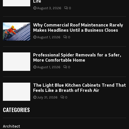
Life
August 3, 2026
0
Why Commercial Roof Maintenance Rarely
Makes Headlines Until a Business Closes
August 1, 2026
0
Professional Spider Removals for a Safer,
More Comfortable Home
August 1, 2026
0
The Light Blue Kitchen Cabinets Trend That
Feels Like a Breath of Fresh Air
July 31, 2026
0
CATEGORIES
Architect