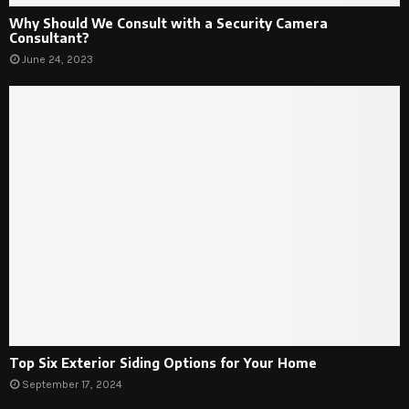
Why Should We Consult with a Security Camera
Consultant?
June 24, 2023
Top Six Exterior Siding Options for Your Home
September 17, 2024