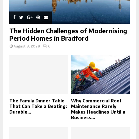
The Hidden Challenges of Modernising
Period Homes in Bradford
August 6, 2026
0
The Family Dinner Table
Why Commercial Roof
That Can Take a Beating:
Maintenance Rarely
Durable...
Makes Headlines Until a
Business...