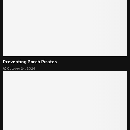
Preventing Porch Pirates
October 24, 2024