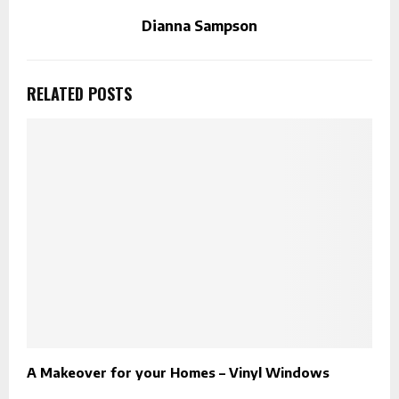
Dianna Sampson
RELATED POSTS
A Makeover for your Homes – Vinyl Windows
F
K