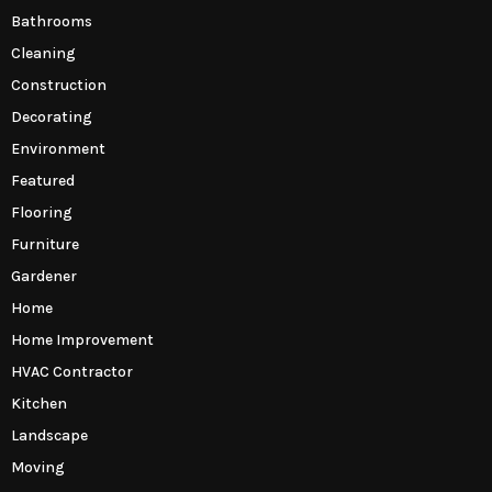
Bathrooms
Cleaning
Construction
Decorating
Environment
Featured
Flooring
Furniture
Gardener
Home
Home Improvement
HVAC Contractor
Kitchen
Landscape
Moving