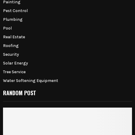
Painting
Pest Control
Plumbing
Pool
Real Estate
Roofing
Security
Solar Energy
Tree Service
Water Softening Equipment
RANDOM POST