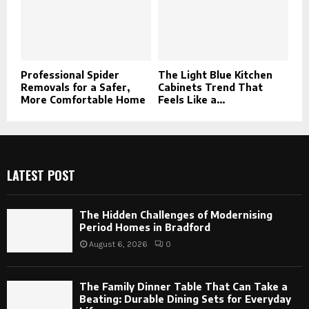
Professional Spider
The Light Blue Kitchen
Removals for a Safer,
Cabinets Trend That
More Comfortable Home
Feels Like a...
LATEST POST
The Hidden Challenges of Modernising
Period Homes in Bradford
August 6, 2026
0
The Family Dinner Table That Can Take a
Beating: Durable Dining Sets for Everyday