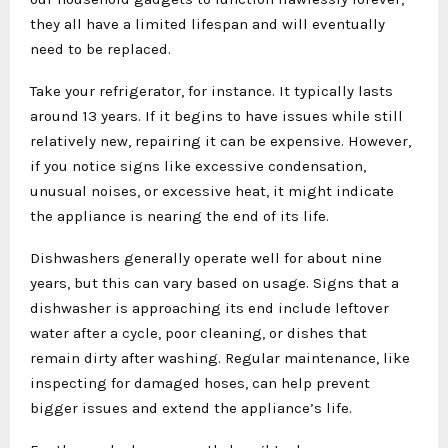
they all have a limited lifespan and will eventually
need to be replaced.
Take your refrigerator, for instance. It typically lasts
around 13 years. If it begins to have issues while still
relatively new, repairing it can be expensive. However,
if you notice signs like excessive condensation,
unusual noises, or excessive heat, it might indicate
the appliance is nearing the end of its life.
Dishwashers generally operate well for about nine
years, but this can vary based on usage. Signs that a
dishwasher is approaching its end include leftover
water after a cycle, poor cleaning, or dishes that
remain dirty after washing. Regular maintenance, like
inspecting for damaged hoses, can help prevent
bigger issues and extend the appliance’s life.