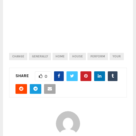
CHANGE
GENERALLY
HOME
HOUSE
PERFORM
YOUR
SHARE
0