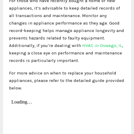
For those who have recently bought a home or new
appliances, it’s advisable to keep detailed records of
all transactions and maintenance. Monitor any
changes in appliance performance as they age. Good
record-keeping helps manage appliance longevity and
prevents hazards related to faulty equipment.
Additionally, if you’re dealing with
HVAC in Oswego, IL
,
keeping a close eye on performance and maintenance
records is particularly important.
For more advice on when to replace your household
appliances, please refer to the detailed guide provided
below.