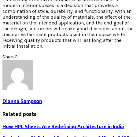
modern interior spaces is a decision that provides a
combination of style, durability, and functionality. With an
understanding of the quality of materials, the effect of the
material on the intended application, and the end goal of
the design, customers will make good decisions about the
decorative laminate products used in their space while
receiving quality products that will last long after the
initial installation.
Share
0
Dianna Sampson
Related posts
How HPL Sheets Are Redefining Architecture in India