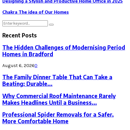
Designing a Stylish and Productive Home Office in 2025
Chakra The idea of Our Homes
Search
Search
for:
Recent Posts
The Hidden Challenges of Modernising Period
Homes in Bradford
August 6, 2026
0
The Family Dinner Table That Can Take a
Beating: Durable...
Why Commercial Roof Maintenance Rarely
Makes Headlines Until a Business...
Professional Spider Removals for a Safer,
More Comfortable Home