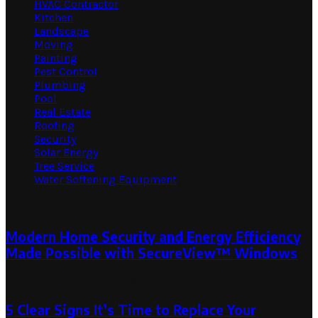
HVAC Contractor
Kitchen
Landscape
Moving
Painting
Pest Control
Plumbing
Pool
Real Estate
Roofing
Security
Solar Energy
Tree Service
Water Softening Equipment
Random Post
Modern Home Security and Energy Efficiency
Made Possible with SecureView™ Windows
October 2, 2024
October 2, 2024
5 Clear Signs It’s Time to Replace Your