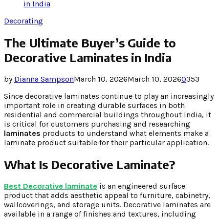
in India
Decorating
The Ultimate Buyer’s Guide to
Decorative Laminates in India
by
Dianna Sampson
March 10, 2026
March 10, 2026
0
353
Since decorative laminates continue to play an increasingly
important role in creating durable surfaces in both
residential and commercial buildings throughout India, it
is critical for customers purchasing and researching
laminates
products to understand what elements make a
laminate product suitable for their particular application.
What Is Decorative Laminate?
Best Decorative laminate
is an engineered surface
product that adds aesthetic appeal to furniture, cabinetry,
wallcoverings, and storage units. Decorative laminates are
available in a range of finishes and textures, including