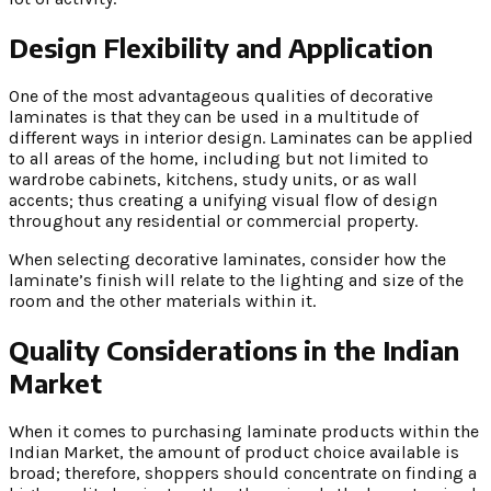
Design Flexibility and Application
One of the most advantageous qualities of decorative
laminates is that they can be used in a multitude of
different ways in interior design. Laminates can be applied
to all areas of the home, including but not limited to
wardrobe cabinets, kitchens, study units, or as wall
accents; thus creating a unifying visual flow of design
throughout any residential or commercial property.
When selecting decorative laminates, consider how the
laminate’s finish will relate to the lighting and size of the
room and the other materials within it.
Quality Considerations in the Indian
Market
When it comes to purchasing laminate products within the
Indian Market, the amount of product choice available is
broad; therefore, shoppers should concentrate on finding a