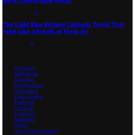
More Comfortable Home
August 1, 2026
0
The Light Blue Kitchen Cabinets Trend That
Feels Like a Breath of Fresh Air
July 31, 2026
0
Categories
Architect
Bathrooms
Cleaning
Construction
Decorating
Environment
Featured
Flooring
Furniture
Gardener
Home
Home Improvement