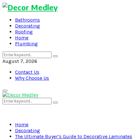
Bathrooms
Decorating
Roofing
Home
Plumbing
Search
Search
for:
August 7, 2026
Contact Us
Why Choose Us
Primary
Menu
Search
Search
for:
Home
Decorating
The Ultimate Buyer’s Guide to Decorative Laminates