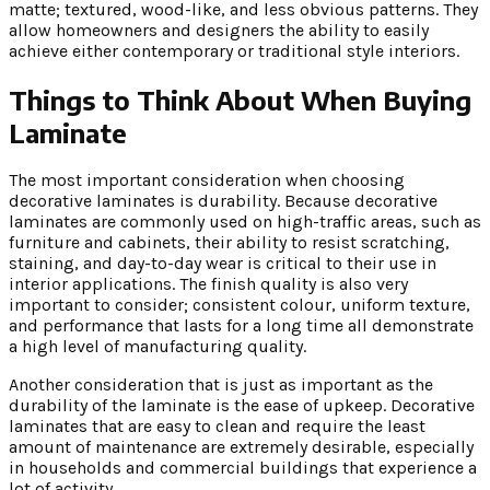
matte; textured, wood-like, and less obvious patterns. They
allow homeowners and designers the ability to easily
achieve either contemporary or traditional style interiors.
Things to Think About When Buying
Laminate
The most important consideration when choosing
decorative laminates is durability. Because decorative
laminates are commonly used on high-traffic areas, such as
furniture and cabinets, their ability to resist scratching,
staining, and day-to-day wear is critical to their use in
interior applications. The finish quality is also very
important to consider; consistent colour, uniform texture,
and performance that lasts for a long time all demonstrate
a high level of manufacturing quality.
Another consideration that is just as important as the
durability of the laminate is the ease of upkeep. Decorative
laminates that are easy to clean and require the least
amount of maintenance are extremely desirable, especially
in households and commercial buildings that experience a
lot of activity.