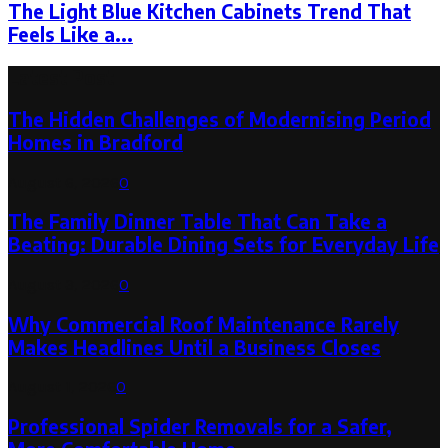
The Light Blue Kitchen Cabinets Trend That
Feels Like a...
Latest Post
The Hidden Challenges of Modernising Period
Homes in Bradford
August 6, 2026
0
The Family Dinner Table That Can Take a
Beating: Durable Dining Sets for Everyday Life
August 3, 2026
0
Why Commercial Roof Maintenance Rarely
Makes Headlines Until a Business Closes
August 1, 2026
0
Professional Spider Removals for a Safer,