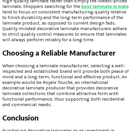
high-quality laminate rather than simply the lowest-priced
laminate. Shoppers searching for the
best laminate in India
tend to focus on consistent manufacturing quality relative
to finish durability and the long-term performance of the
laminate product, as opposed to current design fads.
Quality-minded decorative laminate manufacturers adhere
to strict quality control measures to ensure that laminates
will always perform reliably for a long time.
Choosing a Reliable Manufacturer
When choosing a laminate manufacturer, selecting a well-
respected and established brand will provide both peace of
mind and a long-term, functional and effective product. An
example would be Royale Touche, an international
decorative laminate producer that provides decorative
laminate collections that combine attractive form with
functional performance, thus supporting both residential
and commercial needs.
Conclusion
Purchasing decorative laminates as an investment in