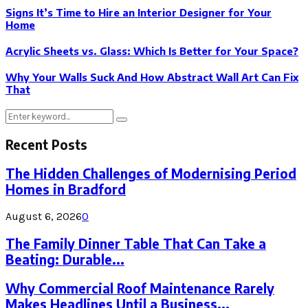
Signs It’s Time to Hire an Interior Designer for Your
Home
Acrylic Sheets vs. Glass: Which Is Better for Your Space?
Why Your Walls Suck And How Abstract Wall Art Can Fix
That
Search
Search
for:
Recent Posts
The Hidden Challenges of Modernising Period
Homes in Bradford
August 6, 2026
0
The Family Dinner Table That Can Take a
Beating: Durable...
Why Commercial Roof Maintenance Rarely
Makes Headlines Until a Business...