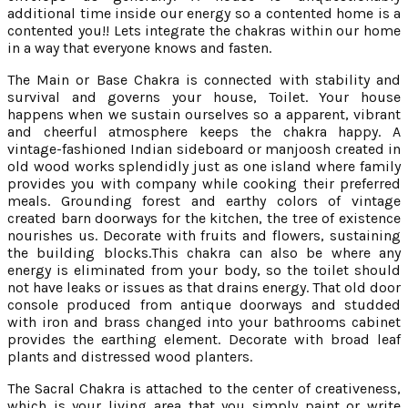
additional time inside our energy so a contented home is a
contented you!! Lets integrate the chakras within our home
in a way that everyone knows and fasten.
The Main or Base Chakra is connected with stability and
survival and governs your house, Toilet. Your house
happens when we sustain ourselves so a apparent, vibrant
and cheerful atmosphere keeps the chakra happy. A
vintage-fashioned Indian sideboard or manjoosh created in
old wood works splendidly just as one island where family
provides you with company while cooking their preferred
meals. Grounding forest and earthy colors of vintage
created barn doorways for the kitchen, the tree of existence
nourishes us. Decorate with fruits and flowers, sustaining
the building blocks.This chakra can also be where any
energy is eliminated from your body, so the toilet should
not have leaks or issues as that drains energy. That old door
console produced from antique doorways and studded
with iron and brass changed into your bathrooms cabinet
provides the earthing element. Decorate with broad leaf
plants and distressed wood planters.
The Sacral Chakra is attached to the center of creativeness,
which is your living area that you simply paint or write