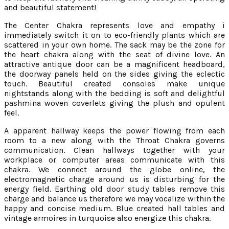
and beautiful statement!
The Center Chakra represents love and empathy i
immediately switch it on to eco-friendly plants which are
scattered in your own home. The sack may be the zone for
the heart chakra along with the seat of divine love. An
attractive antique door can be a magnificent headboard,
the doorway panels held on the sides giving the eclectic
touch. Beautiful created consoles make unique
nightstands along with the bedding is soft and delightful
pashmina woven coverlets giving the plush and opulent
feel.
A apparent hallway keeps the power flowing from each
room to a new along with the Throat Chakra governs
communication. Clean hallways together with your
workplace or computer areas communicate with this
chakra. We connect around the globe online, the
electromagnetic charge around us is disturbing for the
energy field. Earthing old door study tables remove this
charge and balance us therefore we may vocalize within the
happy and concise medium. Blue created hall tables and
vintage armoires in turquoise also energize this chakra.