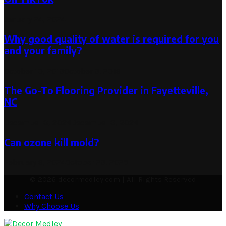
January 24, 2024
Why good quality of water is required for you
and your family?
October 10, 2019
October 9, 2019
The Go-To Flooring Provider in Fayetteville,
NC
December 8, 2024
December 8, 2024
Can ozone kill mold?
February 9, 2024
October 29, 2025
© 2026 decormedley.com | All Rights Reserved
Contact Us
Why Choose Us