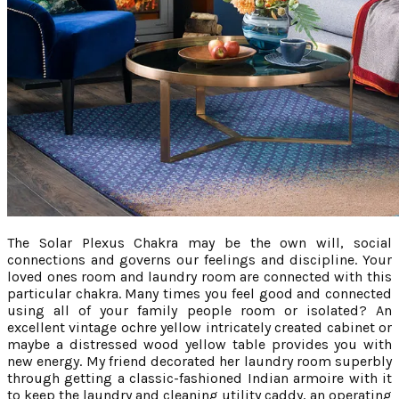
The Solar Plexus Chakra may be the own will, social
connections and governs our feelings and discipline. Your
loved ones room and laundry room are connected with this
particular chakra. Many times you feel good and connected
using all of your family people room or isolated? An
excellent vintage ochre yellow intricately created cabinet or
maybe a distressed wood yellow table provides you with
new energy. My friend decorated her laundry room superbly
through getting a classic-fashioned Indian armoire with it
to keep the laundry and cleaning utility caddy, an operating