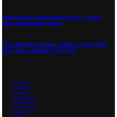
August 1, 2026
0
Professional Spider Removals for a Safer,
More Comfortable Home
August 1, 2026
0
The Light Blue Kitchen Cabinets Trend That
Feels Like a Breath of Fresh Air
July 31, 2026
0
Categories
Architect
Bathrooms
Cleaning
Construction
Decorating
Environment
Featured
Flooring