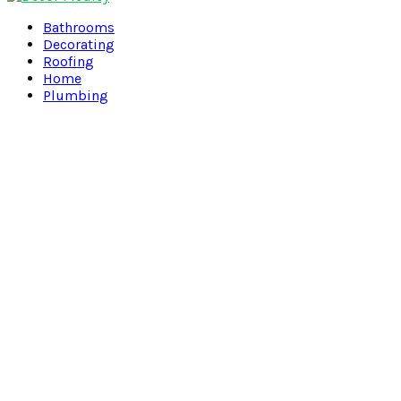
Facebook
Twitter
Pinterest
Linkedin
Bathrooms
Decorating
Roofing
Home
Plumbing