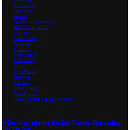
Furniture
Gardener
Home
Home Improvement
HVAC Contractor
Kitchen
Landscape
Moving
Painting
Pest Control
Plumbing
Pool
Real Estate
Roofing
Security
Solar Energy
Tree Service
Water Softening Equipment
Random Post
6 Exciting Interior Design Trends Appearing
On TikTok