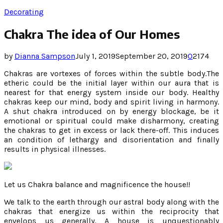
Decorating
Chakra The idea of Our Homes
by
Dianna Sampson
July 1, 2019
September 20, 2019
0
2174
Chakras are vortexes of forces within the subtle body.The
etheric could be the initial layer within our aura that is
nearest for that energy system inside our body. Healthy
chakras keep our mind, body and spirit living in harmony.
A shut chakra introduced on by energy blockage, be it
emotional or spiritual could make disharmony, creating
the chakras to get in excess or lack there-off. This induces
an condition of lethargy and disorientation and finally
results in physical illnesses.
Let us Chakra balance and magnificence the house!!
We talk to the earth through our astral body along with the
chakras that energize us within the reciprocity that
envelops us generally. A house is unquestionably