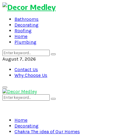
Bathrooms
Decorating
Roofing
Home
Plumbing
Search
Search
for:
August 7, 2026
Contact Us
Why Choose Us
Primary
Menu
Search
Search
for:
Home
Decorating
Chakra The idea of Our Homes