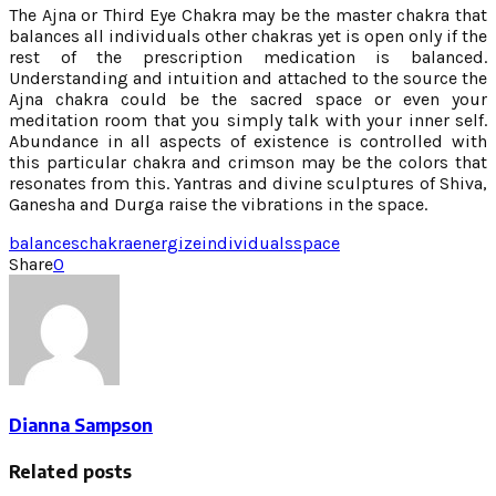
The Ajna or Third Eye Chakra may be the master chakra that
balances all individuals other chakras yet is open only if the
rest of the prescription medication is balanced.
Understanding and intuition and attached to the source the
Ajna chakra could be the sacred space or even your
meditation room that you simply talk with your inner self.
Abundance in all aspects of existence is controlled with
this particular chakra and crimson may be the colors that
resonates from this. Yantras and divine sculptures of Shiva,
Ganesha and Durga raise the vibrations in the space.
balances
chakra
energize
individuals
space
Share
0
Dianna Sampson
Related posts