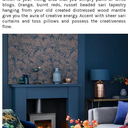
blogs. Orange, burnt reds, russet beaded sari tapestry
hanging from your old created distressed wood mantle
give you the aura of creative energy. Accent with sheer sari
curtains and toss pillows and possess the creativeness
flow.