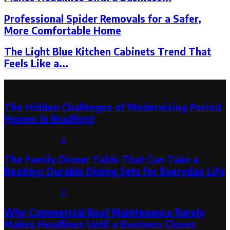
Professional Spider Removals for a Safer,
More Comfortable Home
The Light Blue Kitchen Cabinets Trend That
Feels Like a...
Latest Post
The Hidden Challenges of Modernising Period
Homes in Bradford
August 6, 2026
0
The Family Dinner Table That Can Take a
Beating: Durable Dining Sets for Everyday Life
August 3, 2026
0
Why Commercial Roof Maintenance Rarely
Makes Headlines Until a Business Closes