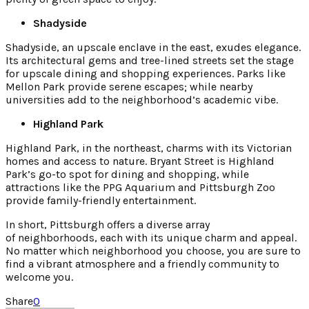
Shadyside
Shadyside, an upscale enclave in the east, exudes elegance.
Its architectural gems and tree-lined streets set the stage
for upscale dining and shopping experiences. Parks like
Mellon Park provide serene escapes; while nearby
universities add to the neighborhood’s academic vibe.
Highland Park
Highland Park, in the northeast, charms with its Victorian
homes and access to nature. Bryant Street is Highland
Park’s go-to spot for dining and shopping, while
attractions like the PPG Aquarium and Pittsburgh Zoo
provide family-friendly entertainment.
In short, Pittsburgh offers a diverse array
of neighborhoods, each with its unique charm and appeal.
No matter which neighborhood you choose, you are sure to
find a vibrant atmosphere and a friendly community to
welcome you.
Share
0