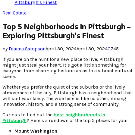
Pittsburgh’s Finest
Real Estate
Top 5 Neighborhoods In Pittsburgh –
Exploring Pittsburgh’s Finest
by
Dianna Sampson
April 30, 2024
April 30, 2024
0
745
If you are on the hunt for a new place to live, Pittsburgh
might just steal your heart. It’s got a little something for
everyone, from charming historic areas to a vibrant cultural
scene.
Whether you prefer the quiet of the suburbs or the lively
atmosphere of the city, Pittsburgh has a neighborhood that
will suit your fancy. The vibe here is like no other, mixing
innovation, history, and a strong sense of community.
Curious to find out the
best neighborhoods in
Pittsburgh
? Here’s a rundown of the top 5 places for you:
Mount Washington