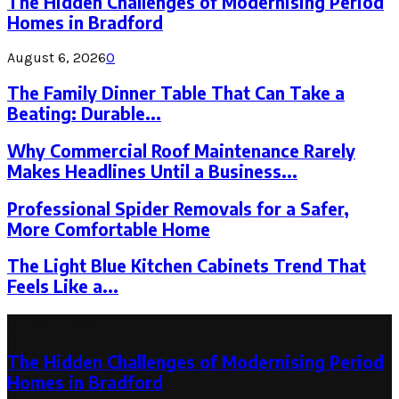
The Hidden Challenges of Modernising Period
Homes in Bradford
August 6, 2026
0
The Family Dinner Table That Can Take a
Beating: Durable...
Why Commercial Roof Maintenance Rarely
Makes Headlines Until a Business...
Professional Spider Removals for a Safer,
More Comfortable Home
The Light Blue Kitchen Cabinets Trend That
Feels Like a...
Latest Post
The Hidden Challenges of Modernising Period
Homes in Bradford