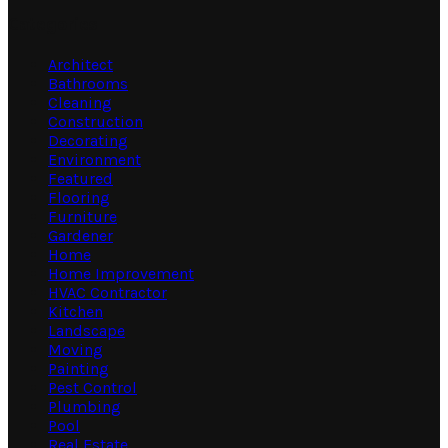
Categories
Architect
Bathrooms
Cleaning
Construction
Decorating
Environment
Featured
Flooring
Furniture
Gardener
Home
Home Improvement
HVAC Contractor
Kitchen
Landscape
Moving
Painting
Pest Control
Plumbing
Pool
Real Estate