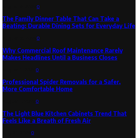
August 6, 2026
0
The Family Dinner Table That Can Take a
Beating: Durable Dining Sets for Everyday Life
August 3, 2026
0
Why Commercial Roof Maintenance Rarely
Makes Headlines Until a Business Closes
August 1, 2026
0
Professional Spider Removals for a Safer,
More Comfortable Home
August 1, 2026
0
The Light Blue Kitchen Cabinets Trend That
Feels Like a Breath of Fresh Air
July 31, 2026
0