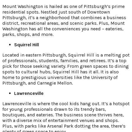
Mount Washington is hailed as one of Pittsburgh’s prime
residential spots. Nestled just south of Downtown
Pittsburgh, it’s a neighborhood that combines a business
district, recreational areas, and scenic parks. Plus, Mount
Washington has all the conveniences you need – eateries,
parks, shops, and more.
Squirrel Hill
Located in eastern Pittsburgh, Squirrel Hill is a melting pot
of professionals, students, families, and retirees. It’s a top
pick for those seeking variety. From green spaces to dining
spots to cultural hubs, Squirrel Hill has it all. It is also
home to prestigious universities like the University of
Pittsburgh, and Carnegie Mellon.
Lawrenceville
Lawrenceville is where the cool kids hang out. It’s a hotspot
for young professionals drawn to its trendy bars,
boutiques, and eateries. The business scene thrives here,
with a diverse mix of entertainment venues and shops.
Plus, with parks like Arsenal Park dotting the area, there’s
plenty of green space to enjoy.