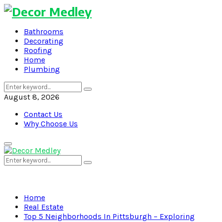
Bathrooms
Decorating
Roofing
Home
Plumbing
Search
Search
for:
August 8, 2026
Contact Us
Why Choose Us
Primary
Menu
Search
Search
for:
Home
Real Estate
Top 5 Neighborhoods In Pittsburgh – Exploring