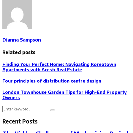
Dianna Sampson
Related posts
Finding Your Perfect Home: Navigating Koreatown
Apartments with Aresti Real Estate
Four principles of distribution centre design
London Townhouse Garden Tips for High-End Property
Owners
Search
Search
for:
Recent Posts