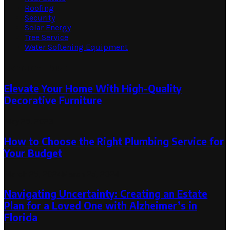
Roofing
Security
Solar Energy
Tree Service
Water Softening Equipment
Random Post
Elevate Your Home With High-Quality
Decorative Furniture
May 25, 2023
How to Choose the Right Plumbing Service for
Your Budget
March 25, 2024
March 25, 2024
Navigating Uncertainty: Creating an Estate
Plan for a Loved One with Alzheimer’s in
Florida