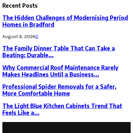
Recent Posts
The Hidden Challenges of Modernising Period
Homes in Bradford
August 6, 2026
0
The Family Dinner Table That Can Take a
Beating: Durable...
Why Commercial Roof Maintenance Rarely
Makes Headlines Until a Business...
Professional Spider Removals for a Safer,
More Comfortable Home
The Light Blue Kitchen Cabinets Trend That
Feels Like a...
Latest Post