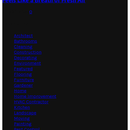
Feels Like a Breath of Fresh Air
July 31, 2026
0
Categories
Architect
Bathrooms
Cleaning
Construction
Decorating
Environment
Featured
Flooring
Furniture
Gardener
Home
Home Improvement
HVAC Contractor
Kitchen
Landscape
Moving
Painting
Pest Control