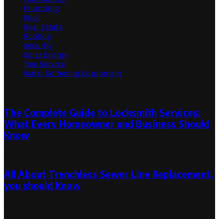
Plumbing
Pool
Real Estate
Roofing
Security
Solar Energy
Tree Service
Water Softening Equipment
Random Post
The Complete Guide to Locksmith Services:
What Every Homeowner and Business Should
Know
October 1, 2025
All About Trenchless Sewer Line Replacement,
you should Know
August 7, 2023