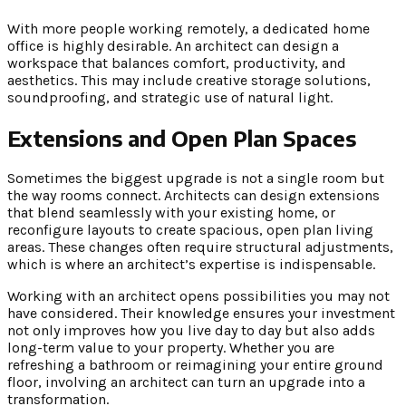
With more people working remotely, a dedicated home
office is highly desirable. An architect can design a
workspace that balances comfort, productivity, and
aesthetics. This may include creative storage solutions,
soundproofing, and strategic use of natural light.
Extensions and Open Plan Spaces
Sometimes the biggest upgrade is not a single room but
the way rooms connect. Architects can design extensions
that blend seamlessly with your existing home, or
reconfigure layouts to create spacious, open plan living
areas. These changes often require structural adjustments,
which is where an architect’s expertise is indispensable.
Working with an architect opens possibilities you may not
have considered. Their knowledge ensures your investment
not only improves how you live day to day but also adds
long-term value to your property. Whether you are
refreshing a bathroom or reimagining your entire ground
floor, involving an architect can turn an upgrade into a
transformation.