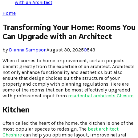
with an Architect
Home
Transforming Your Home: Rooms You
Can Upgrade with an Architect
by
Dianna Sampson
August 30, 2025
0
543
When it comes to home improvement, certain projects
benefit greatly from the expertise of an architect. Architects
not only enhance functionality and aesthetics but also
ensure that design choices suit the structure of your
property and comply with planning regulations. Here are
some of the rooms that can be most effectively upgraded
with professional input from
residential architects Chesire.
Kitchen
Often called the heart of the home, the kitchen is one of the
most popular spaces to redesign. The
best architect
Cheshire
can help you optimise layout, improve natural