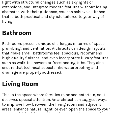
light with structural changes such as skylights or
extensions, and integrate modern features without losing
character. With their guidance, you can achieve a kitchen
that is both practical and stylish, tailored to your way of
living.
Bathroom
Bathrooms present unique challenges in terms of space,
plumbing, and ventilation. Architects can design layouts
that make small bathrooms feel spacious, recommend
high quality finishes, and even incorporate luxury features
such as walk-in showers or freestanding tubs. They also
ensure that technical aspects like waterproofing and
drainage are properly addressed.
Living Room
This is the space where families relax and entertain, so it
deserves special attention. An architect can suggest ways
to improve flow between the living room and adjacent
areas, enhance natural light, or even open the space to your