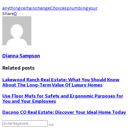
anything
certain
change
Choices
plumbing
your
Share
0
Dianna Sampson
Related posts
Lakewood Ranch Real Estate: What You Should Know
About The Long-Term Value Of Luxury Homes
Use Floor Mats for Safety and Ergonomic Purposes for
You and Your Employees
Dacono CO Real Estate: Discover Your Ideal Home Today
Search
Search
for: