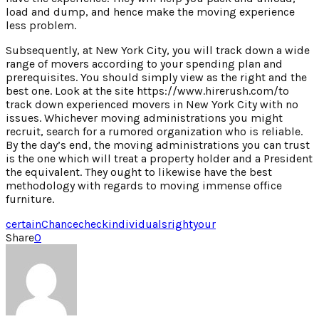
load and dump, and hence make the moving experience
less problem.
Subsequently, at New York City, you will track down a wide
range of movers according to your spending plan and
prerequisites. You should simply view as the right and the
best one. Look at the site https://www.hirerush.com/to
track down experienced movers in New York City with no
issues. Whichever moving administrations you might
recruit, search for a rumored organization who is reliable.
By the day’s end, the moving administrations you can trust
is the one which will treat a property holder and a President
the equivalent. They ought to likewise have the best
methodology with regards to moving immense office
furniture.
certain
Chance
check
individuals
right
your
Share
0