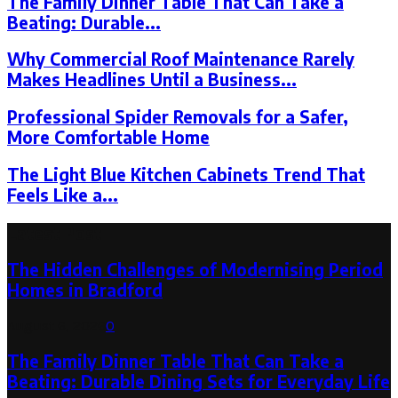
The Family Dinner Table That Can Take a
Beating: Durable...
Why Commercial Roof Maintenance Rarely
Makes Headlines Until a Business...
Professional Spider Removals for a Safer,
More Comfortable Home
The Light Blue Kitchen Cabinets Trend That
Feels Like a...
Latest Post
The Hidden Challenges of Modernising Period
Homes in Bradford
August 6, 2026
0
The Family Dinner Table That Can Take a
Beating: Durable Dining Sets for Everyday Life