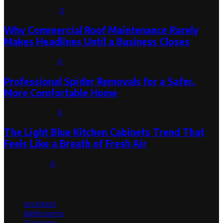
August 3, 2026
0
Why Commercial Roof Maintenance Rarely
Makes Headlines Until a Business Closes
August 1, 2026
0
Professional Spider Removals for a Safer,
More Comfortable Home
August 1, 2026
0
The Light Blue Kitchen Cabinets Trend That
Feels Like a Breath of Fresh Air
July 31, 2026
0
Categories
Architect
Bathrooms
Cleaning