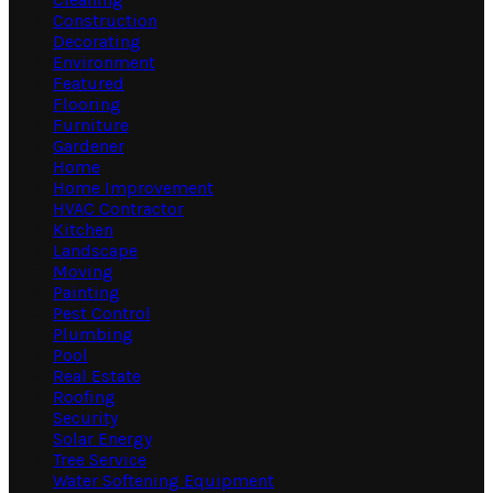
Construction
Decorating
Environment
Featured
Flooring
Furniture
Gardener
Home
Home Improvement
HVAC Contractor
Kitchen
Landscape
Moving
Painting
Pest Control
Plumbing
Pool
Real Estate
Roofing
Security
Solar Energy
Tree Service
Water Softening Equipment