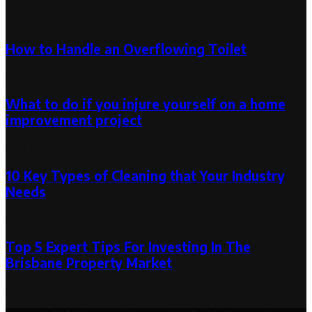
Random Post
How to Handle an Overflowing Toilet
November 15, 2024
What to do if you injure yourself on a home
improvement project
May 18, 2023
May 27, 2023
10 Key Types of Cleaning that Your Industry
Needs
October 26, 2023
Top 5 Expert Tips For Investing In The
Brisbane Property Market
February 21, 2023
March 8, 2023