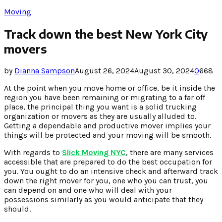
Moving
Track down the best New York City
movers
by
Dianna Sampson
August 26, 2024
August 30, 2024
0
668
At the point when you move home or office, be it inside the
region you have been remaining or migrating to a far off
place, the principal thing you want is a solid trucking
organization or movers as they are usually alluded to.
Getting a dependable and productive mover implies your
things will be protected and your moving will be smooth.
With regards to
Slick Moving NYC
, there are many services
accessible that are prepared to do the best occupation for
you. You ought to do an intensive check and afterward track
down the right mover for you, one who you can trust, you
can depend on and one who will deal with your
possessions similarly as you would anticipate that they
should.