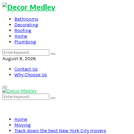
Bathrooms
Decorating
Roofing
Home
Plumbing
Search
Search
for:
August 8, 2026
Contact Us
Why Choose Us
Primary
Menu
Search
Search
for:
Home
Moving
Track down the best New York City movers