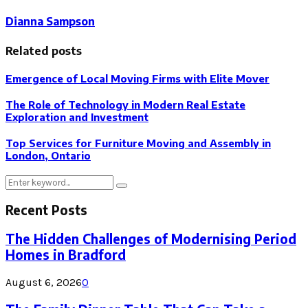
Dianna Sampson
Related posts
Emergence of Local Moving Firms with Elite Mover
The Role of Technology in Modern Real Estate
Exploration and Investment
Top Services for Furniture Moving and Assembly in
London, Ontario
Search
Search
for:
Recent Posts
The Hidden Challenges of Modernising Period
Homes in Bradford
August 6, 2026
0