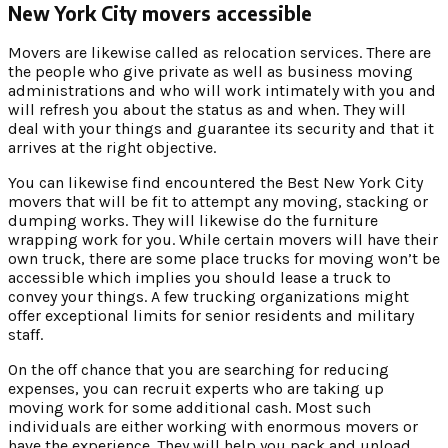
New York City movers accessible
Movers are likewise called as relocation services. There are
the people who give private as well as business moving
administrations and who will work intimately with you and
will refresh you about the status as and when. They will
deal with your things and guarantee its security and that it
arrives at the right objective.
You can likewise find encountered the Best New York City
movers that will be fit to attempt any moving, stacking or
dumping works. They will likewise do the furniture
wrapping work for you. While certain movers will have their
own truck, there are some place trucks for moving won’t be
accessible which implies you should lease a truck to
convey your things. A few trucking organizations might
offer exceptional limits for senior residents and military
staff.
On the off chance that you are searching for reducing
expenses, you can recruit experts who are taking up
moving work for some additional cash. Most such
individuals are either working with enormous movers or
have the experience. They will help you pack and unload,