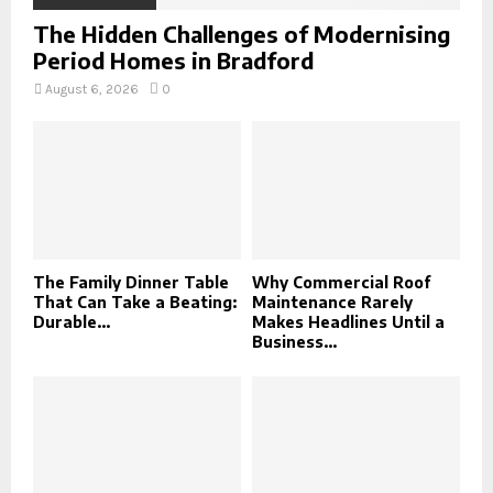
The Hidden Challenges of Modernising
Period Homes in Bradford
August 6, 2026
0
The Family Dinner Table
Why Commercial Roof
That Can Take a Beating:
Maintenance Rarely
Durable...
Makes Headlines Until a
Business...