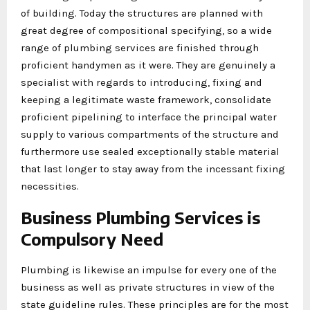
of building. Today the structures are planned with
great degree of compositional specifying, so a wide
range of plumbing services are finished through
proficient handymen as it were. They are genuinely a
specialist with regards to introducing, fixing and
keeping a legitimate waste framework, consolidate
proficient pipelining to interface the principal water
supply to various compartments of the structure and
furthermore use sealed exceptionally stable material
that last longer to stay away from the incessant fixing
necessities.
Business Plumbing Services is
Compulsory Need
Plumbing is likewise an impulse for every one of the
business as well as private structures in view of the
state guideline rules. These principles are for the most