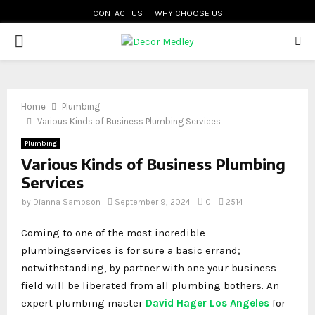
CONTACT US
WHY CHOOSE US
PRIMARY
MENU
Home
Plumbing
Various Kinds of Business Plumbing Services
Plumbing
Various Kinds of Business Plumbing
Services
by
Dianna Sampson
September 9, 2024
0
2514
Coming to one of the most incredible
plumbingservices is for sure a basic errand;
notwithstanding, by partner with one your business
field will be liberated from all plumbing bothers. An
expert plumbing master
David Hager Los Angeles
for