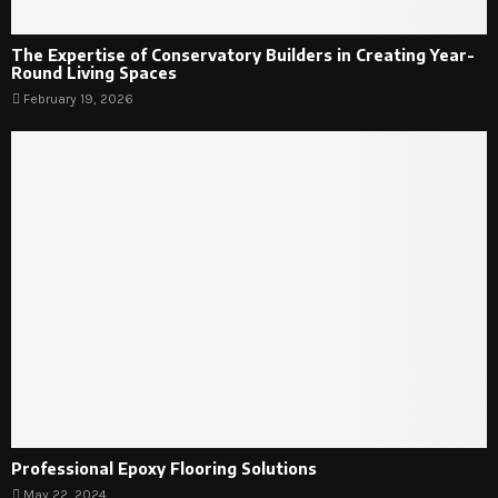
The Expertise of Conservatory Builders in Creating Year-
Round Living Spaces
February 19, 2026
Professional Epoxy Flooring Solutions
May 22, 2024