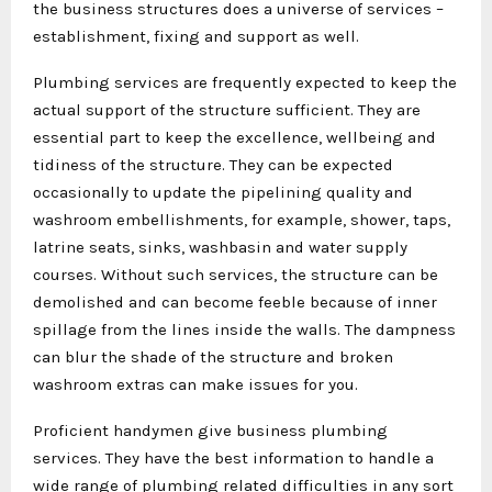
the business structures does a universe of services –
establishment, fixing and support as well.
Plumbing services are frequently expected to keep the
actual support of the structure sufficient. They are
essential part to keep the excellence, wellbeing and
tidiness of the structure. They can be expected
occasionally to update the pipelining quality and
washroom embellishments, for example, shower, taps,
latrine seats, sinks, washbasin and water supply
courses. Without such services, the structure can be
demolished and can become feeble because of inner
spillage from the lines inside the walls. The dampness
can blur the shade of the structure and broken
washroom extras can make issues for you.
Proficient handymen give business plumbing
services. They have the best information to handle a
wide range of plumbing related difficulties in any sort