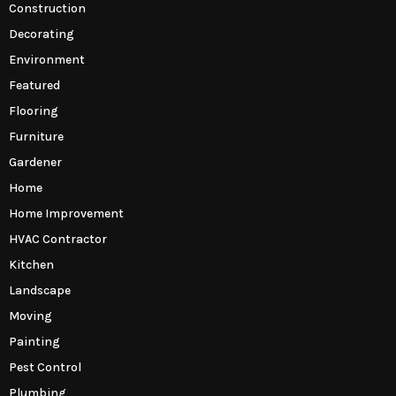
Construction
Decorating
Environment
Featured
Flooring
Furniture
Gardener
Home
Home Improvement
HVAC Contractor
Kitchen
Landscape
Moving
Painting
Pest Control
Plumbing