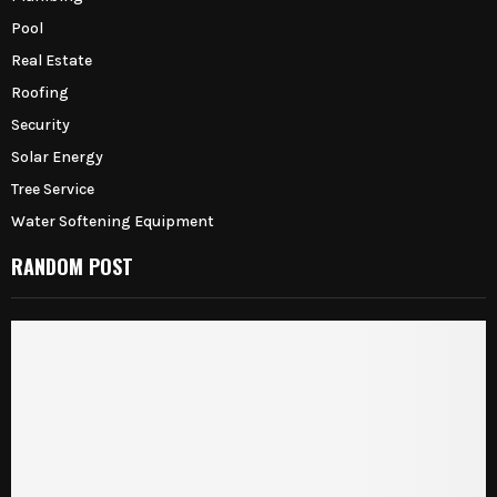
Pool
Real Estate
Roofing
Security
Solar Energy
Tree Service
Water Softening Equipment
RANDOM POST