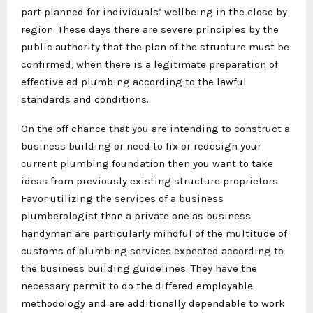
part planned for individuals’ wellbeing in the close by
region. These days there are severe principles by the
public authority that the plan of the structure must be
confirmed, when there is a legitimate preparation of
effective ad plumbing according to the lawful
standards and conditions.
On the off chance that you are intending to construct a
business building or need to fix or redesign your
current plumbing foundation then you want to take
ideas from previously existing structure proprietors.
Favor utilizing the services of a business
plumberologist than a private one as business
handyman are particularly mindful of the multitude of
customs of plumbing services expected according to
the business building guidelines. They have the
necessary permit to do the differed employable
methodology and are additionally dependable to work