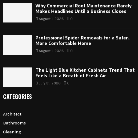
Why Commercial Roof Maintenance Rarely
Makes Headlines Until a Business Closes
August 1, 2026
0
Professional Spider Removals for a Safer,
More Comfortable Home
August 1, 2026
0
The Light Blue Kitchen Cabinets Trend That
Feels Like a Breath of Fresh Air
July 31, 2026
0
CATEGORIES
Architect
Bathrooms
Cleaning