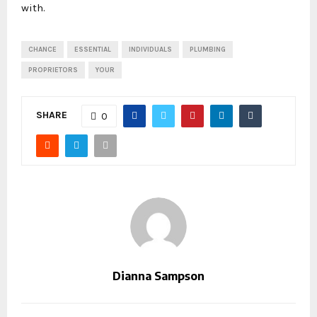
with.
CHANCE
ESSENTIAL
INDIVIDUALS
PLUMBING
PROPRIETORS
YOUR
SHARE
0
Dianna Sampson