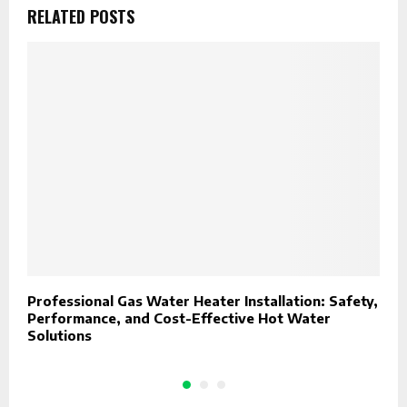
RELATED POSTS
Professional Gas Water Heater Installation: Safety,
U
Performance, and Cost-Effective Hot Water
W
Solutions