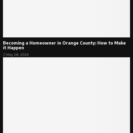
Becoming a Homeowner in Orange County: How to Make
it Happen
May 28, 2024