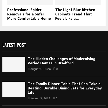
Professional Spider
The Light Blue Kitchen
Removals for a Safer,
Cabinets Trend That
More Comfortable Home
Feels Like a...
LATEST POST
The Hidden Challenges of Modernising
Period Homes in Bradford
August 6, 2026
0
The Family Dinner Table That Can Take a
Beating: Durable Dining Sets for Everyday
Life
August 3, 2026
0