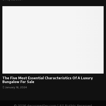
The Five Most Essential Characteristics Of A Luxury
Bungalow For Sale
January 16, 2024
© 2026 decormedley.com | All Rights Reserved