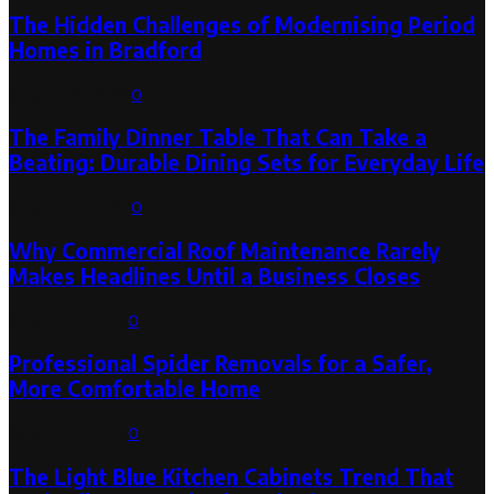
The Hidden Challenges of Modernising Period
Homes in Bradford
August 6, 2026
0
The Family Dinner Table That Can Take a
Beating: Durable Dining Sets for Everyday Life
August 3, 2026
0
Why Commercial Roof Maintenance Rarely
Makes Headlines Until a Business Closes
August 1, 2026
0
Professional Spider Removals for a Safer,
More Comfortable Home
August 1, 2026
0
The Light Blue Kitchen Cabinets Trend That