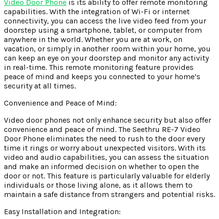
Video Door Phone
is its ability to offer remote monitoring
capabilities. With the integration of Wi-Fi or internet
connectivity, you can access the live video feed from your
doorstep using a smartphone, tablet, or computer from
anywhere in the world. Whether you are at work, on
vacation, or simply in another room within your home, you
can keep an eye on your doorstep and monitor any activity
in real-time. This remote monitoring feature provides
peace of mind and keeps you connected to your home’s
security at all times.
Convenience and Peace of Mind:
Video door phones not only enhance security but also offer
convenience and peace of mind. The Seethru RE-7 Video
Door Phone eliminates the need to rush to the door every
time it rings or worry about unexpected visitors. With its
video and audio capabilities, you can assess the situation
and make an informed decision on whether to open the
door or not. This feature is particularly valuable for elderly
individuals or those living alone, as it allows them to
maintain a safe distance from strangers and potential risks.
Easy Installation and Integration: