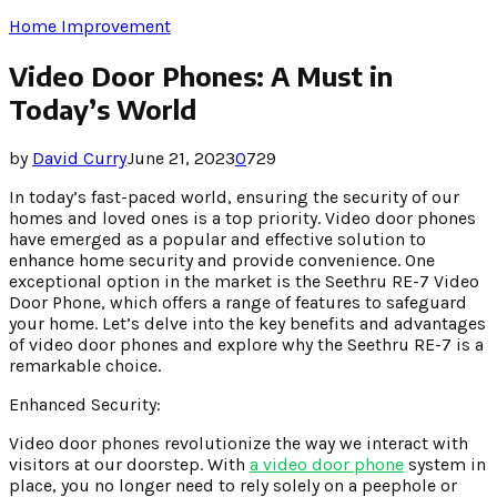
Home Improvement
Video Door Phones: A Must in
Today’s World
by
David Curry
June 21, 2023
0
729
In today’s fast-paced world, ensuring the security of our
homes and loved ones is a top priority. Video door phones
have emerged as a popular and effective solution to
enhance home security and provide convenience. One
exceptional option in the market is the Seethru RE-7 Video
Door Phone, which offers a range of features to safeguard
your home. Let’s delve into the key benefits and advantages
of video door phones and explore why the Seethru RE-7 is a
remarkable choice.
Enhanced Security:
Video door phones revolutionize the way we interact with
visitors at our doorstep. With
a video door phone
system in
place, you no longer need to rely solely on a peephole or