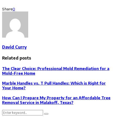
Share
0
David Curry
Related posts
The Clear Choice: Professional Mold Remediation for a
Mold-Free Home
Marble Handles vs. T Pull Handles: Which is Right for
Your Home?
How Can I Prepare My Property for an Affordable Tree
Removal Service in Malakoff, Texas?
Search
Search