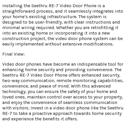
Installing the Seethru RE-7 Video Door Phone is a
straightforward process, and it seamlessly integrates into
your home’s existing infrastructure. The system is
designed to be user-friendly, with clear instructions and
minimal wiring required. Whether you are retrofitting it
into an existing home or incorporating it into a new
construction project, the video door phone system can be
easily implemented without extensive modifications.
Final View:
Video door phones have become an indispensable tool for
enhancing home security and providing convenience. The
Seethru RE-7 Video Door Phone offers enhanced security,
two-way communication, remote monitoring capabilities,
convenience, and peace of mind. With this advanced
technology, you can ensure the safety of your home and
loved ones, maintain control over access to your property,
and enjoy the convenience of seamless communication
with visitors. Invest in a video door phone like the Seethru
RE-7 to take a proactive approach towards home security
and experience the benefits it offers.