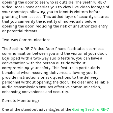
opening the door to see who is outside. The Seethru RE-7
Video Door Phone enables you to view live video footage of
your doorstep, allowing you to identify visitors before
granting them access. This added layer of security ensures
that you can verify the identity of individuals before
opening the door, reducing the risk of unauthorized entry
or potential threats.
Two-Way Communication:
The Seethru RE-7 Video Door Phone facilitates seamless
communication between you and the visitor at your door.
Equipped with a two-way audio feature, you can have a
conversation with the person outside without
compromising your safety. This feature is particularly
beneficial when receiving deliveries, allowing you to
provide instructions or ask questions to the delivery
personnel without opening the door. The clear and reliable
audio transmission ensures effective communication,
enhancing convenience and security.
Remote Monitoring:
One of the standout advantages of the
Godrej Seethru RE-7