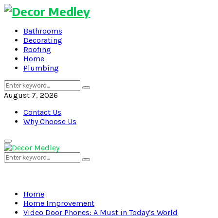
Bathrooms
Decorating
Roofing
Home
Plumbing
Search
Search
for:
August 7, 2026
Contact Us
Why Choose Us
Primary
Menu
Search
Search
for:
Home
Home Improvement
Video Door Phones: A Must in Today’s World