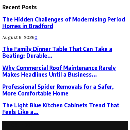
for:
Recent Posts
The Hidden Challenges of Modernising Period
Homes in Bradford
August 6, 2026
0
The Family Dinner Table That Can Take a
Beating: Durable...
Why Commercial Roof Maintenance Rarely
Makes Headlines Until a Business...
Professional Spider Removals for a Safer,
More Comfortable Home
The Light Blue Kitchen Cabinets Trend That
Feels Like a...
Latest Post