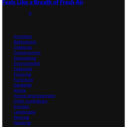
Feels Like a Breath of Fresh Air
July 31, 2026
0
Categories
Architect
Bathrooms
Cleaning
Construction
Decorating
Environment
Featured
Flooring
Furniture
Gardener
Home
Home Improvement
HVAC Contractor
Kitchen
Landscape
Moving
Painting