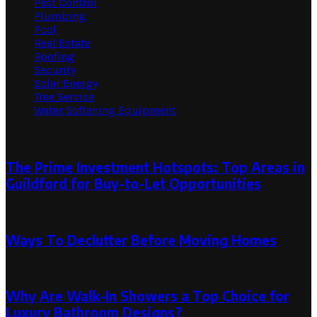
Pest Control
Plumbing
Pool
Real Estate
Roofing
Security
Solar Energy
Tree Service
Water Softening Equipment
Random Post
The Prime Investment Hotspots: Top Areas in
Guildford for Buy-to-Let Opportunities
March 4, 2024
Ways To Declutter Before Moving Homes
July 25, 2023
July 25, 2023
Why Are Walk-In Showers a Top Choice for
Luxury Bathroom Designs?