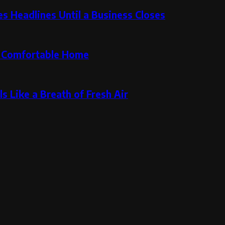
 Headlines Until a Business Closes
re Comfortable Home
s Like a Breath of Fresh Air