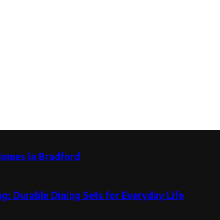
Homes in Bradford
g: Durable Dining Sets for Everyday Life