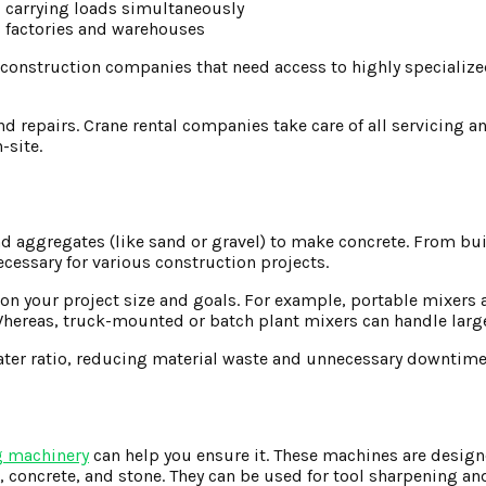
d carrying loads simultaneously
s factories and warehouses
r construction companies that need access to highly specialize
 repairs. Crane rental companies take care of all servicing 
-site.
d aggregates (like sand or gravel) to make concrete. From bu
cessary for various construction projects.
n your project size and goals. For example, portable mixers a
Whereas, truck-mounted or batch plant mixers can handle large
ater ratio, reducing material waste and unnecessary downtime
g machinery
can help you ensure it. These machines are desig
, concrete, and stone. They can be used for tool sharpening an