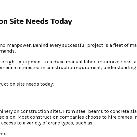
ion Site Needs Today
nd manpower. Behind every successful project is a fleet of m
emands.
the right equipment to reduce manual labor, minimize risks, a
 someone interested in construction equipment, understandin
uction site needs today:
hinery on construction sites. From steel beams to concrete sla
recision. Most construction companies choose to hire cranes i
 access to a variety of crane types, such as:
hts