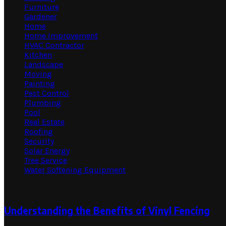
Furniture
Gardener
Home
Home Improvement
HVAC Contractor
Kitchen
Landscape
Moving
Painting
Pest Control
Plumbing
Pool
Real Estate
Roofing
Security
Solar Energy
Tree Service
Water Softening Equipment
Random Post
Understanding the Benefits of Vinyl Fencing