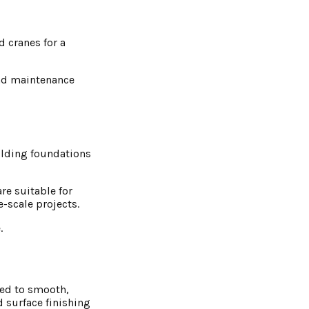
d cranes for a
and maintenance
ilding foundations
re suitable for
-scale projects.
.
ned to smooth,
d surface finishing