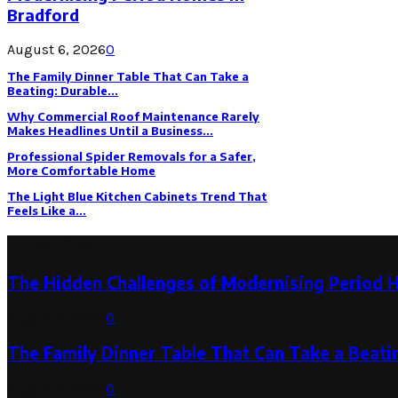
Bradford
August 6, 2026
0
The Family Dinner Table That Can Take a
Beating: Durable...
Why Commercial Roof Maintenance Rarely
Makes Headlines Until a Business...
Professional Spider Removals for a Safer,
More Comfortable Home
The Light Blue Kitchen Cabinets Trend That
Feels Like a...
Latest Post
The Hidden Challenges of Modernising Period 
August 6, 2026
0
The Family Dinner Table That Can Take a Beatin
August 3, 2026
0