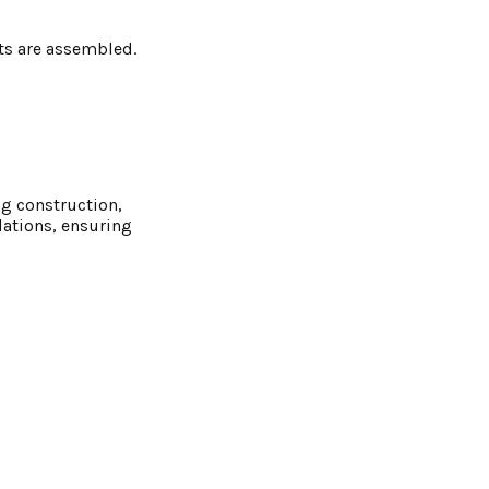
ts are assembled.
ng construction,
dations, ensuring