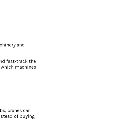
achinery and
nd fast-track the
g which machines
bs, cranes can
nstead of buying