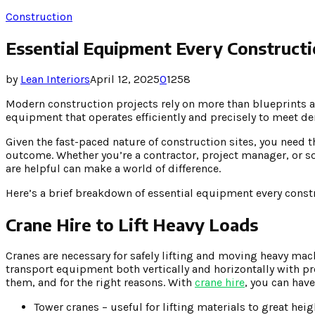
Construction
Essential Equipment Every Construct
by
Lean Interiors
April 12, 2025
0
1258
Modern construction projects rely on more than blueprints a
equipment that operates efficiently and precisely to meet d
Given the fast-paced nature of construction sites, you need 
outcome. Whether you’re a contractor, project manager, or
are helpful can make a world of difference.
Here’s a brief breakdown of essential equipment every constr
Crane Hire to Lift Heavy Loads
Cranes are necessary for safely lifting and moving heavy mac
transport equipment both vertically and horizontally with p
them, and for the right reasons. With
crane hire
, you can have
Tower cranes – useful for lifting materials to great heig