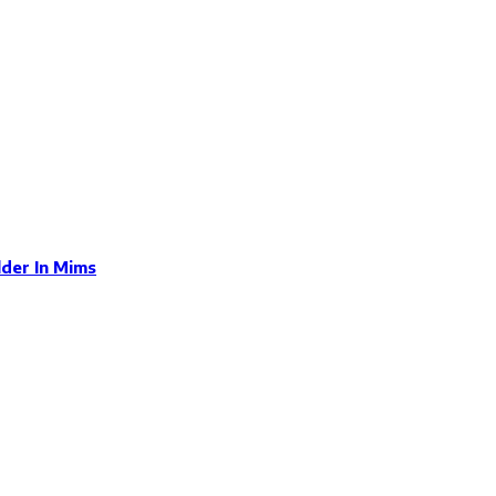
der In Mims