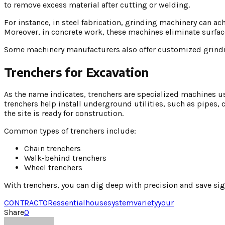
to remove excess material after cutting or welding.
For instance, in steel fabrication, grinding machinery can
Moreover, in concrete work, these machines eliminate surface
Some machinery manufacturers also offer customized grind
Trenchers for Excavation
As the name indicates, trenchers are specialized machines u
trenchers help install underground utilities, such as pipes,
the site is ready for construction.
Common types of trenchers include:
Chain trenchers
Walk-behind trenchers
Wheel trenchers
With trenchers, you can dig deep with precision and save s
CONTRACTOR
essential
house
system
variety
your
Share
0