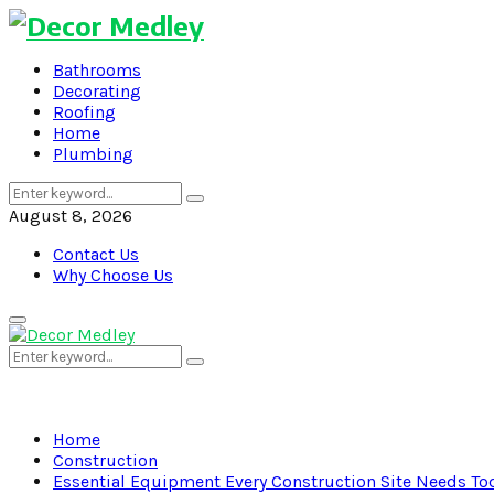
Bathrooms
Decorating
Roofing
Home
Plumbing
Search
Search
for:
August 8, 2026
Contact Us
Why Choose Us
Primary
Menu
Search
Search
for:
Home
Construction
Essential Equipment Every Construction Site Needs To