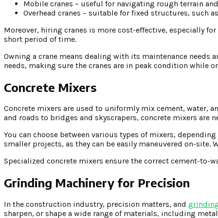
Mobile cranes – useful for navigating rough terrain an
Overhead cranes – suitable for fixed structures, such a
Moreover, hiring cranes is more cost-effective, especially fo
short period of time.
Owning a crane means dealing with its maintenance needs and
needs, making sure the cranes are in peak condition while on
Concrete Mixers
Concrete mixers are used to uniformly mix cement, water, an
and roads to bridges and skyscrapers, concrete mixers are ne
You can choose between various types of mixers, depending o
smaller projects, as they can be easily maneuvered on-site. 
Specialized concrete mixers ensure the correct cement-to-w
Grinding Machinery for Precision
In the construction industry, precision matters, and
grindin
sharpen, or shape a wide range of materials, including metal