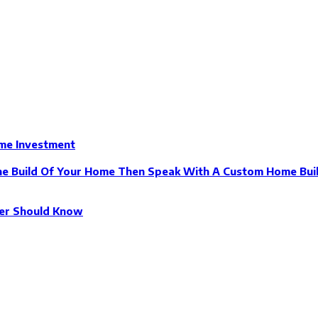
ome Investment
The Build Of Your Home Then Speak With A Custom Home Buil
der Should Know