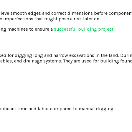
 achieve smooth edges and correct dimensions before componen
 imperfections that might pose a risk later on.
ing machines to ensure a
successful building project
.
sed for digging long and narrow excavations in the land. Duri
 cables, and drainage systems. They are used for building foun
ignificant time and labor compared to manual digging.