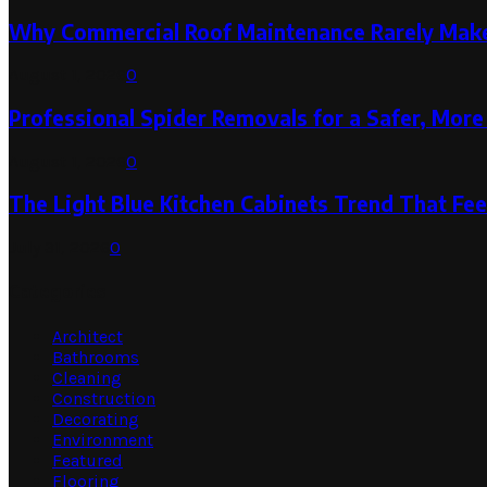
Why Commercial Roof Maintenance Rarely Makes
August 1, 2026
0
Professional Spider Removals for a Safer, Mo
August 1, 2026
0
The Light Blue Kitchen Cabinets Trend That Feel
July 31, 2026
0
Categories
Architect
Bathrooms
Cleaning
Construction
Decorating
Environment
Featured
Flooring