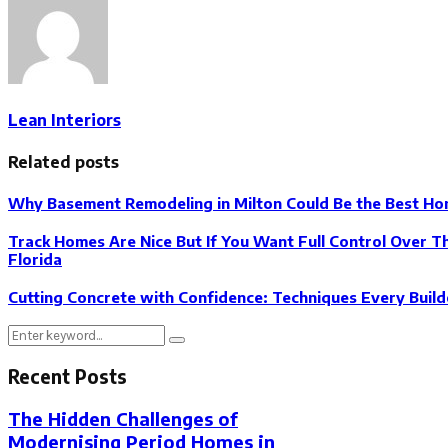
Lean Interiors
Related posts
Why Basement Remodeling in Milton Could Be the Best H
Track Homes Are Nice But If You Want Full Control Over 
Florida
Cutting Concrete with Confidence: Techniques Every Buil
Search
Search
for:
Recent Posts
The Hidden Challenges of
Modernising Period Homes in