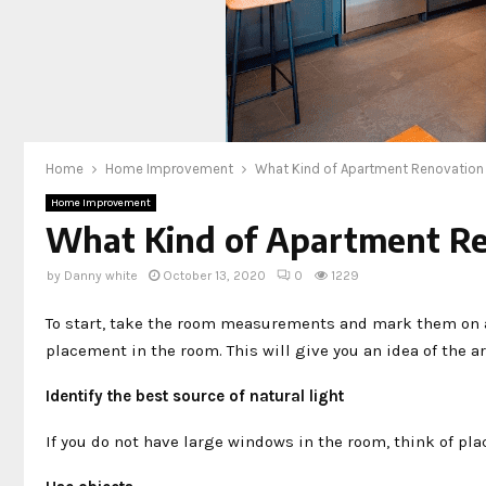
Home
Home Improvement
What Kind of Apartment Renovation 
Home Improvement
What Kind of Apartment Re
by
Danny white
October 13, 2020
0
1229
To start, take the room measurements and mark them on a 
placement in the room. This will give you an idea of ​​the a
Identify the best source of natural light
If you do not have large windows in the room, think of plac