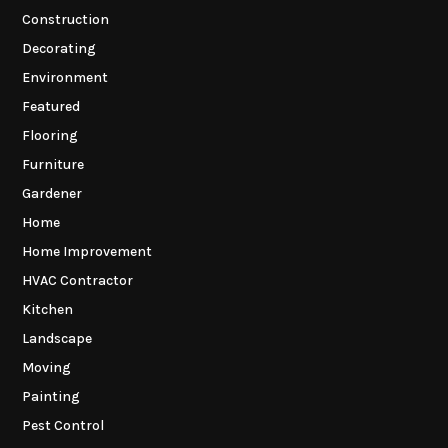
Construction
Decorating
Environment
Featured
Flooring
Furniture
Gardener
Home
Home Improvement
HVAC Contractor
Kitchen
Landscape
Moving
Painting
Pest Control