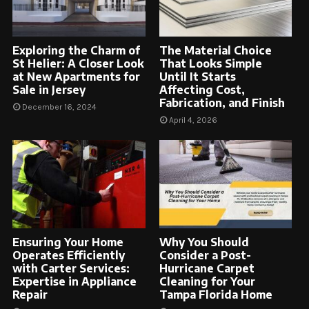
Exploring the Charm of
The Material Choice
St Helier: A Closer Look
That Looks Simple
at New Apartments for
Until It Starts
Sale in Jersey
Affecting Cost,
Fabrication, and Finish
December 16, 2024
April 4, 2026
Ensuring Your Home
Why You Should
Operates Efficiently
Consider a Post-
with Carter Services:
Hurricane Carpet
Expertise in Appliance
Cleaning for Your
Repair
Tampa Florida Home