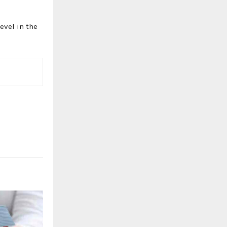
evel in the