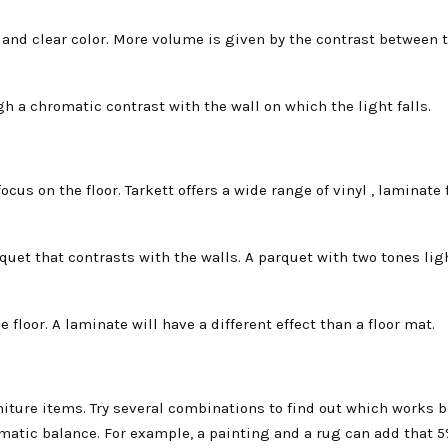
t and clear color. More volume is given by the contrast between 
gh a chromatic contrast with the wall on which the light falls.
ocus on the floor. Tarkett offers a wide range of vinyl , laminate
rquet that contrasts with the walls. A parquet with two tones lig
floor. A laminate will have a different effect than a floor mat.
niture items. Try several combinations to find out which works b
atic balance. For example, a painting and a rug can add that 5