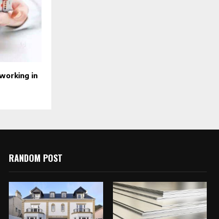
tworking in
RANDOM POST