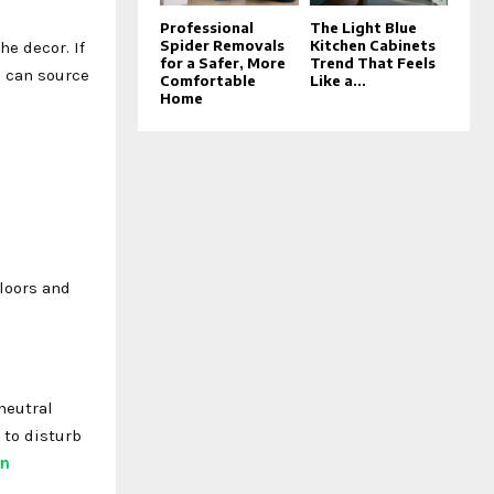
Professional
The Light Blue
Spider Removals
Kitchen Cabinets
e decor. If
for a Safer, More
Trend That Feels
u can source
Comfortable
Like a...
Home
floors and
neutral
 to disturb
in