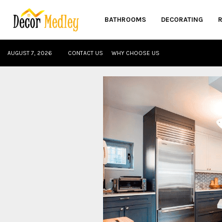
BATHROOMS
DECORATING
AUGUST 7, 2026
CONTACT US
WHY CHOOSE US