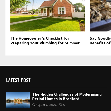
The Homeowner’s Checklist for
Say Goodby
Preparing Your Plumbing for Summer
Benefits of
LATEST POST
The Hidden Challenges of Modernising
Period Homes in Bradford
August 6, 2026
0