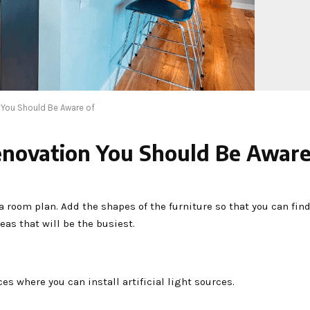
You Should Be Aware of
novation You Should Be Aware
room plan. Add the shapes of the furniture so that you can find
reas that will be the busiest.
es where you can install artificial light sources.