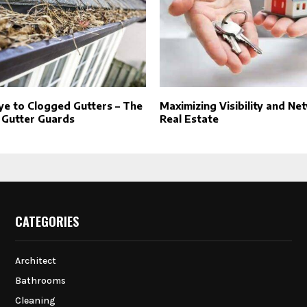
e to Clogged Gutters – The
Maximizing Visibility and Ne
 Gutter Guards
Real Estate
CATEGORIES
Architect
Bathrooms
Cleaning