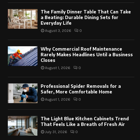
The Family Dinner Table That Can Take
a Beating: Durable Dining Sets for
Everyday Life
August 3, 2026
0
Why Commercial Roof Maintenance
Rarely Makes Headlines Until a Business
Closes
August 1, 2026
0
Professional Spider Removals for a
Safer, More Comfortable Home
August 1, 2026
0
The Light Blue Kitchen Cabinets Trend
That Feels Like a Breath of Fresh Air
July 31, 2026
0