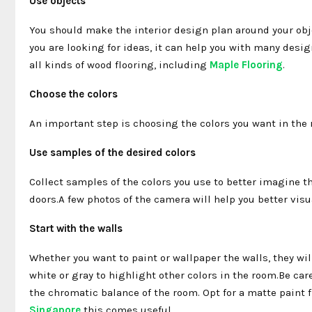
Use objects
You should make the interior design plan around your obje
you are looking for ideas, it can help you with many desi
all kinds of wood flooring, including
Maple Flooring
.
Choose the colors
An important step is choosing the colors you want in the ro
Use samples of the desired colors
Collect samples of the colors you use to better imagine the
doors.A few photos of the camera will help you better visu
Start with the walls
Whether you want to paint or wallpaper the walls, they wil
white or gray to highlight other colors in the room.Be care
the chromatic balance of the room. Opt for a matte paint fi
Singapore
this comes useful.