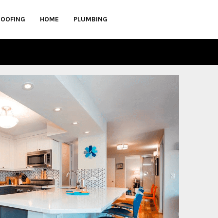
ROOFING
HOME
PLUMBING