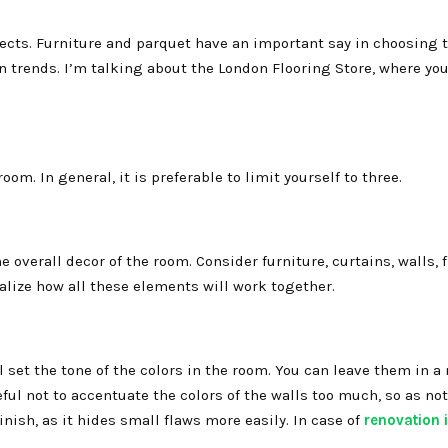
cts. Furniture and parquet have an important say in choosing th
gn trends. I’m talking about the London Flooring Store, where yo
om. In general, it is preferable to limit yourself to three.
 overall decor of the room. Consider furniture, curtains, walls, 
alize how all these elements will work together.
l set the tone of the colors in the room. You can leave them in a 
ful not to accentuate the colors of the walls too much, so as not
nish, as it hides small flaws more easily. In case of
renovation 