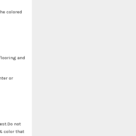
the colored
 flooring and
hter or
est.Do not
% color that