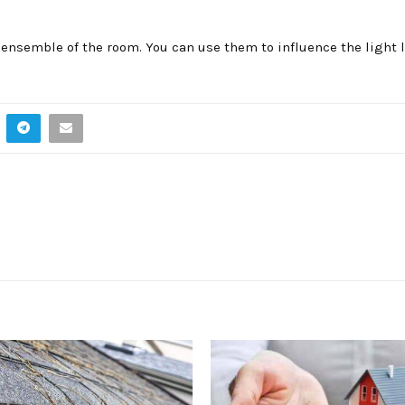
ensemble of the room. You can use them to influence the light l