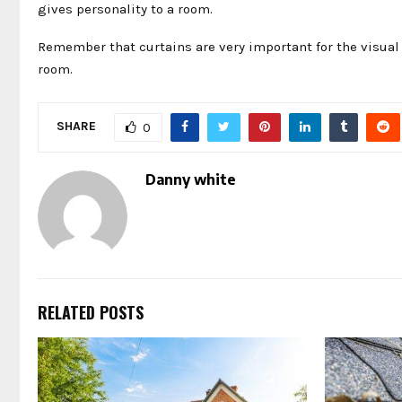
gives personality to a room.
Remember that curtains are very important for the visual 
room.
SHARE
0
Danny white
RELATED POSTS