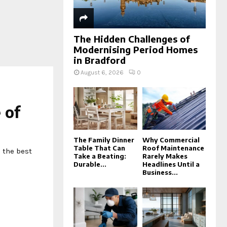
The Hidden Challenges of
Modernising Period Homes
in Bradford
August 6, 2026
0
 of
The Family Dinner
Why Commercial
Table That Can
Roof Maintenance
 the best
Take a Beating:
Rarely Makes
Durable...
Headlines Until a
Business...