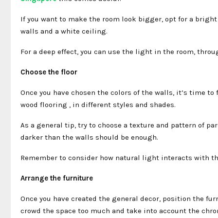
If you want to make the room look bigger, opt for a brigh
walls and a white ceiling.
For a deep effect, you can use the light in the room, throu
Choose the floor
Once you have chosen the colors of the walls, it’s time to f
wood flooring , in different styles and shades.
As a general tip, try to choose a texture and pattern of pa
darker than the walls should be enough.
Remember to consider how natural light interacts with the 
Arrange the furniture
Once you have created the general decor, position the fur
crowd the space too much and take into account the chrom