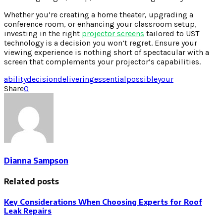
Whether you’re creating a home theater, upgrading a
conference room, or enhancing your classroom setup,
investing in the right
projector screens
tailored to UST
technology is a decision you won’t regret. Ensure your
viewing experience is nothing short of spectacular with a
screen that complements your projector’s capabilities.
ability
decision
delivering
essential
possible
your
Share
0
Dianna Sampson
Related posts
Key Considerations When Choosing Experts for Roof
Leak Repairs