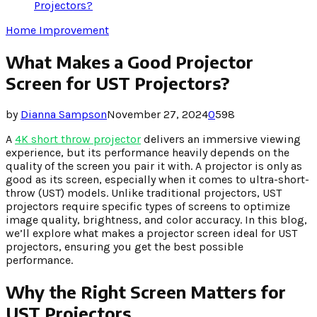
Projectors?
Home Improvement
What Makes a Good Projector
Screen for UST Projectors?
by
Dianna Sampson
November 27, 2024
0
598
A
4K short throw projector
delivers an immersive viewing
experience, but its performance heavily depends on the
quality of the screen you pair it with. A projector is only as
good as its screen, especially when it comes to ultra-short-
throw (UST) models. Unlike traditional projectors, UST
projectors require specific types of screens to optimize
image quality, brightness, and color accuracy. In this blog,
we’ll explore what makes a projector screen ideal for UST
projectors, ensuring you get the best possible
performance.
Why the Right Screen Matters for
UST Projectors