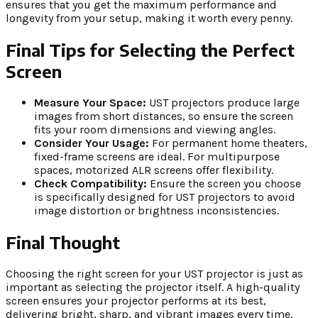
ensures that you get the maximum performance and
longevity from your setup, making it worth every penny.
Final Tips for Selecting the Perfect
Screen
Measure Your Space:
UST projectors produce large
images from short distances, so ensure the screen
fits your room dimensions and viewing angles.
Consider Your Usage:
For permanent home theaters,
fixed-frame screens are ideal. For multipurpose
spaces, motorized ALR screens offer flexibility.
Check Compatibility:
Ensure the screen you choose
is specifically designed for UST projectors to avoid
image distortion or brightness inconsistencies.
Final Thought
Choosing the right screen for your UST projector is just as
important as selecting the projector itself. A high-quality
screen ensures your projector performs at its best,
delivering bright, sharp, and vibrant images every time.