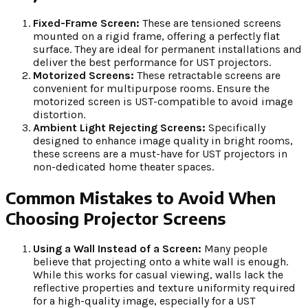
Fixed-Frame Screen:
These are tensioned screens
mounted on a rigid frame, offering a perfectly flat
surface. They are ideal for permanent installations and
deliver the best performance for UST projectors.
Motorized Screens:
These retractable screens are
convenient for multipurpose rooms. Ensure the
motorized screen is UST-compatible to avoid image
distortion.
Ambient Light Rejecting Screens:
Specifically
designed to enhance image quality in bright rooms,
these screens are a must-have for UST projectors in
non-dedicated home theater spaces.
Common Mistakes to Avoid When
Choosing Projector Screens
Using a Wall Instead of a Screen:
Many people
believe that projecting onto a white wall is enough.
While this works for casual viewing, walls lack the
reflective properties and texture uniformity required
for a high-quality image, especially for a UST