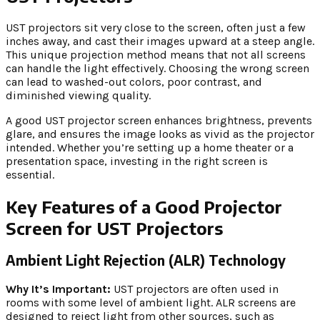
UST projectors sit very close to the screen, often just a few
inches away, and cast their images upward at a steep angle.
This unique projection method means that not all screens
can handle the light effectively. Choosing the wrong screen
can lead to washed-out colors, poor contrast, and
diminished viewing quality.
A good UST projector screen enhances brightness, prevents
glare, and ensures the image looks as vivid as the projector
intended. Whether you’re setting up a home theater or a
presentation space, investing in the right screen is
essential.
Key Features of a Good Projector
Screen for UST Projectors
Ambient Light Rejection (ALR) Technology
Why It’s Important:
UST projectors are often used in
rooms with some level of ambient light. ALR screens are
designed to reject light from other sources, such as