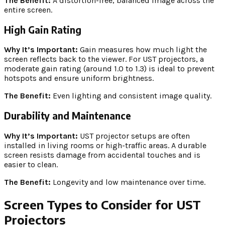
The Benefit:
A distortion-free, balanced image across the
entire screen.
High Gain Rating
Why It’s Important:
Gain measures how much light the
screen reflects back to the viewer. For UST projectors, a
moderate gain rating (around 1.0 to 1.3) is ideal to prevent
hotspots and ensure uniform brightness.
The Benefit:
Even lighting and consistent image quality.
Durability and Maintenance
Why It’s Important:
UST projector setups are often
installed in living rooms or high-traffic areas. A durable
screen resists damage from accidental touches and is
easier to clean.
The Benefit:
Longevity and low maintenance over time.
Screen Types to Consider for UST
Projectors