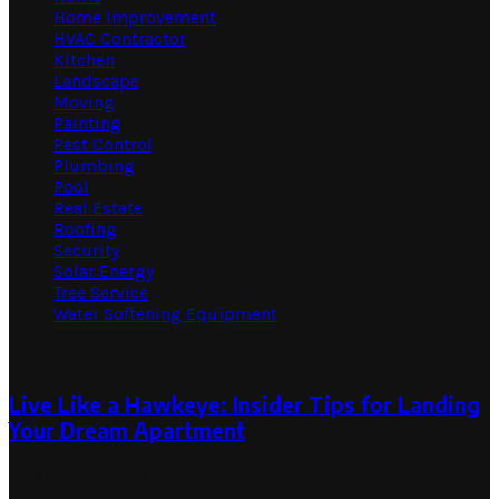
Home Improvement
HVAC Contractor
Kitchen
Landscape
Moving
Painting
Pest Control
Plumbing
Pool
Real Estate
Roofing
Security
Solar Energy
Tree Service
Water Softening Equipment
Random Post
Live Like a Hawkeye: Insider Tips for Landing
Your Dream Apartment
May 22, 2024
May 22, 2024