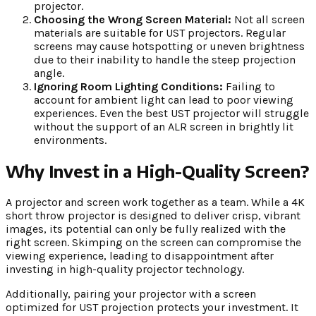
projector.
Choosing the Wrong Screen Material:
Not all screen
materials are suitable for UST projectors. Regular
screens may cause hotspotting or uneven brightness
due to their inability to handle the steep projection
angle.
Ignoring Room Lighting Conditions:
Failing to
account for ambient light can lead to poor viewing
experiences. Even the best UST projector will struggle
without the support of an ALR screen in brightly lit
environments.
Why Invest in a High-Quality Screen?
A projector and screen work together as a team. While a 4K
short throw projector is designed to deliver crisp, vibrant
images, its potential can only be fully realized with the
right screen. Skimping on the screen can compromise the
viewing experience, leading to disappointment after
investing in high-quality projector technology.
Additionally, pairing your projector with a screen
optimized for UST projection protects your investment. It