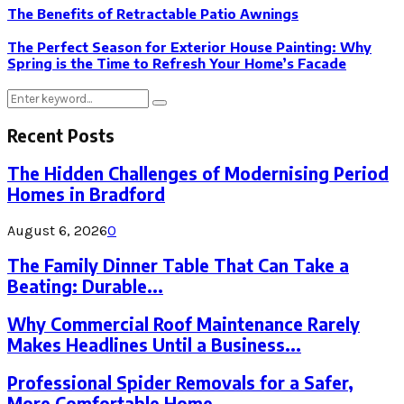
The Benefits of Retractable Patio Awnings
The Perfect Season for Exterior House Painting: Why
Spring is the Time to Refresh Your Home’s Facade
Search
Search
for:
Recent Posts
The Hidden Challenges of Modernising Period
Homes in Bradford
August 6, 2026
0
The Family Dinner Table That Can Take a
Beating: Durable...
Why Commercial Roof Maintenance Rarely
Makes Headlines Until a Business...
Professional Spider Removals for a Safer,
More Comfortable Home