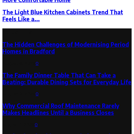
The Light Blue Kitchen Cabinets Trend That
Feels Like a...
Latest Post
The Hidden Challenges of Modernising Period
Homes in Bradford
August 6, 2026
0
The Family Dinner Table That Can Take a
Beating: Durable Dining Sets for Everyday Life
August 3, 2026
0
Why Commercial Roof Maintenance Rarely
Makes Headlines Until a Business Closes
August 1, 2026
0