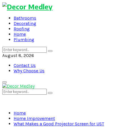
Bathrooms
Decorating
Roofing
Home
Plumbing
Search
Search
for:
August 8, 2026
Contact Us
Why Choose Us
Primary
Menu
Search
Search
for:
Home
Home Improvement
What Makes a Good Projector Screen for UST