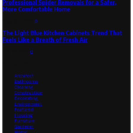
Professional Spider Removals for a Safer,
More Comfortable Home
August 1, 2026
0
The Light Blue Kitchen Cabinets Trend That
Feels Like a Breath of Fresh Air
July 31, 2026
0
Categories
Architect
Bathrooms
Cleaning
Construction
Decorating
Environment
Featured
Flooring
Furniture
Gardener
Home