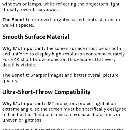
windows or lamps, while reflecting the projector’s light
directly toward the viewer.
The Benefit:
Improved brightness and contrast, even in
well-lit spaces.
Smooth Surface Material
Why It’s Important:
The screen surface must be smooth
and uniform to display high-resolution content accurately.
For a 4K short throw projector, this ensures that every
detail is visible.
The Benefit:
Sharper images and better overall picture
quality.
Ultra-Short-Throw Compatibility
Why It’s Important:
UST projectors project light at an
extreme angle, so the screen must be specifically designed
to handle this. Regular screens may cause distortions or
uneven brightness.