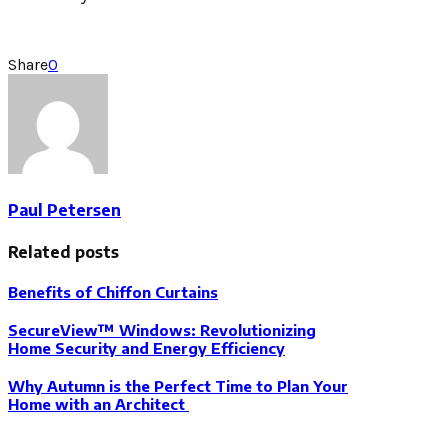
Share
0
Paul Petersen
Related posts
Benefits of Chiffon Curtains
SecureView™ Windows: Revolutionizing
Home Security and Energy Efficiency
Why Autumn is the Perfect Time to Plan Your
Home with an Architect