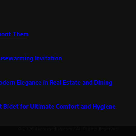
hoot Them
ousewarming Invitation
ern Elegance in Real Estate and Dining
t Bidet for Ultimate Comfort and Hygiene
© 2026 decormedley.com | All Rights Reserved