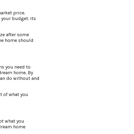
arket price.
 your budget. Its
ize after some
 the home should
ans you need to
u dream home. By
can do without and
st of what you
not what you
r dream home