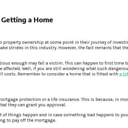
n Getting a Home
o property ownership at some point in their journey of investi
e strides in this industry. However, the fact remains that t
utious enough may fall a victim. This can happen to first time 
 affected. Well, if you are still wondering what such dangero
 all costs. Remember to consider a home that is fitted with
a lo
ortgage protection or a life insurance. This is because, in mos
at they can grant you approval.
lot of things happen and in case something bad happens to you
ing to pay off the mortgage.