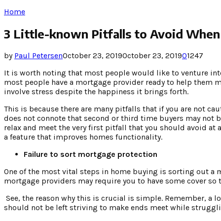
Home
3 Little-known Pitfalls to Avoid Whe
by
Paul Petersen
October 23, 2019
October 23, 2019
0
1247
It is worth noting that most people would like to venture int
most people have a mortgage provider ready to help them mak
involve stress despite the happiness it brings forth.
This is because there are many pitfalls that if you are not ca
does not connote that second or third time buyers may not be
relax and meet the very first pitfall that you should avoid at
a feature that improves homes functionality.
Failure to sort mortgage protection
One of the most vital steps in home buying is sorting out a m
mortgage providers may require you to have some cover so th
See, the reason why this is crucial is simple. Remember, a 
should not be left striving to make ends meet while struggl