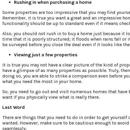
Rushing in when purchasing a home
Some properties are too impressive that you may find yoursel
Remember, it is true you want a great and an impressive hom
functionality should be up to standard even if it means che
Also, you should not rush in to buy a home just because it l
time that it is poorly structured; it floods when rains fall 
be surveyed before you close the deal even if it looks like t
Viewing just a few properties
It is true you may not have a clear picture of the kind of prop
have a glimpse of as many properties as possible. Truly, the
doing so, you are able to strike a comparison even before y
what you need the most in your home.
So, you need to go out and visit numerous homes that have be
want if you physically view what is really there.
Last Word
There are things that you need to do in order to get yourself 
wanted. However, make sure to be cautious enough to avoid 
seamlessly.