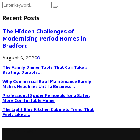
Search
Search
for:
Recent Posts
The Hidden Challenges of
Modernising Period Homes in
Bradford
August 6, 2026
0
The Family Dinner Table That Can Take a
Beating: Durable...
Why Commercial Roof Maintenance Rarely
Makes Headlines Until a Business...
Professional Spider Removals for a Safer,
More Comfortable Home
The Light Blue Kitchen Cabinets Trend That
Feels Like a...
Latest Post