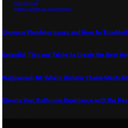
Tree Service
Water Softening Equipment
Random Post
Common Plumbing Issues and How to Troubles
August 31, 2023
Essential Tips and Tricks to Create the Best H
June 15, 2020
Ridgewood, NJ: Where Historic Charm Meets Mod
January 12, 2024
January 26, 2024
Elevate Your Bathroom Experience with the Bes
August 31, 2024