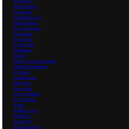
Architect
Bathrooms
Cleaning
Construction
Decorating
Environment
Featured
Flooring
Furniture
Gardener
Home
Home Improvement
HVAC Contractor
Kitchen
Landscape
Moving
Painting
Pest Control
Plumbing
Pool
Real Estate
Roofing
Security
Solar Energy