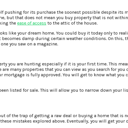
f pushing for its purchase the soonest possible despite its m
e, but that does not mean you buy property that is not within
cking the
ease of access
to the attic of the house.
ooks like your dream home. You could buy it today only to real
or it becomes damp during certain weather conditions. On this,
he one you saw on a magazine.
erty you are hunting especially if it is your first time. This me
re are many properties that you can view as you search for yo
our mortgage is fully approved. You will get to know what you 
en listed for sale. This will allow you to narrow down your li
out of the trap of getting a raw deal or buying a home that is 
these mistakes explored above. Eventually, you will get you