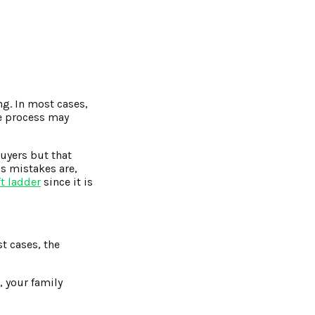
ng. In most cases,
he process may
buyers but that
us mistakes are,
ft ladder
since it is
t cases, the
, your family