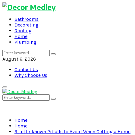
Bathrooms
Decorating
Roofing
Home
Plumbing
Search
Search
for:
August 6, 2026
Contact Us
Why Choose Us
Primary
Menu
Search
Search
for:
Home
Home
3 Little-known Pitfalls to Avoid When Getting a Home