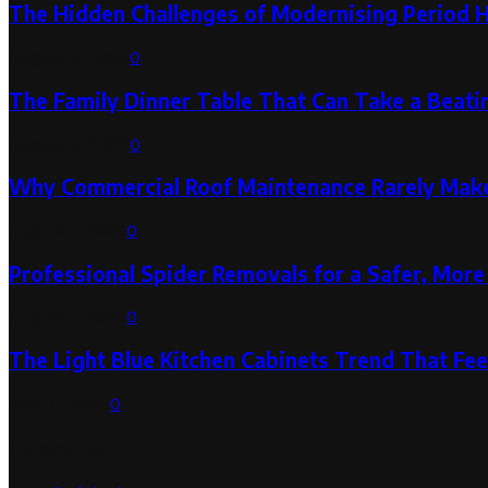
The Hidden Challenges of Modernising Period 
August 6, 2026
0
The Family Dinner Table That Can Take a Beatin
August 3, 2026
0
Why Commercial Roof Maintenance Rarely Makes
August 1, 2026
0
Professional Spider Removals for a Safer, Mo
August 1, 2026
0
The Light Blue Kitchen Cabinets Trend That Feel
July 31, 2026
0
Categories