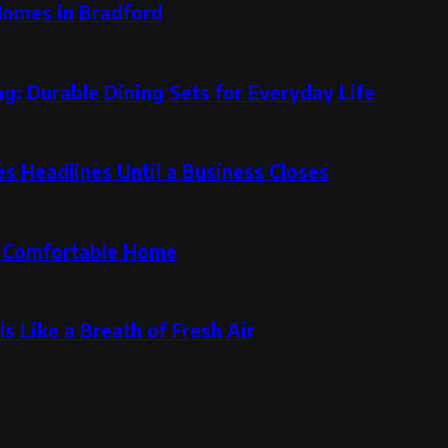
Homes in Bradford
g: Durable Dining Sets for Everyday Life
 Headlines Until a Business Closes
re Comfortable Home
s Like a Breath of Fresh Air