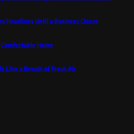
 Headlines Until a Business Closes
re Comfortable Home
s Like a Breath of Fresh Air