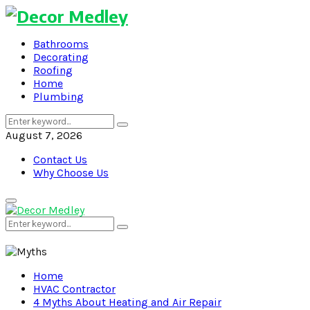
Bathrooms
Decorating
Roofing
Home
Plumbing
Search
Search
for:
August 7, 2026
Contact Us
Why Choose Us
Primary
Menu
Search
Search
for:
Home
HVAC Contractor
4 Myths About Heating and Air Repair