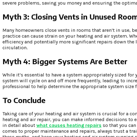
severe problems, saving you money and ensuring the optima
Myth 3: Closing Vents in Unused Roo
Many homeowners close vents in rooms that aren’t in use, belie
practice can cause strain on your heating and air system. Whe
efficiency and potentially more significant repairs down the 
circulation.
Myth 4: Bigger Systems Are Better
While it’s essential to have a system appropriately sized for
system will cycle on and off more frequently, leading to incr
professional to help determine the appropriate system size 
To Conclude
Taking care of your heating and air system is crucial for a
heating and air repair, you can make informed decisions to e
in detail about
what causes heating repairs
so that you can
comes to proper maintenance and repairs, always trust a train
these myths, and keep your heating and air system running s