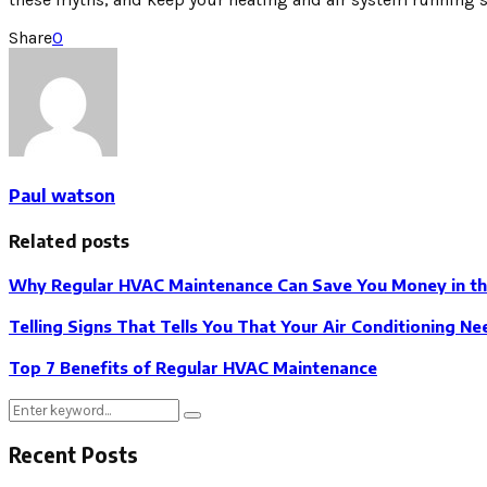
Share
0
Paul watson
Related posts
Why Regular HVAC Maintenance Can Save You Money in th
Telling Signs That Tells You That Your Air Conditioning Ne
Top 7 Benefits of Regular HVAC Maintenance
Search
Search
for:
Recent Posts