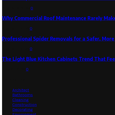
August 3, 2026
0
Why Commercial Roof Maintenance Rarely Makes
August 1, 2026
0
Professional Spider Removals for a Safer, Mo
August 1, 2026
0
The Light Blue Kitchen Cabinets Trend That Feel
July 31, 2026
0
Categories
Architect
Bathrooms
Cleaning
Construction
Decorating
Environment