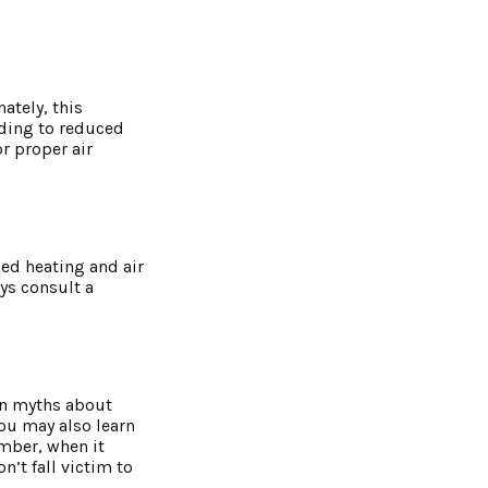
ately, this
ading to reduced
r proper air
zed heating and air
ays consult a
on myths about
ou may also learn
mber, when it
n’t fall victim to