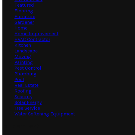
Featured
Flooring
Furniture
Gardener
Home
Home Improvement
HVAC Contractor
Kitchen
Landscape
Moving
Painting
Pest Control
Plumbing
Pool
Real Estate
Roofing
Security
Solar Energy
Tree Service
Water Softening Equipment
Random Post