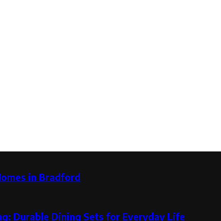
Homes in Bradford
g: Durable Dining Sets for Everyday Life