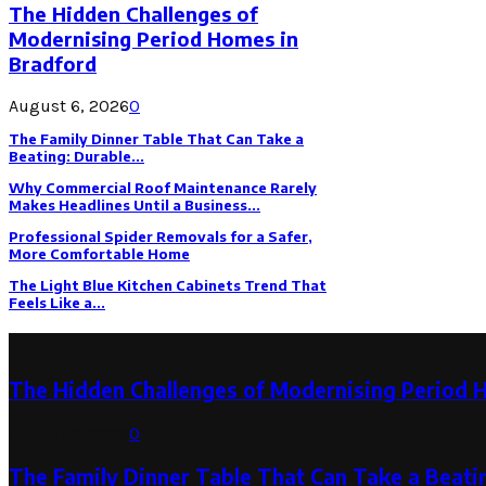
The Hidden Challenges of
Modernising Period Homes in
Bradford
August 6, 2026
0
The Family Dinner Table That Can Take a
Beating: Durable...
Why Commercial Roof Maintenance Rarely
Makes Headlines Until a Business...
Professional Spider Removals for a Safer,
More Comfortable Home
The Light Blue Kitchen Cabinets Trend That
Feels Like a...
Latest Post
The Hidden Challenges of Modernising Period 
August 6, 2026
0
The Family Dinner Table That Can Take a Beatin