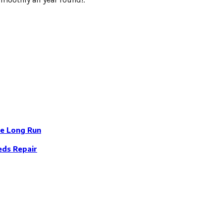
e Long Run
eds Repair