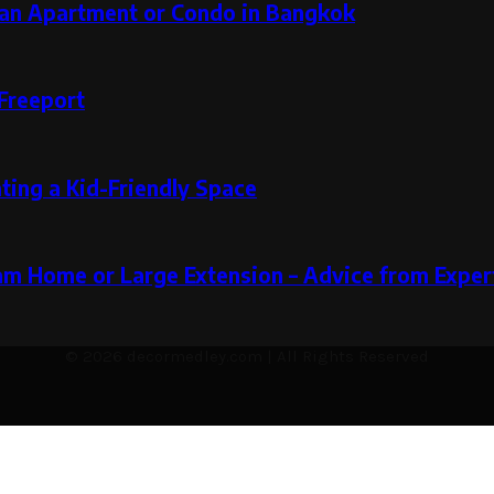
g an Apartment or Condo in Bangkok
Freeport
ting a Kid-Friendly Space
m Home or Large Extension – Advice from Expert
© 2026 decormedley.com | All Rights Reserved