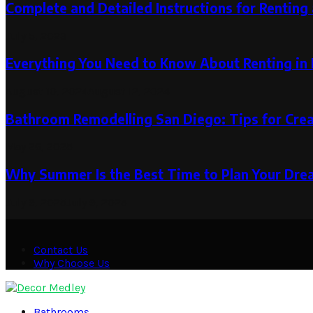
Complete and Detailed Instructions for Rentin
July 5, 2023
Everything You Need to Know About Renting in 
August 10, 2024
August 12, 2024
Bathroom Remodelling San Diego: Tips for Crea
May 26, 2025
Why Summer Is the Best Time to Plan Your Drea
July 9, 2025
July 9, 2025
Contact Us
Why Choose Us
Facebook
Twitter
Pinterest
Linkedin
Bathrooms