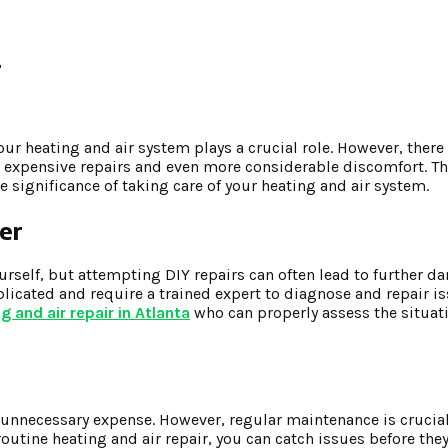
r
ur heating and air system plays a crucial role. However, ther
 expensive repairs and even more considerable discomfort. This
 significance of taking care of your heating and air system.
er
ourself, but attempting DIY repairs can often lead to further 
plicated and require a trained expert to diagnose and repair is
g and air repair in Atlanta
who can properly assess the situat
unnecessary expense. However, regular maintenance is crucial 
routine heating and air repair, you can catch issues before t