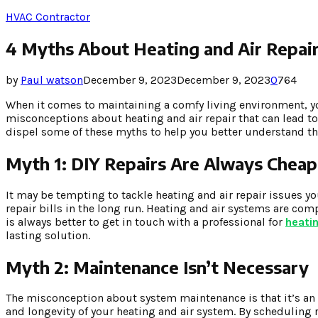
HVAC Contractor
4 Myths About Heating and Air Repai
by
Paul watson
December 9, 2023
December 9, 2023
0
764
When it comes to maintaining a comfy living environment, yo
misconceptions about heating and air repair that can lead to
dispel some of these myths to help you better understand the
Myth 1: DIY Repairs Are Always Cheap
It may be tempting to tackle heating and air repair issues y
repair bills in the long run. Heating and air systems are com
is always better to get in touch with a professional for
heatin
lasting solution.
Myth 2: Maintenance Isn’t Necessary
The misconception about system maintenance is that it’s an 
and longevity of your heating and air system. By scheduling 