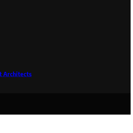
 Architects