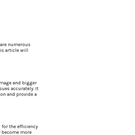
e are numerous
 article will
damage and bigger
sues accurately. It
ion and provide a
for the efficiency
hey become more