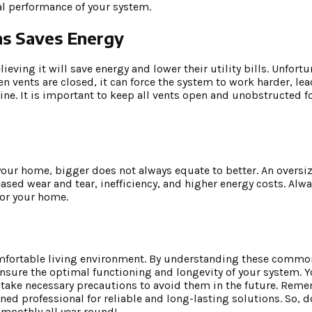
l performance of your system.
ms Saves Energy
ving it will save energy and lower their utility bills. Unfortun
n vents are closed, it can force the system to work harder, le
line. It is important to keep all vents open and unobstructed fo
 your home, bigger does not always equate to better. An oversi
eased wear and tear, inefficiency, and higher energy costs. Alw
for your home.
 comfortable living environment. By understanding these comm
nsure the optimal functioning and longevity of your system. Y
 take necessary precautions to avoid them in the future. Reme
ed professional for reliable and long-lasting solutions. So, do
moothly all year round!.