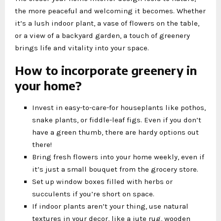
the more peaceful and welcoming it becomes. Whether
it’s a lush indoor plant, a vase of flowers on the table,
or a view of a backyard garden, a touch of greenery
brings life and vitality into your space.
How to incorporate greenery in
your home?
Invest in easy-to-care-for houseplants like pothos,
snake plants, or fiddle-leaf figs. Even if you don’t
have a green thumb, there are hardy options out
there!
Bring fresh flowers into your home weekly, even if
it’s just a small bouquet from the grocery store.
Set up window boxes filled with herbs or
succulents if you’re short on space.
If indoor plants aren’t your thing, use natural
textures in your decor, like a jute rug, wooden