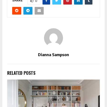
SHARE
0
Dianna Sampson
RELATED POSTS