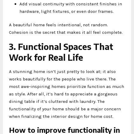
Add visual continuity with consistent finishes in
hardware, light fixtures, or even door frames.
A beautiful home feels intentional, not random.
Cohesion is the secret that makes it all feel complete.
3. Functional Spaces That
Work for Real Life
A stunning home isn’t just pretty to look at; it also
works beautifully for the people who live there. The
most awe-inspiring homes prioritize function as much
as style. After all, it’s hard to appreciate a gorgeous
dining table if it’s cluttered with laundry. The
functionality of your home should be a major concern
when finalizing the interior design for home cost.
How to improve functionality in