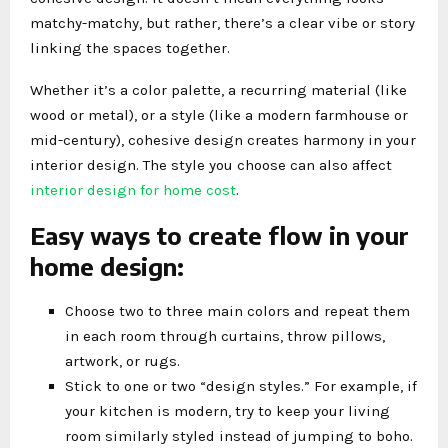
matchy-matchy, but rather, there’s a clear vibe or story
linking the spaces together.
Whether it’s a color palette, a recurring material (like
wood or metal), or a style (like a modern farmhouse or
mid-century), cohesive design creates harmony in your
interior design. The style you choose can also affect
interior design for home cost
.
Easy ways to create flow in your
home design:
Choose two to three main colors and repeat them
in each room through curtains, throw pillows,
artwork, or rugs.
Stick to one or two “design styles.” For example, if
your kitchen is modern, try to keep your living
room similarly styled instead of jumping to boho.