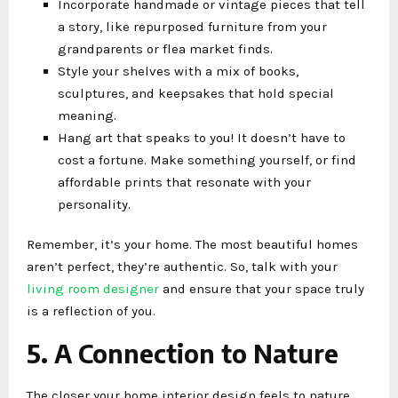
Incorporate handmade or vintage pieces that tell
a story, like repurposed furniture from your
grandparents or flea market finds.
Style your shelves with a mix of books,
sculptures, and keepsakes that hold special
meaning.
Hang art that speaks to you! It doesn’t have to
cost a fortune. Make something yourself, or find
affordable prints that resonate with your
personality.
Remember, it’s your home. The most beautiful homes
aren’t perfect, they’re authentic. So, talk with your
living room designer
and ensure that your space truly
is a reflection of you.
5. A Connection to Nature
The closer your home interior design feels to nature,