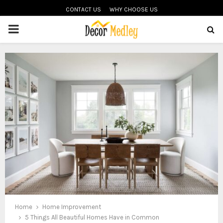
CONTACT US
WHY CHOOSE US
PRIMARY
MENU
Home
Home Improvement
5 Things All Beautiful Homes Have in Common