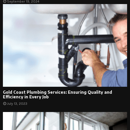
September 19, 2024
Gold Coast Plumbing Services: Ensuring Quality and
Efficiency in Every Job
July 13, 2023