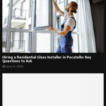
Hiring a Residential Glass Installer in Pocatello: Key
Questions to Ask
June 15, 2025