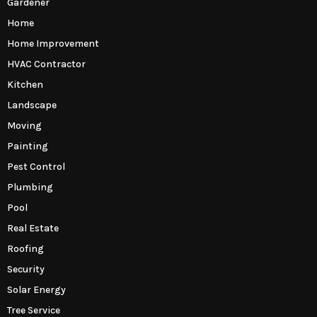
Gardener
Home
Home Improvement
HVAC Contractor
Kitchen
Landscape
Moving
Painting
Pest Control
Plumbing
Pool
Real Estate
Roofing
Security
Solar Energy
Tree Service