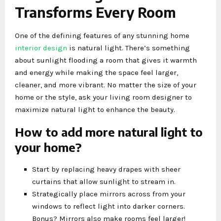
Transforms Every Room
One of the defining features of any stunning home
interior design
is natural light. There’s something
about sunlight flooding a room that gives it warmth
and energy while making the space feel larger,
cleaner, and more vibrant. No matter the size of your
home or the style, ask your living room designer to
maximize natural light to enhance the beauty.
How to add more natural light to
your home?
Start by replacing heavy drapes with sheer
curtains that allow sunlight to stream in.
Strategically place mirrors across from your
windows to reflect light into darker corners.
Bonus? Mirrors also make rooms feel larger!