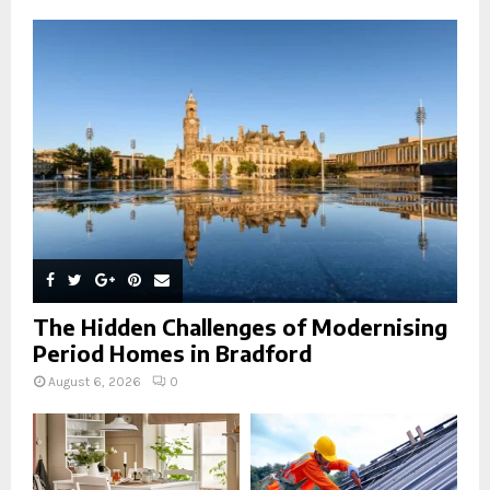
A
o
r
R
:
C
H
The Hidden Challenges of Modernising
Period Homes in Bradford
August 6, 2026
0