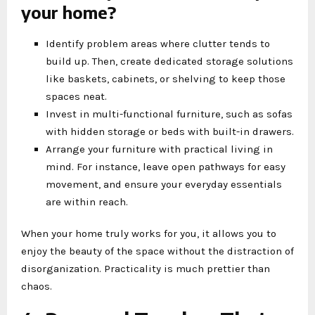
your home?
Identify problem areas where clutter tends to
build up. Then, create dedicated storage solutions
like baskets, cabinets, or shelving to keep those
spaces neat.
Invest in multi-functional furniture, such as sofas
with hidden storage or beds with built-in drawers.
Arrange your furniture with practical living in
mind. For instance, leave open pathways for easy
movement, and ensure your everyday essentials
are within reach.
When your home truly works for you, it allows you to
enjoy the beauty of the space without the distraction of
disorganization. Practicality is much prettier than
chaos.