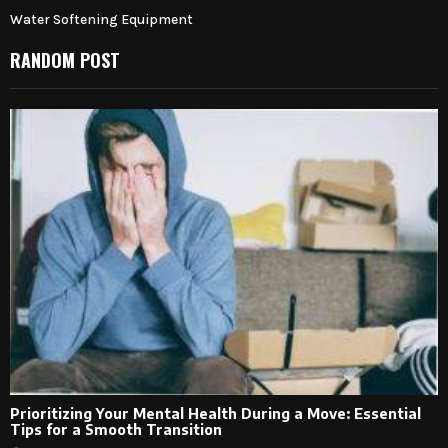
Water Softening Equipment
RANDOM POST
Prioritizing Your Mental Health During a Move: Essential
Tips for a Smooth Transition