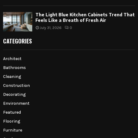
The Light Blue Kitchen Cabinets Trend That
Feels Like a Breath of Fresh Air
July 31, 2026
0
CATEGORIES
Architect
Bathrooms
Cleaning
Construction
Decorating
Environment
Featured
Flooring
Furniture