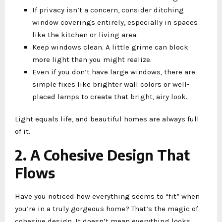
If privacy isn’t a concern, consider ditching
window coverings entirely, especially in spaces
like the kitchen or living area.
Keep windows clean. A little grime can block
more light than you might realize.
Even if you don’t have large windows, there are
simple fixes like brighter wall colors or well-
placed lamps to create that bright, airy look.
Light equals life, and beautiful homes are always full
of it.
2. A Cohesive Design That
Flows
Have you noticed how everything seems to “fit” when
you’re in a truly gorgeous home? That’s the magic of
cohesive design. It doesn’t mean everything looks