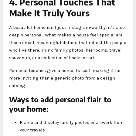
4. Personal Touches That
Make It Truly Yours
A beautiful home isn’t just Instagram-worthy, it’s also
deeply personal. What makes a house feel special are
those small, meaningful details that reflect the people
who live there. Think family photos, heirlooms, travel
souvenirs, or a collection of books or art.
Personal touches give a home its soul, making it far
more inviting than a generic photo from a design
catalog.
Ways to add personal flair to
your home:
Frame and display family photos or artwork from
your travels.