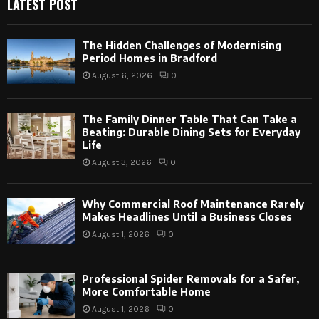
LATEST POST
The Hidden Challenges of Modernising
Period Homes in Bradford
August 6, 2026
0
The Family Dinner Table That Can Take a
Beating: Durable Dining Sets for Everyday
Life
August 3, 2026
0
Why Commercial Roof Maintenance Rarely
Makes Headlines Until a Business Closes
August 1, 2026
0
Professional Spider Removals for a Safer,
More Comfortable Home
August 1, 2026
0