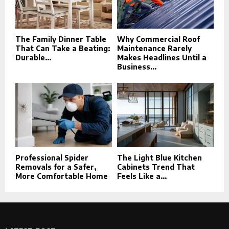
The Family Dinner Table
Why Commercial Roof
That Can Take a Beating:
Maintenance Rarely
Durable...
Makes Headlines Until a
Business...
Professional Spider
The Light Blue Kitchen
Removals for a Safer,
Cabinets Trend That
More Comfortable Home
Feels Like a...