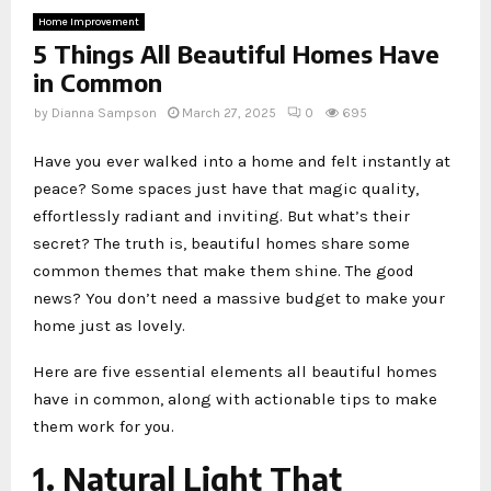
Home Improvement
5 Things All Beautiful Homes Have
in Common
by
Dianna Sampson
March 27, 2025
0
695
Have you ever walked into a home and felt instantly at
peace? Some spaces just have that magic quality,
effortlessly radiant and inviting. But what’s their
secret? The truth is, beautiful homes share some
common themes that make them shine. The good
news? You don’t need a massive budget to make your
home just as lovely.
Here are five essential elements all beautiful homes
have in common, along with actionable tips to make
them work for you.
1. Natural Light That