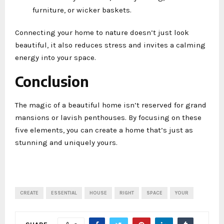
furniture, or wicker baskets.
Connecting your home to nature doesn’t just look
beautiful, it also reduces stress and invites a calming
energy into your space.
Conclusion
The magic of a beautiful home isn’t reserved for grand
mansions or lavish penthouses. By focusing on these
five elements, you can create a home that’s just as
stunning and uniquely yours.
CREATE
ESSENTIAL
HOUSE
RIGHT
SPACE
YOUR