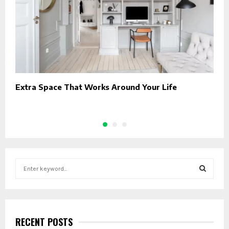
Extra Space That Works Around Your Life
R
T
S
e
a
S
r
c
E
h
RECENT POSTS
f