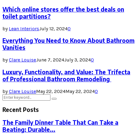
Which online stores offer the best deals on
toilet partitions?
by
Lean Interiors
July 12, 2024
0
Everything You Need to Know About Bathroom
Vanities
by
Clare Louise
June 7, 2024
July 3, 2024
0
Luxury, Functionality, and Value: The Trifecta
of Professional Bathroom Remodeling
by
Clare Louise
May 22, 2024
May 22, 2024
0
Search
Search
for:
Recent Posts
The Family Dinner Table That Can Take a
Beating: Durable...