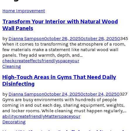
Home Improvement
Transform Your Interior with Natural Wood
Wall Panels
by
Dianna Sampson
October 28, 2025
October 28, 2025
0
345
When it comes to transforming the atmosphere of a room,
few materials make a statement like natural wood wall
panels. They add warmth, depth, and...
check
create
effects
friendly
space
your
Cleaning
High-Touch Areas in Gyms That Need Daily
Disinfecting
by
Dianna Sampson
October 24, 2025
October 24, 2025
0
327
Gyms are busy environments with hundreds of people
coming in and out each day, sharing equipment, weights,
and locker rooms. While cleaning must happen regularly,...
ability
create
friendly
Matter
space
your
Decorating