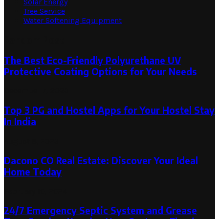
Solar Energy
Tree Service
Water Softening Equipment
Random Post
The Best Eco-Friendly Polyurethane UV
Protective Coating Options for Your Needs
December 7, 2023
Top 3 PG and Hostel Apps for Your Hostel Stay
In India
August 8, 2023
Dacono CO Real Estate: Discover Your Ideal
Home Today
February 10, 2024
24/7 Emergency Septic System and Grease