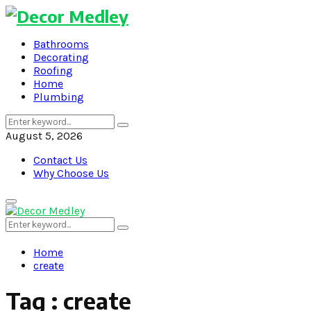
Bathrooms
Decorating
Roofing
Home
Plumbing
Search
Search
for:
August 5, 2026
Contact Us
Why Choose Us
Primary
Menu
Search
Search
for:
Home
create
Tag : create