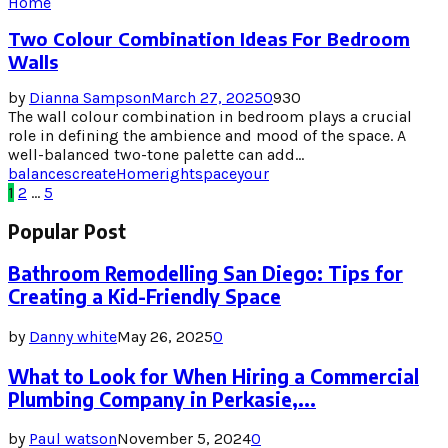
Home
Two Colour Combination Ideas For Bedroom
Walls
by
Dianna Sampson
March 27, 2025
0
930
The wall colour combination in bedroom plays a crucial
role in defining the ambience and mood of the space. A
well-balanced two-tone palette can add...
balances
create
Home
right
space
your
Posts
1
2
…
5
pagination
Popular Post
Bathroom Remodelling San Diego: Tips for
Creating a Kid-Friendly Space
by
Danny white
May 26, 2025
0
What to Look for When Hiring a Commercial
Plumbing Company in Perkasie,...
by
Paul watson
November 5, 2024
0