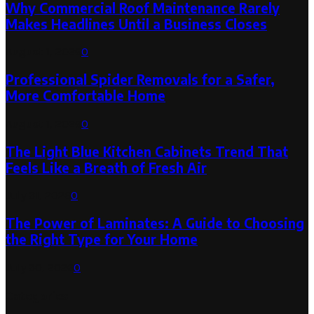
Why Commercial Roof Maintenance Rarely
Makes Headlines Until a Business Closes
August 1, 2026
0
Professional Spider Removals for a Safer,
More Comfortable Home
August 1, 2026
0
The Light Blue Kitchen Cabinets Trend That
Feels Like a Breath of Fresh Air
July 31, 2026
0
The Power of Laminates: A Guide to Choosing
the Right Type for Your Home
July 30, 2026
0
Categories