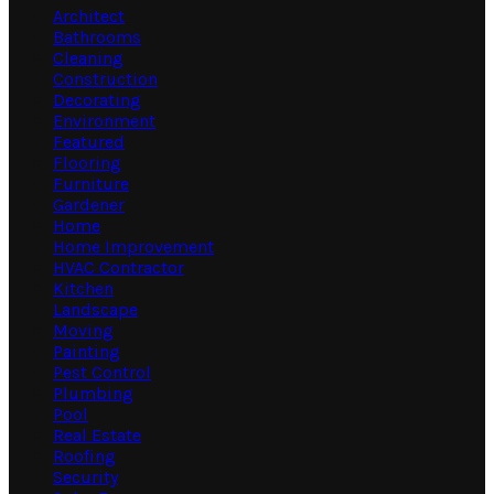
Architect
Bathrooms
Cleaning
Construction
Decorating
Environment
Featured
Flooring
Furniture
Gardener
Home
Home Improvement
HVAC Contractor
Kitchen
Landscape
Moving
Painting
Pest Control
Plumbing
Pool
Real Estate
Roofing
Security