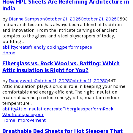
How HPL Sheets Are Redefining Architecture in
India
by
Dianna Sampson
October 21, 2025
October 21, 2025
0
593
Indian architecture has always been a blend of tradition
and innovation. From the intricate carvings of ancient
temples to the glass-and-steel skyscrapers of today,
building...
ability
create
friendly
looking
perform
space
Home
Fiberglass vs. Rock Wool vs. Batting: Which
Attic Insulation Is Right for You?
by
Danny white
October 11, 2025
October 11, 2025
0
447
Attic insulation plays a crucial role in keeping your home
comfortable and energy-efficient. The right insulation
material can help reduce energy bills, maintain indoor
temperature,...
ability
Attic Insulation
create
Fiberglass
perform
Rock
Wool
roof
space
your
Home Improvement
Breathable Bed Sheets for Hot Sleepers That