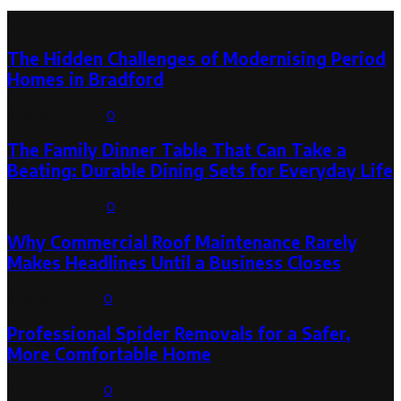
Latest Post
The Hidden Challenges of Modernising Period
Homes in Bradford
August 6, 2026
0
The Family Dinner Table That Can Take a
Beating: Durable Dining Sets for Everyday Life
August 3, 2026
0
Why Commercial Roof Maintenance Rarely
Makes Headlines Until a Business Closes
August 1, 2026
0
Professional Spider Removals for a Safer,
More Comfortable Home
August 1, 2026
0