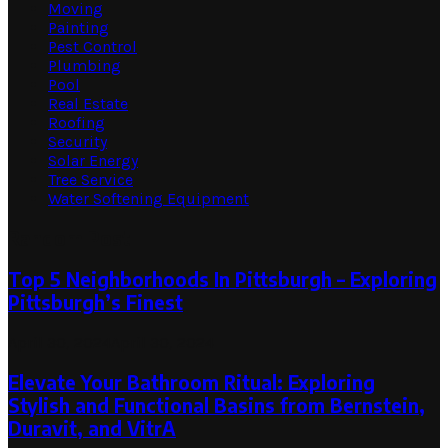
Moving
Painting
Pest Control
Plumbing
Pool
Real Estate
Roofing
Security
Solar Energy
Tree Service
Water Softening Equipment
Random Post
Top 5 Neighborhoods In Pittsburgh – Exploring
Pittsburgh’s Finest
April 30, 2024
April 30, 2024
Elevate Your Bathroom Ritual: Exploring
Stylish and Functional Basins from Bernstein,
Duravit, and VitrA