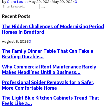
by
Clare Louise
May 22, 2024
May 22, 2024
0
Search
Search
for:
Recent Posts
The Hidden Challenges of Modernising Period
Homes in Bradford
August 6, 2026
0
The Family Dinner Table That Can Take a
Beating: Durable...
Why Commercial Roof Maintenance Rarely
Makes Headlines Until a Business...
Professional Spider Removals for a Safer,
More Comfortable Home
The Light Blue Kitchen Cabinets Trend That
Feels Like a...