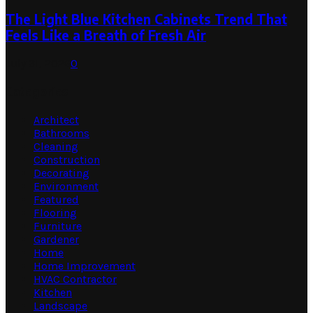
The Light Blue Kitchen Cabinets Trend That
Feels Like a Breath of Fresh Air
July 31, 2026
0
Categories
Architect
Bathrooms
Cleaning
Construction
Decorating
Environment
Featured
Flooring
Furniture
Gardener
Home
Home Improvement
HVAC Contractor
Kitchen
Landscape