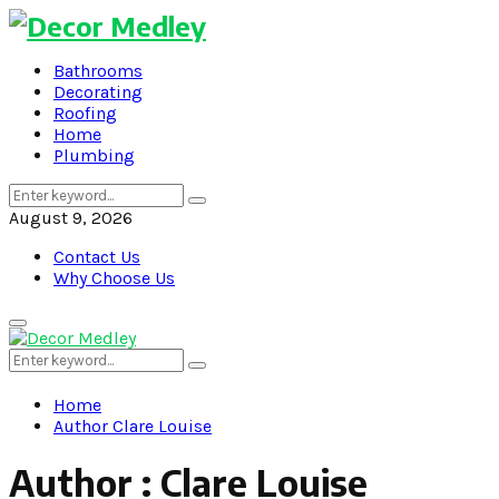
Bathrooms
Decorating
Roofing
Home
Plumbing
Search
Search
for:
August 9, 2026
Contact Us
Why Choose Us
Primary
Menu
Search
Search
for:
Home
Author
Clare Louise
Author :
Clare Louise