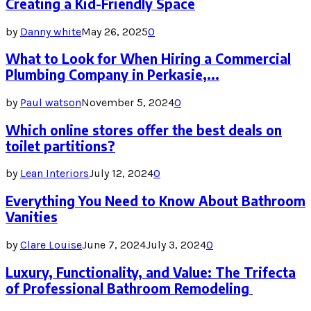
Creating a Kid-Friendly Space
by
Danny white
May 26, 2025
0
What to Look for When Hiring a Commercial
Plumbing Company in Perkasie,...
by
Paul watson
November 5, 2024
0
Which online stores offer the best deals on
toilet partitions?
by
Lean Interiors
July 12, 2024
0
Everything You Need to Know About Bathroom
Vanities
by
Clare Louise
June 7, 2024
July 3, 2024
0
Luxury, Functionality, and Value: The Trifecta
of Professional Bathroom Remodeling