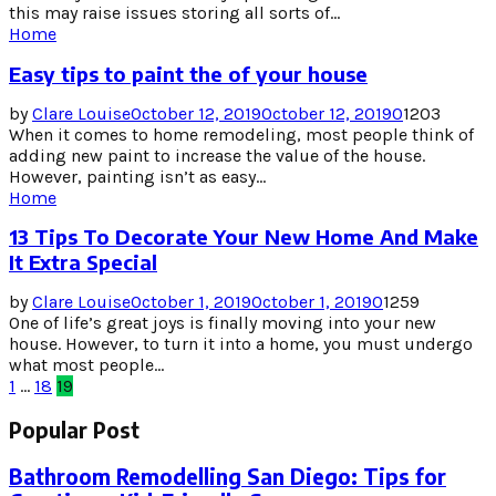
this may raise issues storing all sorts of...
Home
Easy tips to paint the of your house
by
Clare Louise
October 12, 2019
October 12, 2019
0
1203
When it comes to home remodeling, most people think of
adding new paint to increase the value of the house.
However, painting isn’t as easy...
Home
13 Tips To Decorate Your New Home And Make
It Extra Special
by
Clare Louise
October 1, 2019
October 1, 2019
0
1259
One of life’s great joys is finally moving into your new
house. However, to turn it into a home, you must undergo
what most people...
Posts
1
…
18
19
pagination
Popular Post
Bathroom Remodelling San Diego: Tips for