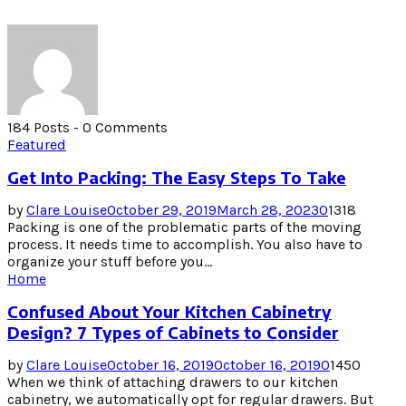
184 Posts
-
0 Comments
Featured
Get Into Packing: The Easy Steps To Take
by
Clare Louise
October 29, 2019
March 28, 2023
0
1318
Packing is one of the problematic parts of the moving
process. It needs time to accomplish. You also have to
organize your stuff before you...
Home
Confused About Your Kitchen Cabinetry
Design? 7 Types of Cabinets to Consider
by
Clare Louise
October 16, 2019
October 16, 2019
0
1450
When we think of attaching drawers to our kitchen
cabinetry, we automatically opt for regular drawers. But