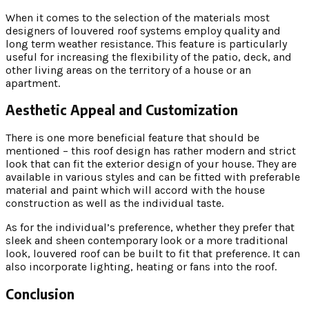
When it comes to the selection of the materials most
designers of louvered roof systems employ quality and
long term weather resistance. This feature is particularly
useful for increasing the flexibility of the patio, deck, and
other living areas on the territory of a house or an
apartment.
Aesthetic Appeal and Customization
There is one more beneficial feature that should be
mentioned – this roof design has rather modern and strict
look that can fit the exterior design of your house. They are
available in various styles and can be fitted with preferable
material and paint which will accord with the house
construction as well as the individual taste.
As for the individual’s preference, whether they prefer that
sleek and sheen contemporary look or a more traditional
look, louvered roof can be built to fit that preference. It can
also incorporate lighting, heating or fans into the roof.
Conclusion