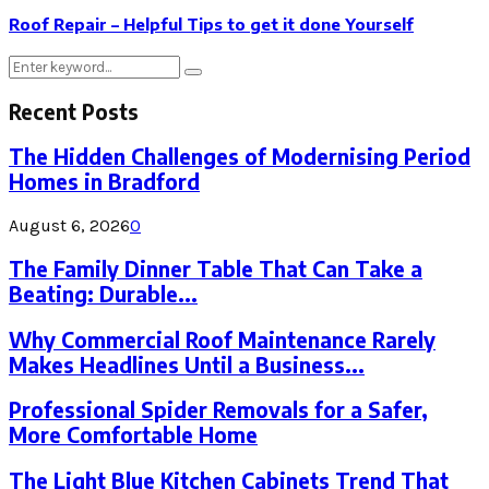
Roof Repair – Helpful Tips to get it done Yourself
Search
Search
for:
Recent Posts
The Hidden Challenges of Modernising Period
Homes in Bradford
August 6, 2026
0
The Family Dinner Table That Can Take a
Beating: Durable...
Why Commercial Roof Maintenance Rarely
Makes Headlines Until a Business...
Professional Spider Removals for a Safer,
More Comfortable Home
The Light Blue Kitchen Cabinets Trend That