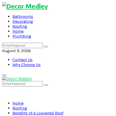
Bathrooms
Decorating
Roofing
Home
Plumbing
Search
Search
for:
August 9, 2026
Contact Us
Why Choose Us
Primary
Menu
Search
Search
for:
Home
Roofing
Benefits of a Louvered Roof