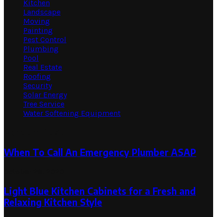
Kitchen
Landscape
Moving
Painting
Pest Control
Plumbing
Pool
Real Estate
Roofing
Security
Solar Energy
Tree Service
Water Softening Equipment
Random Post
When To Call An Emergency Plumber ASAP
October 29, 2020
Light Blue Kitchen Cabinets for a Fresh and
Relaxing Kitchen Style