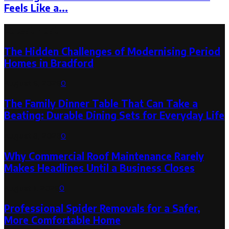
Feels Like a...
Latest Post
The Hidden Challenges of Modernising Period
Homes in Bradford
August 6, 2026
0
The Family Dinner Table That Can Take a
Beating: Durable Dining Sets for Everyday Life
August 3, 2026
0
Why Commercial Roof Maintenance Rarely
Makes Headlines Until a Business Closes
August 1, 2026
0
Professional Spider Removals for a Safer,
More Comfortable Home