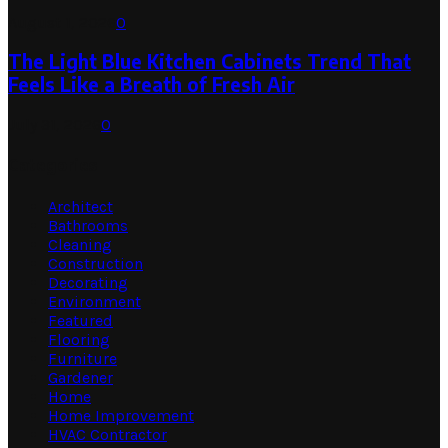
August 1, 2026
0
The Light Blue Kitchen Cabinets Trend That
Feels Like a Breath of Fresh Air
July 31, 2026
0
Categories
Architect
Bathrooms
Cleaning
Construction
Decorating
Environment
Featured
Flooring
Furniture
Gardener
Home
Home Improvement
HVAC Contractor