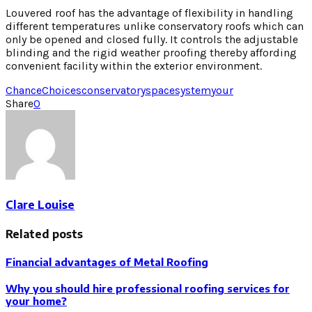
Louvered roof has the advantage of flexibility in handling
different temperatures unlike conservatory roofs which can
only be opened and closed fully. It controls the adjustable
blinding and the rigid weather proofing thereby affording
convenient facility within the exterior environment.
Chance
Choices
conservatory
space
system
your
Share
0
Clare Louise
Related posts
Financial advantages of Metal Roofing
Why you should hire professional roofing services for
your home?