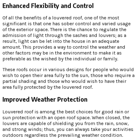
Enhanced Flexibility and Control
Of all the benefits of a louvered roof, one of the most
significant is that one has sober control and varied usage
of the exterior space. There is the chance to regulate the
admission of light through the sashes and louvers; as a
result, light can be let into the house in an adequate
amount. This provides a way to control the weather and
other factors may be in the environment to make it as
preferable as the wished by the individual or family.
These roofs occur in various designs for people who would
wish to open their area fully to the sun, those who require a
partial shading and those who would wish to have their
area fully protected by the louvered roof.
Improved Weather Protection
Louvered roof is among the best choices for good rain or
sun protection with an open roof space. When closed, the
louvers are capable of shielding you from the rain, snow,
and strong winds; thus, you can always take your activities
outdoors regardless the prevailing weather condition.