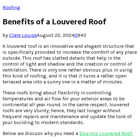
Roofing
Benefits of a Louvered Roof
by
Clare Louise
August 22, 2024
0
943
A louvered roof is an innovative and elegant structure that
is specifically provided to increase the comfort of any place
outside. This roof has slatted details that help in the
control of light and shadow and the creation or control of
ventilation. There is only one rather obvious plus in using
this kind of roofing, and it is that it turns a rather open
terraced area into a sunny one in a matter of minutes.
These roofs bring about flexibility in controlling
temperatures and air flow for your exterior areas to be
continental all year round. In the same respect, louvered
roofs are very sturdy; hence, they last longer without
frequent repairs and maintenance and update the look of
your building to modern standards.
Below we discuss why you need a
Equinox Louvered Roof.