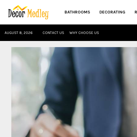
BATHROOMS
DECORATING
AUGUST 8, 2026
CONTACT US
WHY CHOOSE US