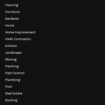
Flooring
Furniture
Gardener
Home
Home Improvement
HVAC Contractor
Kitchen
Landscape
Moving
Painting
Pest Control
Plumbing
Pool
Real Estate
Roofing