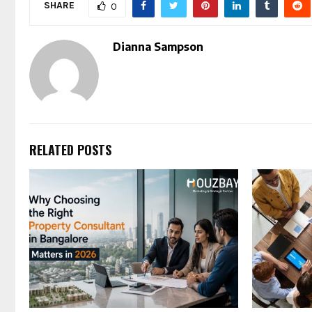
SHARE
0
Dianna Sampson
RELATED POSTS