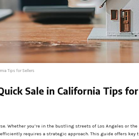
nia Tips for Sellers
ick Sale in California Tips for
rse. Whether you’re in the bustling streets of Los Angeles or the
fficiently requires a strategic approach. This guide offers key t