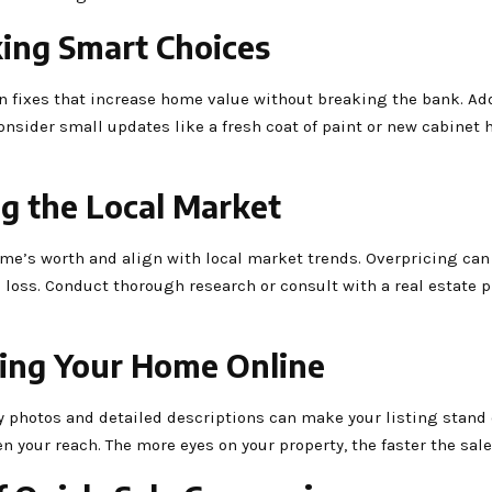
ing Smart Choices
on fixes that increase home value without breaking the bank. Ad
onsider small updates like a fresh coat of paint or new cabinet 
ng the Local Market
 home’s worth and align with local market trends. Overpricing can
l loss. Conduct thorough research or consult with a real estate 
sing Your Home Online
ty photos and detailed descriptions can make your listing stand o
 your reach. The more eyes on your property, the faster the sale