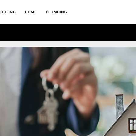
ROOFING
HOME
PLUMBING