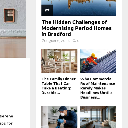
The Hidden Challenges of
Modernising Period Homes
in Bradford
August 6, 2026
0
The Family Dinner
Why Commercial
Table That Can
Roof Maintenance
Take a Beating:
Rarely Makes
Durable...
Headlines Until a
Business...
 serene
ips for