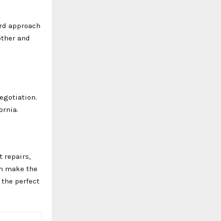
ard approach
other and
negotiation.
ornia.
 repairs,
an make the
 the perfect