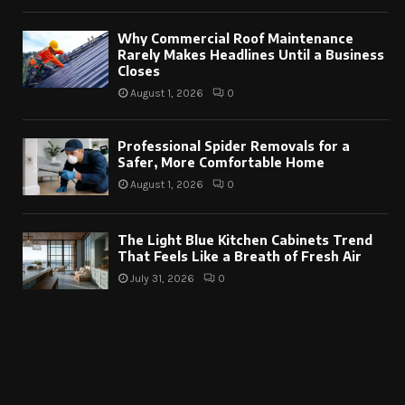
Why Commercial Roof Maintenance
Rarely Makes Headlines Until a Business
Closes
August 1, 2026
0
Professional Spider Removals for a
Safer, More Comfortable Home
August 1, 2026
0
The Light Blue Kitchen Cabinets Trend
That Feels Like a Breath of Fresh Air
July 31, 2026
0