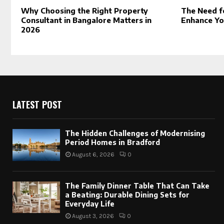
Why Choosing the Right Property
The Need f
Consultant in Bangalore Matters in
Enhance Yo
2026
LATEST POST
The Hidden Challenges of Modernising
Period Homes in Bradford
August 6, 2026
0
The Family Dinner Table That Can Take
a Beating: Durable Dining Sets for
Everyday Life
August 3, 2026
0