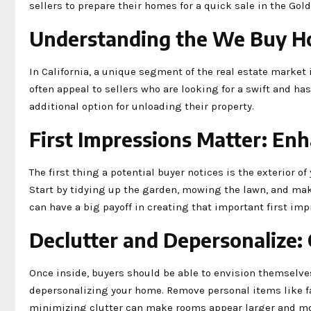
sellers to prepare their homes for a quick sale in the Gold
Understanding the We Buy H
In California, a unique segment of the real estate market
often appeal to sellers who are looking for a swift and ha
additional option for unloading their property.
First Impressions Matter: En
The first thing a potential buyer notices is the exterior of
Start by tidying up the garden, mowing the lawn, and ma
can have a big payoff in creating that important first imp
Declutter and Depersonalize: 
Once inside, buyers should be able to envision themselves
depersonalizing your home. Remove personal items like f
minimizing clutter can make rooms appear larger and mo