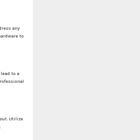
dress any
hardware to
 lead to a
professional
ut. Utilize
.