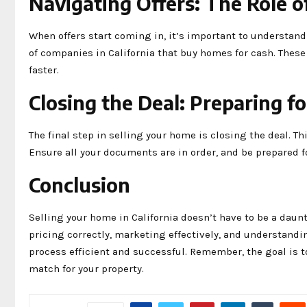
Navigating Offers: The Role 
When offers start coming in, it’s important to understan
of companies in California that buy homes for cash. These
faster.
Closing the Deal: Preparing f
The final step in selling your home is closing the deal. Th
Ensure all your documents are in order, and be prepared fo
Conclusion
Selling your home in California doesn’t have to be a daun
pricing correctly, marketing effectively, and understandi
process efficient and successful. Remember, the goal is 
match for your property.