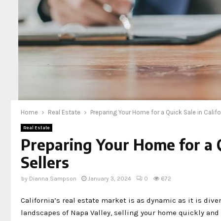
Home
Real Estate
Preparing Your Home for a Quick Sale in Califor
Real Estate
Preparing Your Home for a Qu
Sellers
by
Dianna Sampson
January 3, 2024
0
672
California’s real estate market is as dynamic as it is dive
landscapes of Napa Valley, selling your home quickly and e