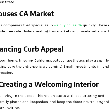
en State.
ouses CA Market
 is companies that specialize in
we buy house CA
quickly. These 
ssle-free sale. Understanding this market can provide sellers wi
hancing Curb Appeal
 your home. In sunny California, outdoor aesthetics play a signifi
king sure the entrance is welcoming. Small investments in lan
ression.
Creating a Welcoming Interior
 living in the space. This vision starts with decluttering and
amily photos and keepsakes, and keep the décor neutral. Organ
re inviting.