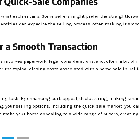
of Quick-Sale Companies
d what each entails. Some sellers might prefer the straightforw
 entities can expedite the selling process, often making it smo
or a Smooth Transaction
is involves paperwork, legal considerations, and, often, a bit of 
r the typical closing costs associated with a home sale in Calif
ting task. By enhancing curb appeal, decluttering, making smart
ng your selling options, including the quick-sale market, you c
to make your home appealing to a wide range of buyers, creating