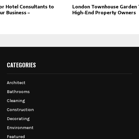
or Hotel Consultants to
London Townhouse Garden T
ur Business –
High-End Property Owners
CATEGORIES
Architect
Bathrooms
Cleaning
Construction
Decorating
Environment
Featured