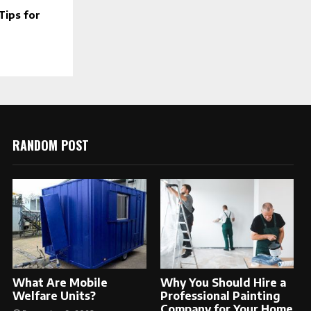
ips for
RANDOM POST
What Are Mobile
Why You Should Hire a
Welfare Units?
Professional Painting
Company for Your Home