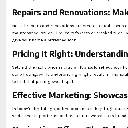
Repairs and Renovations: Mak
Not all repairs and renovations are created equal. Focus 
maintenance issues, like leaky faucets or cracked tiles. C
give your home a refreshed look.
Pricing It Right: Understandi
Setting the right price is crucial. It should reflect your
stale listing, while underpricing might result in financia
to find that pricing sweet spot.
Effective Marketing: Showca
In today’s digital age, online presence is key. High-quali
social media platforms and real estate websites to broaden