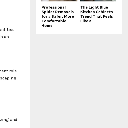
Professional
The Light Blue
Spider Removals
Kitchen Cabinets
for a Safer, More
Trend That Feels
Comfortable
Like a...
Home
entities
th an
cant role.
dscaping
izing and