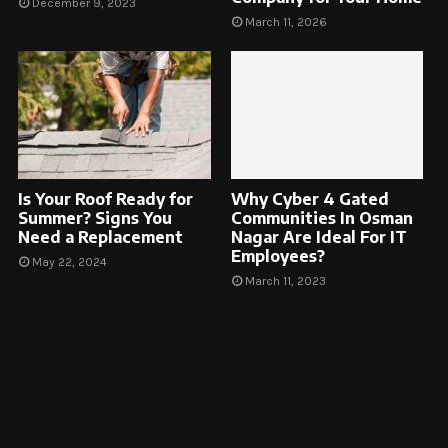
December 9, 2023
March 11, 2026
Is Your Roof Ready for
Why Cyber 4 Gated
Summer? Signs You
Communities In Osman
Need a Replacement
Nagar Are Ideal For IT
Employees?
May 22, 2024
March 11, 2023