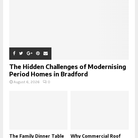
H
The Hidden Challenges of Modernising
Period Homes in Bradford
August 6, 2026
0
The Family Dinner Table
Why Commercial Roof