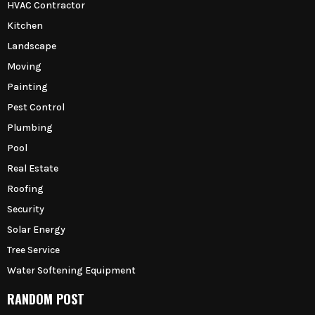
HVAC Contractor
Kitchen
Landscape
Moving
Painting
Pest Control
Plumbing
Pool
Real Estate
Roofing
Security
Solar Energy
Tree Service
Water Softening Equipment
RANDOM POST