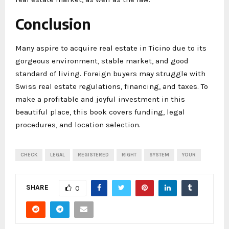
Conclusion
Many aspire to acquire real estate in Ticino due to its
gorgeous environment, stable market, and good
standard of living. Foreign buyers may struggle with
Swiss real estate regulations, financing, and taxes. To
make a profitable and joyful investment in this
beautiful place, this book covers funding, legal
procedures, and location selection.
CHECK
LEGAL
REGISTERED
RIGHT
SYSTEM
YOUR
SHARE
0