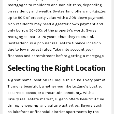
mortgages to residents and non-citizens, depending
on residency and wealth. Switzerland offers mortgages
up to 80% of property value with a 20% down payment.
Non-residents may need a greater down payment and
only borrow 50–60% of the property’s worth. Swiss
mortgages last 10–25 years, thus they’re crucial.
Switzerland is a popular real estate finance location
due to low interest rates. Take into account your
finances and commitment before getting a mortgage.
Selecting the Right Location
A great home location is unique in Ticino. Every part of
Ticino is beautiful, whether you like Lugano’s bustle,
Locarno’s peace, or a mountain sanctuary. With a
luxury real estate market, Lugano offers beautiful fine
dining, shopping, and culture activities. Buyers such
as lakefront or financial district apartments by the