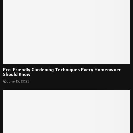
Eco-Friendly Gardening Techniques Every Homeowner
Should Know
June 15, 2023