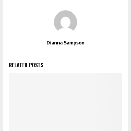
Dianna Sampson
RELATED POSTS