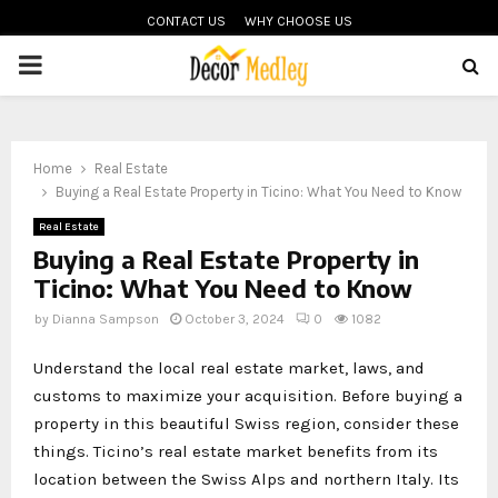
CONTACT US
WHY CHOOSE US
PRIMARY
MENU
Home
Real Estate
Buying a Real Estate Property in Ticino: What You Need to Know
Real Estate
Buying a Real Estate Property in
Ticino: What You Need to Know
by
Dianna Sampson
October 3, 2024
0
1082
Understand the local real estate market, laws, and
customs to maximize your acquisition. Before buying a
property in this beautiful Swiss region, consider these
things. Ticino’s real estate market benefits from its
location between the Swiss Alps and northern Italy. Its