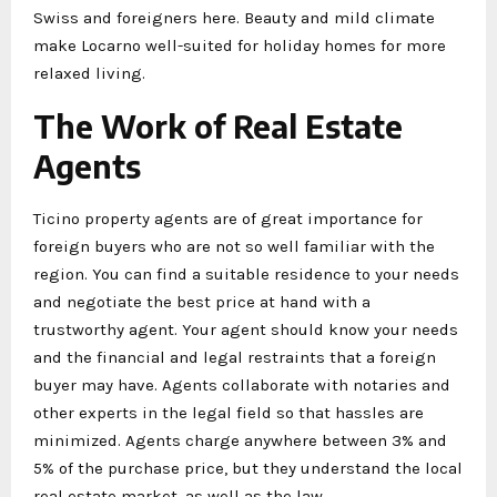
Swiss and foreigners here. Beauty and mild climate
make Locarno well-suited for holiday homes for more
relaxed living.
The Work of Real Estate
Agents
Ticino property agents are of great importance for
foreign buyers who are not so well familiar with the
region. You can find a suitable residence to your needs
and negotiate the best price at hand with a
trustworthy agent. Your agent should know your needs
and the financial and legal restraints that a foreign
buyer may have. Agents collaborate with notaries and
other experts in the legal field so that hassles are
minimized. Agents charge anywhere between 3% and
5% of the purchase price, but they understand the local
real estate market, as well as the law.