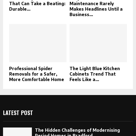
That Can Take a Beating:
Maintenance Rarely
Durable...
Makes Headlines Until a
Business...
Professional Spider
The Light Blue Kitchen
Removals for a Safer,
Cabinets Trend That
More Comfortable Home
Feels Like a...
LATEST POST
The Hidden Challenges of Modernising
Period Homes in Bradford