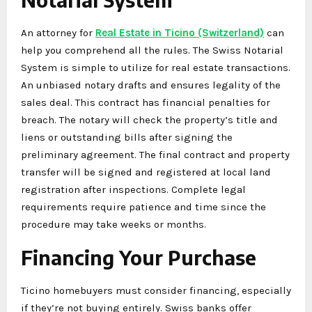
An attorney for
Real Estate in Ticino (Switzerland)
can
help you comprehend all the rules. The Swiss Notarial
System is simple to utilize for real estate transactions.
An unbiased notary drafts and ensures legality of the
sales deal. This contract has financial penalties for
breach. The notary will check the property’s title and
liens or outstanding bills after signing the
preliminary agreement. The final contract and property
transfer will be signed and registered at local land
registration after inspections. Complete legal
requirements require patience and time since the
procedure may take weeks or months.
Financing Your Purchase
Ticino homebuyers must consider financing, especially
if they’re not buying entirely. Swiss banks offer