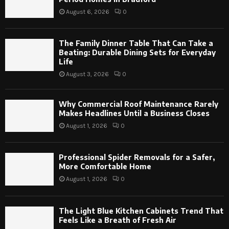
August 6, 2026
0
The Family Dinner Table That Can Take a
Beating: Durable Dining Sets for Everyday
Life
August 3, 2026
0
Why Commercial Roof Maintenance Rarely
Makes Headlines Until a Business Closes
August 1, 2026
0
Professional Spider Removals for a Safer,
More Comfortable Home
August 1, 2026
0
The Light Blue Kitchen Cabinets Trend That
Feels Like a Breath of Fresh Air