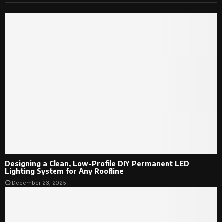
Designing a Clean, Low-Profile DIY Permanent LED
Lighting System for Any Roofline
December 23, 2025