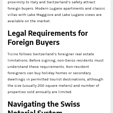
proximity to Italy and Switzerland’s safety attract
foreign buyers. Modern Lugano apartments and classic
villas with Lake Maggiore and Lake Lugano views are
available on the market.
Legal Requirements for
Foreign Buyers
Ticino follows Switzerland’s foreigner real estate
limitations. Before signing, non-Swiss residents must
understand these requirements. Non-resident
foreigners can buy holiday homes or secondary
dwellings in permitted tourist destinations, although
the size (usually 200 square meters) and number of
properties sold annually are limited.
Navigating the Swiss
Notarial System