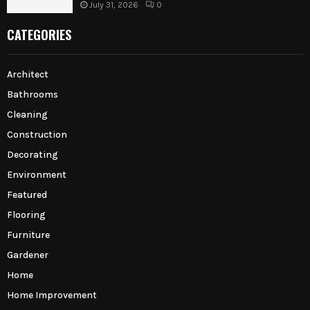
July 31, 2026
0
CATEGORIES
Architect
Bathrooms
Cleaning
Construction
Decorating
Environment
Featured
Flooring
Furniture
Gardener
Home
Home Improvement