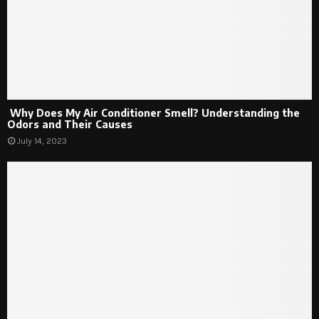
Why Does My Air Conditioner Smell? Understanding the
Odors and Their Causes
July 14, 2023