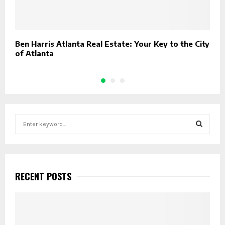
Ben Harris Atlanta Real Estate: Your Key to the City
E
of Atlanta
S
S
e
a
S
r
c
E
h
RECENT POSTS
f
A
o
r
R
:
C